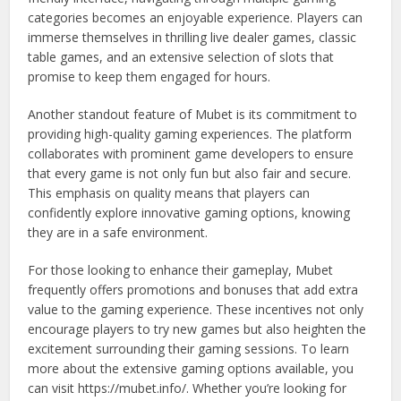
categories becomes an enjoyable experience. Players can
immerse themselves in thrilling live dealer games, classic
table games, and an extensive selection of slots that
promise to keep them engaged for hours.
Another standout feature of Mubet is its commitment to
providing high-quality gaming experiences. The platform
collaborates with prominent game developers to ensure
that every game is not only fun but also fair and secure.
This emphasis on quality means that players can
confidently explore innovative gaming options, knowing
they are in a safe environment.
For those looking to enhance their gameplay, Mubet
frequently offers promotions and bonuses that add extra
value to the gaming experience. These incentives not only
encourage players to try new games but also heighten the
excitement surrounding their gaming sessions. To learn
more about the extensive gaming options available, you
can visit https://mubet.info/. Whether you’re looking for