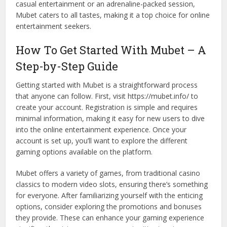
casual entertainment or an adrenaline-packed session,
Mubet caters to all tastes, making it a top choice for online
entertainment seekers.
How To Get Started With Mubet – A
Step-by-Step Guide
Getting started with Mubet is a straightforward process
that anyone can follow. First, visit https://mubet.info/ to
create your account. Registration is simple and requires
minimal information, making it easy for new users to dive
into the online entertainment experience. Once your
account is set up, you’ll want to explore the different
gaming options available on the platform.
Mubet offers a variety of games, from traditional casino
classics to modern video slots, ensuring there’s something
for everyone. After familiarizing yourself with the enticing
options, consider exploring the promotions and bonuses
they provide. These can enhance your gaming experience