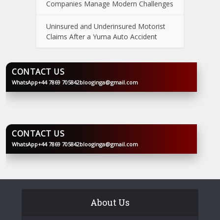
Companies Manage Modern Challenges
Uninsured and Underinsured Motorist
Claims After a Yuma Auto Accident
CONTACT US
WhatsApp
+44 7869 705842
blooginga@gmail.com
BLOOGINGA
CONTACT US
WhatsApp
+44 7869 705842
blooginga@gmail.com
BLOOGINGA
About Us