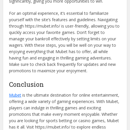
significantly, giving you more opportunities to win.
For an optimal experience, it’s essential to familiarize
yourself with the site’s features and guidelines. Navigating
through https://mubet.info/ is user-friendly, allowing you to
quickly access your favorite games. Don’t forget to
manage your bankroll effectively by setting limits on your
wagers. With these steps, you will be well on your way to
enjoying everything that Mubet has to offer, all while
having fun and engaging in thrilling gaming adventures.
Make sure to check back frequently for updates and new
promotions to maximize your enjoyment.
Conclusion
Mubet
is the ultimate destination for online entertainment,
offering a wide variety of gaming experiences. With Mubet,
players can indulge in thrilling games and exciting
promotions that make every moment enjoyable. Whether
you are looking for sports betting or casino games, Mubet
has it all. Visit https://mubet.info/ to explore endless