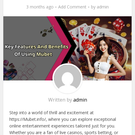
3 months ago
Add Comment
by
admin
Written by
admin
Step into a world of thrill and excitement at
https://Mubet.info/, where you can explore exceptional
online entertainment experiences tailored just for you.
Whether you are a fan of live casinos, sports betting, or