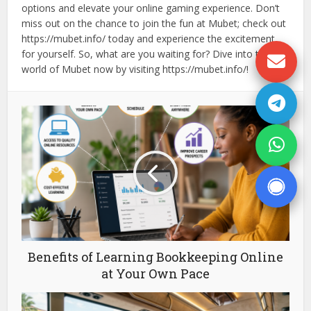
options and elevate your online gaming experience. Don’t
miss out on the chance to join the fun at Mubet; check out
https://mubet.info/ today and experience the excitement
for yourself. So, what are you waiting for? Dive into the
world of Mubet now by visiting https://mubet.info/!
Benefits of Learning Bookkeeping Online
at Your Own Pace