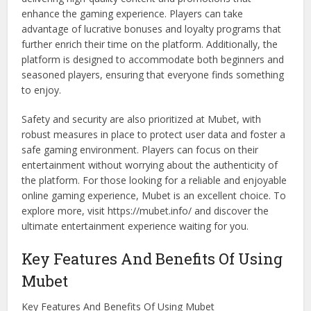
enhance the gaming experience. Players can take
advantage of lucrative bonuses and loyalty programs that
further enrich their time on the platform. Additionally, the
platform is designed to accommodate both beginners and
seasoned players, ensuring that everyone finds something
to enjoy.
Safety and security are also prioritized at Mubet, with
robust measures in place to protect user data and foster a
safe gaming environment. Players can focus on their
entertainment without worrying about the authenticity of
the platform. For those looking for a reliable and enjoyable
online gaming experience, Mubet is an excellent choice. To
explore more, visit https://mubet.info/ and discover the
ultimate entertainment experience waiting for you.
Key Features And Benefits Of Using
Mubet
Key Features And Benefits Of Using Mubet