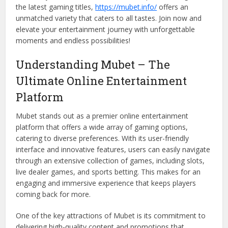
the latest gaming titles,
https://mubet.info/
offers an
unmatched variety that caters to all tastes. Join now and
elevate your entertainment journey with unforgettable
moments and endless possibilities!
Understanding Mubet – The
Ultimate Online Entertainment
Platform
Mubet stands out as a premier online entertainment
platform that offers a wide array of gaming options,
catering to diverse preferences. With its user-friendly
interface and innovative features, users can easily navigate
through an extensive collection of games, including slots,
live dealer games, and sports betting. This makes for an
engaging and immersive experience that keeps players
coming back for more.
One of the key attractions of Mubet is its commitment to
delivering high-quality content and promotions that