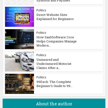
Symbols and Paylines
Politics
Direct Website Slots
Explained for Beginners
Politics
How SaaSSoftware Core
Helps Companies Manage
Modern...
Politics
Uninsured and
Underinsured Motorist
Claims After a...
Politics
99Exch: The Complete
Beginner’s Guide to 99...
About the author