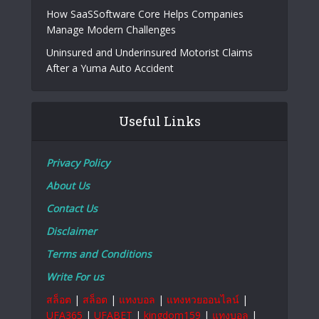
How SaaSSoftware Core Helps Companies
Manage Modern Challenges
Uninsured and Underinsured Motorist Claims
After a Yuma Auto Accident
Useful Links
Privacy Policy
About Us
Contact Us
Disclaimer
Terms and Conditions
Write For us
สล็อต
|
สล็อต
|
แทงบอล
|
แทงหวยออนไลน์
|
UFA365
|
UFABET
|
kingdom159
|
แทงบอล
|