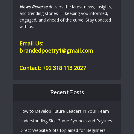
News Reverse
delivers the latest news, insights,
and trending stories — keeping you informed,
engaged, and ahead of the curve. Stay updated
with us.
Email Us:
brandedpoetry1@gmail.com
Contact: +92 318 113 2027
Recent Posts
How to Develop Future Leaders in Your Team
Understanding Slot Game Symbols and Paylines
Direct Website Slots Explained for Beginners