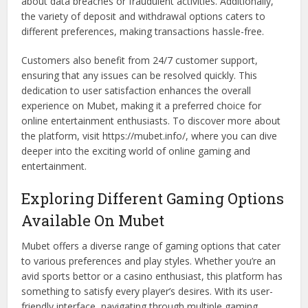
about data breaches or fraudulent activities. Additionally,
the variety of deposit and withdrawal options caters to
different preferences, making transactions hassle-free.
Customers also benefit from 24/7 customer support,
ensuring that any issues can be resolved quickly. This
dedication to user satisfaction enhances the overall
experience on Mubet, making it a preferred choice for
online entertainment enthusiasts. To discover more about
the platform, visit https://mubet.info/, where you can dive
deeper into the exciting world of online gaming and
entertainment.
Exploring Different Gaming Options
Available On Mubet
Mubet offers a diverse range of gaming options that cater
to various preferences and play styles. Whether you’re an
avid sports bettor or a casino enthusiast, this platform has
something to satisfy every player’s desires. With its user-
friendly interface, navigating through multiple gaming