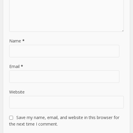
Name
*
Email
*
Website
Save my name, email, and website in this browser for
the next time I comment.