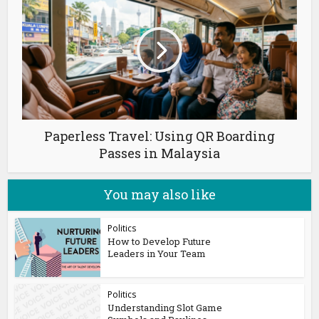
Paperless Travel: Using QR Boarding
Passes in Malaysia
You may also like
Politics
How to Develop Future
Leaders in Your Team
Politics
Understanding Slot Game