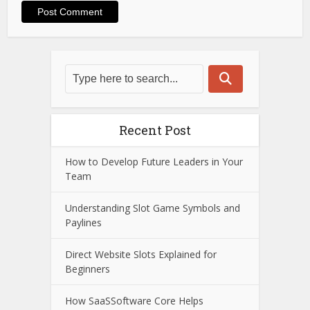
Recent Post
How to Develop Future Leaders in Your
Team
Understanding Slot Game Symbols and
Paylines
Direct Website Slots Explained for
Beginners
How SaaSSoftware Core Helps