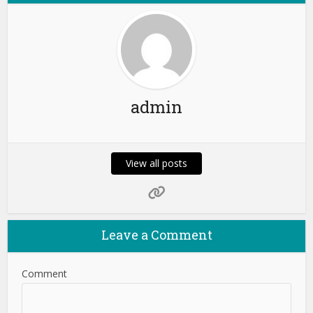
admin
View all posts
Leave a Comment
Comment