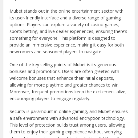
Mubet stands out in the online entertainment sector with
its user-friendly interface and a diverse range of gaming
options. Players can explore a variety of casino games,
sports betting, and live dealer experiences, ensuring there’s
something for everyone. This platform is designed to
provide an immersive experience, making it easy for both
newcomers and seasoned players to navigate.
One of the key selling points of Mubet is its generous
bonuses and promotions. Users are often greeted with
welcome bonuses that enhance their initial deposits,
allowing for more playtime and greater chances to win.
Moreover, frequent promotions keep the excitement alive,
encouraging players to engage regularly.
Security is paramount in online gaming, and Mubet ensures
a safe environment with advanced encryption technology.
This level of protection builds trust among users, allowing
them to enjoy their gaming experience without worrying