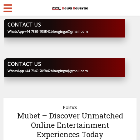
CONTACT US
WhatsApp
+44 7869 705842
blooginga@gmail.com
BLOOGINGA
CONTACT US
WhatsApp
+44 7869 705842
blooginga@gmail.com
BLOOGINGA
Politics
Mubet – Discover Unmatched
Online Entertainment
Experiences Today