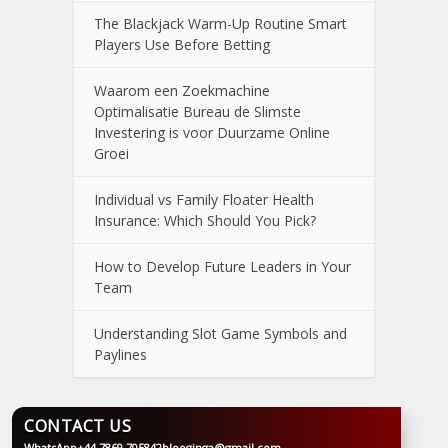
The Blackjack Warm-Up Routine Smart
Players Use Before Betting
Waarom een Zoekmachine
Optimalisatie Bureau de Slimste
Investering is voor Duurzame Online
Groei
Individual vs Family Floater Health
Insurance: Which Should You Pick?
How to Develop Future Leaders in Your
Team
Understanding Slot Game Symbols and
Paylines
CONTACT US
WhatsApp
+44 7869 705842
blooginga@gmail.com