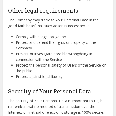
Other legal requirements
The Company may disclose Your Personal Data in the
good faith belief that such action is necessary to:
Comply with a legal obligation
Protect and defend the rights or property of the
Company
Prevent or investigate possible wrongdoing in
connection with the Service
Protect the personal safety of Users of the Service or
the public
Protect against legal liability
Security of Your Personal Data
The security of Your Personal Data is important to Us, but
remember that no method of transmission over the
Internet, or method of electronic storage is 100% secure.