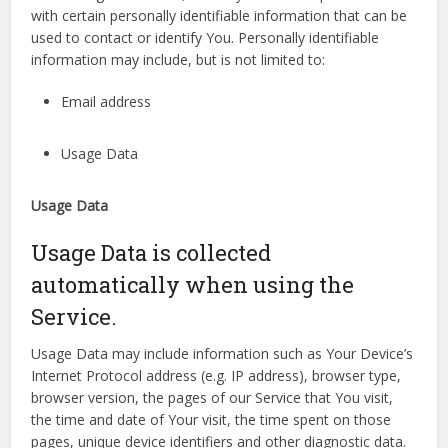
with certain personally identifiable information that can be
used to contact or identify You. Personally identifiable
information may include, but is not limited to:
Email address
Usage Data
Usage Data
Usage Data is collected
automatically when using the
Service.
Usage Data may include information such as Your Device’s
Internet Protocol address (e.g. IP address), browser type,
browser version, the pages of our Service that You visit,
the time and date of Your visit, the time spent on those
pages, unique device identifiers and other diagnostic data.