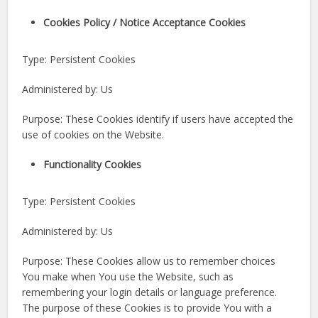
Cookies Policy / Notice Acceptance Cookies
Type: Persistent Cookies
Administered by: Us
Purpose: These Cookies identify if users have accepted the
use of cookies on the Website.
Functionality Cookies
Type: Persistent Cookies
Administered by: Us
Purpose: These Cookies allow us to remember choices
You make when You use the Website, such as
remembering your login details or language preference.
The purpose of these Cookies is to provide You with a