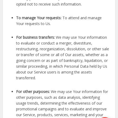
opted not to receive such information.
To manage Your requests:
To attend and manage
Your requests to Us.
For business transfers:
We may use Your information
to evaluate or conduct a merger, divestiture,
restructuring, reorganization, dissolution, or other sale
or transfer of some or all of Our assets, whether as a
going concern or as part of bankruptcy, liquidation, or
similar proceeding, in which Personal Data held by Us
about our Service users is among the assets
transferred.
For other purposes:
We may use Your information for
other purposes, such as data analysis, identifying
usage trends, determining the effectiveness of our
promotional campaigns and to evaluate and improve
our Service, products, services, marketing and your