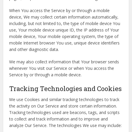
When You access the Service by or through a mobile
device, We may collect certain information automatically,
including, but not limited to, the type of mobile device You
use, Your mobile device unique ID, the IP address of Your
mobile device, Your mobile operating system, the type of
mobile Internet browser You use, unique device identifiers
and other diagnostic data.
We may also collect information that Your browser sends
whenever You visit our Service or when You access the
Service by or through a mobile device.
Tracking Technologies and Cookies
We use Cookies and similar tracking technologies to track
the activity on Our Service and store certain information.
Tracking technologies used are beacons, tags, and scripts
to collect and track information and to improve and
analyze Our Service. The technologies We use may include: