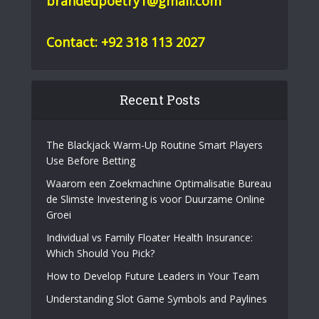
brandedpoetry1@gmail.com
Contact: +92 318 113 2027
Recent Posts
The Blackjack Warm-Up Routine Smart Players
Use Before Betting
Waarom een Zoekmachine Optimalisatie Bureau
de Slimste Investering is voor Duurzame Online
Groei
Individual vs Family Floater Health Insurance:
Which Should You Pick?
How to Develop Future Leaders in Your Team
Understanding Slot Game Symbols and Paylines