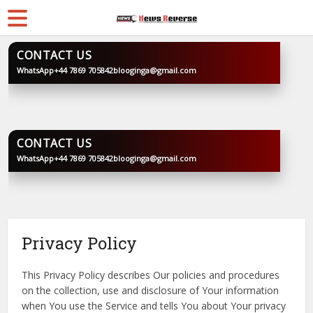
CONTACT US
WhatsApp
+44 7869 705842
blooginga@gmail.com
BLOOGINGA
CONTACT US
WhatsApp
+44 7869 705842
blooginga@gmail.com
BLOOGINGA
Privacy Policy
This Privacy Policy describes Our policies and procedures
on the collection, use and disclosure of Your information
when You use the Service and tells You about Your privacy