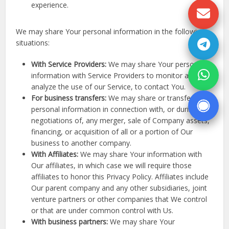
experience.
We may share Your personal information in the following
situations:
With Service Providers:
We may share Your personal
information with Service Providers to monitor and
analyze the use of our Service, to contact You.
For business transfers:
We may share or transfer Your
personal information in connection with, or during
negotiations of, any merger, sale of Company assets,
financing, or acquisition of all or a portion of Our
business to another company.
With Affiliates:
We may share Your information with
Our affiliates, in which case we will require those
affiliates to honor this Privacy Policy. Affiliates include
Our parent company and any other subsidiaries, joint
venture partners or other companies that We control
or that are under common control with Us.
With business partners:
We may share Your