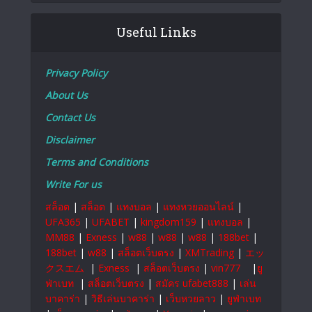
Useful Links
Privacy Policy
About Us
Contact Us
Disclaimer
Terms and Conditions
Write For us
สล็อต
|
สล็อต
|
แทงบอล
|
แทงหวยออนไลน์
|
UFA365
|
UFABET
|
kingdom159
|
แทงบอล
|
MM88
|
Exness
|
w88
|
w88
|
w88
|
188bet
|
188bet
|
w88
|
สล็อตเว็บตรง
|
XMTrading
|
エッ
クスエム
|
Exness
|
สล็อตเว็บตรง
|
vin777
|
ยู
ฟ่าเบท
|
สล็อตเว็บตรง
|
สมัคร ufabet888
|
เล่น
บาคาร่า
|
วิธีเล่นบาคาร่า
|
เว็บหวยลาว
|
ยูฟ่าเบท