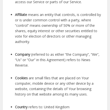
access our Service or parts of our Service.
Affiliate
means an entity that controls, is controlled by
or is under common control with a party, where
“control” means ownership of 50% or more of the
shares, equity interest or other securities entitled to
vote for election of directors or other managing
authority.
Company
(referred to as either “the Company”, “We”,
“Us” or “Our” in this Agreement) refers to News
Reverse.
Cookies
are small files that are placed on Your
computer, mobile device or any other device by a
website, containing the details of Your browsing
history on that website among its many uses.
Country
refers to: United Kingdom