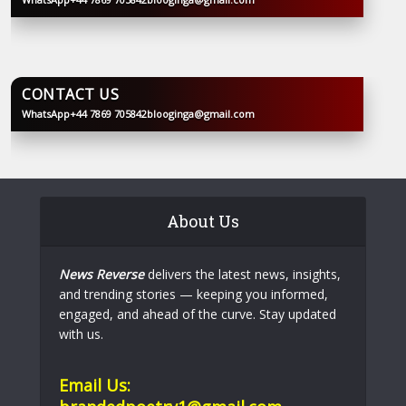
BLOOGINGA
CONTACT US
WhatsApp
+44 7869 705842
blooginga@gmail.com
BLOOGINGA
About Us
News Reverse
delivers the latest news, insights,
and trending stories — keeping you informed,
engaged, and ahead of the curve. Stay updated
with us.
Email Us: