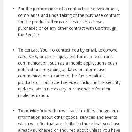
For the performance of a contract:
the development,
compliance and undertaking of the purchase contract
for the products, items or services You have
purchased or of any other contract with Us through
the Service.
To contact You:
To contact You by email, telephone
calls, SMS, or other equivalent forms of electronic
communication, such as a mobile application’s push
notifications regarding updates or informative
communications related to the functionalities,
products or contracted services, including the security
updates, when necessary or reasonable for their
implementation.
To provide You
with news, special offers and general
information about other goods, services and events
which we offer that are similar to those that you have
already purchased or enquired about unless You have