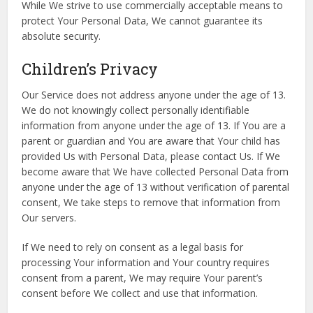
While We strive to use commercially acceptable means to
protect Your Personal Data, We cannot guarantee its
absolute security.
Children’s Privacy
Our Service does not address anyone under the age of 13.
We do not knowingly collect personally identifiable
information from anyone under the age of 13. If You are a
parent or guardian and You are aware that Your child has
provided Us with Personal Data, please contact Us. If We
become aware that We have collected Personal Data from
anyone under the age of 13 without verification of parental
consent, We take steps to remove that information from
Our servers.
If We need to rely on consent as a legal basis for
processing Your information and Your country requires
consent from a parent, We may require Your parent’s
consent before We collect and use that information.