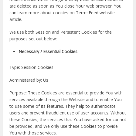
are deleted as soon as You close Your web browser. You
can learn more about cookies on TermsFeed website
article.
We use both Session and Persistent Cookies for the
purposes set out below:
Necessary / Essential Cookies
Type: Session Cookies
Administered by: Us
Purpose: These Cookies are essential to provide You with
services available through the Website and to enable You
to use some of its features. They help to authenticate
users and prevent fraudulent use of user accounts. Without
these Cookies, the services that You have asked for cannot
be provided, and We only use these Cookies to provide
You with those services.