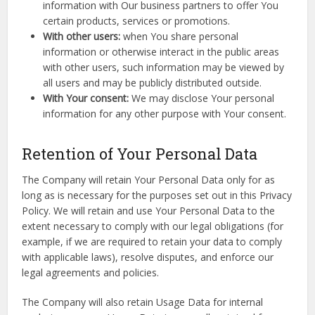
information with Our business partners to offer You
certain products, services or promotions.
With other users:
when You share personal
information or otherwise interact in the public areas
with other users, such information may be viewed by
all users and may be publicly distributed outside.
With Your consent:
We may disclose Your personal
information for any other purpose with Your consent.
Retention of Your Personal Data
The Company will retain Your Personal Data only for as
long as is necessary for the purposes set out in this Privacy
Policy. We will retain and use Your Personal Data to the
extent necessary to comply with our legal obligations (for
example, if we are required to retain your data to comply
with applicable laws), resolve disputes, and enforce our
legal agreements and policies.
The Company will also retain Usage Data for internal