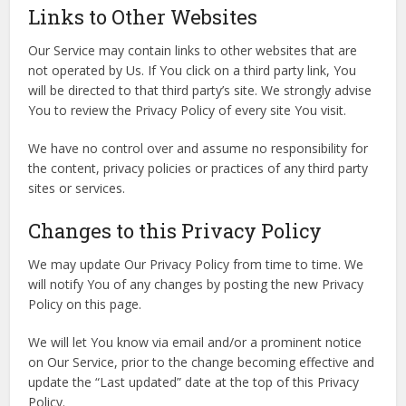
Links to Other Websites
Our Service may contain links to other websites that are
not operated by Us. If You click on a third party link, You
will be directed to that third party’s site. We strongly advise
You to review the Privacy Policy of every site You visit.
We have no control over and assume no responsibility for
the content, privacy policies or practices of any third party
sites or services.
Changes to this Privacy Policy
We may update Our Privacy Policy from time to time. We
will notify You of any changes by posting the new Privacy
Policy on this page.
We will let You know via email and/or a prominent notice
on Our Service, prior to the change becoming effective and
update the “Last updated” date at the top of this Privacy
Policy.