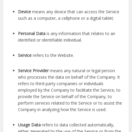
Device
means any device that can access the Service
such as a computer, a cellphone or a digital tablet.
Personal Data
is any information that relates to an
identified or identifiable individual.
Service
refers to the Website.
Service Provider
means any natural or legal person
who processes the data on behalf of the Company. It
refers to third-party companies or individuals
employed by the Company to facilitate the Service, to
provide the Service on behalf of the Company, to
perform services related to the Service or to assist the
Company in analyzing how the Service is used.
Usage Data
refers to data collected automatically,
either generated by the use of the Service or from the