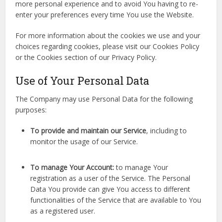
more personal experience and to avoid You having to re-
enter your preferences every time You use the Website.
For more information about the cookies we use and your
choices regarding cookies, please visit our Cookies Policy
or the Cookies section of our Privacy Policy.
Use of Your Personal Data
The Company may use Personal Data for the following
purposes:
To provide and maintain our Service
, including to
monitor the usage of our Service.
To manage Your Account:
to manage Your
registration as a user of the Service. The Personal
Data You provide can give You access to different
functionalities of the Service that are available to You
as a registered user.