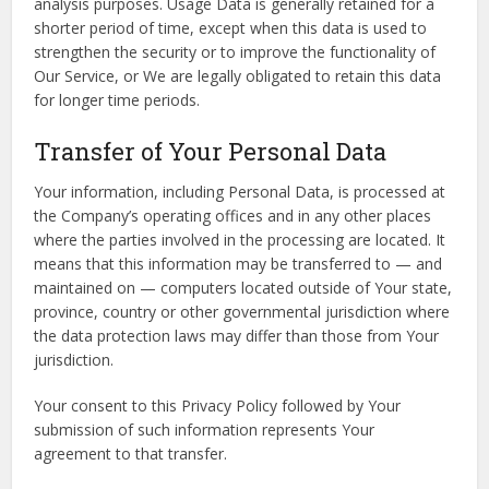
analysis purposes. Usage Data is generally retained for a
shorter period of time, except when this data is used to
strengthen the security or to improve the functionality of
Our Service, or We are legally obligated to retain this data
for longer time periods.
Transfer of Your Personal Data
Your information, including Personal Data, is processed at
the Company’s operating offices and in any other places
where the parties involved in the processing are located. It
means that this information may be transferred to — and
maintained on — computers located outside of Your state,
province, country or other governmental jurisdiction where
the data protection laws may differ than those from Your
jurisdiction.
Your consent to this Privacy Policy followed by Your
submission of such information represents Your
agreement to that transfer.