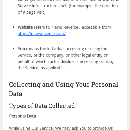
Service infrastructure itself (for example, the duration
of a page visit).
Website
refers to News Reverse., accessible from
https://newsreverse.com/
You
means the individual accessing or using the
Service, or the company, or other legal entity on
behalf of which such individual is accessing or using
the Service, as applicable.
Collecting and Using Your Personal
Data
Types of Data Collected
Personal Data
While using Our Service, We may ask You to provide Us