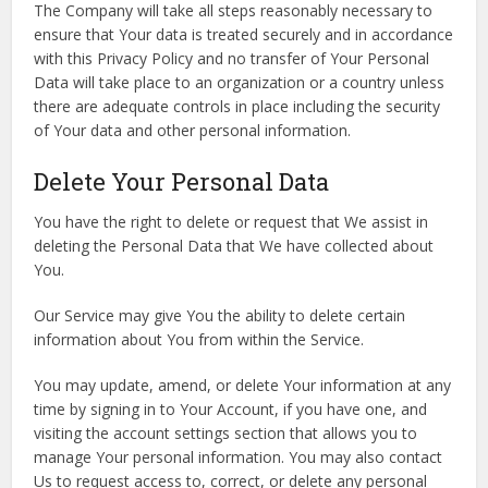
The Company will take all steps reasonably necessary to
ensure that Your data is treated securely and in accordance
with this Privacy Policy and no transfer of Your Personal
Data will take place to an organization or a country unless
there are adequate controls in place including the security
of Your data and other personal information.
Delete Your Personal Data
You have the right to delete or request that We assist in
deleting the Personal Data that We have collected about
You.
Our Service may give You the ability to delete certain
information about You from within the Service.
You may update, amend, or delete Your information at any
time by signing in to Your Account, if you have one, and
visiting the account settings section that allows you to
manage Your personal information. You may also contact
Us to request access to, correct, or delete any personal