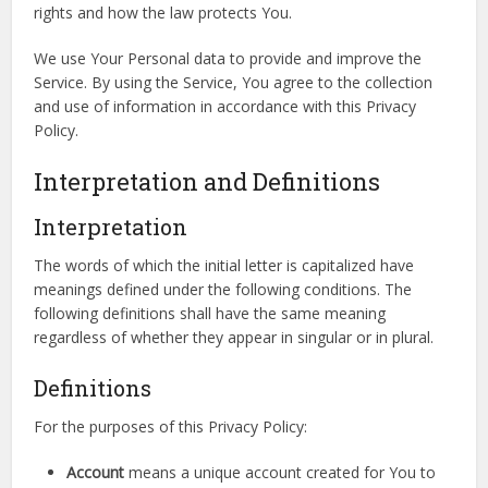
rights and how the law protects You.
We use Your Personal data to provide and improve the
Service. By using the Service, You agree to the collection
and use of information in accordance with this Privacy
Policy.
Interpretation and Definitions
Interpretation
The words of which the initial letter is capitalized have
meanings defined under the following conditions. The
following definitions shall have the same meaning
regardless of whether they appear in singular or in plural.
Definitions
For the purposes of this Privacy Policy:
Account
means a unique account created for You to