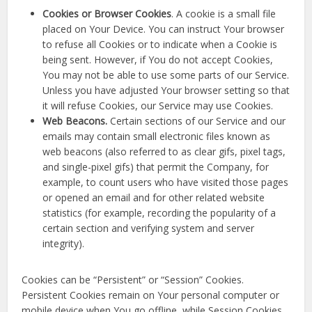
Cookies or Browser Cookies
. A cookie is a small file
placed on Your Device. You can instruct Your browser
to refuse all Cookies or to indicate when a Cookie is
being sent. However, if You do not accept Cookies,
You may not be able to use some parts of our Service.
Unless you have adjusted Your browser setting so that
it will refuse Cookies, our Service may use Cookies.
Web Beacons.
Certain sections of our Service and our
emails may contain small electronic files known as
web beacons (also referred to as clear gifs, pixel tags,
and single-pixel gifs) that permit the Company, for
example, to count users who have visited those pages
or opened an email and for other related website
statistics (for example, recording the popularity of a
certain section and verifying system and server
integrity).
Cookies can be “Persistent” or “Session” Cookies.
Persistent Cookies remain on Your personal computer or
mobile device when You go offline, while Session Cookies