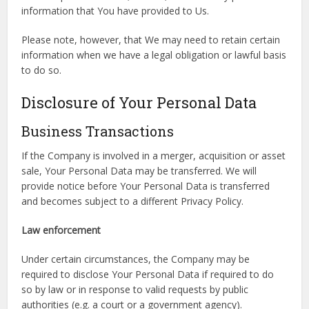
information that You have provided to Us.
Please note, however, that We may need to retain certain
information when we have a legal obligation or lawful basis
to do so.
Disclosure of Your Personal Data
Business Transactions
If the Company is involved in a merger, acquisition or asset
sale, Your Personal Data may be transferred. We will
provide notice before Your Personal Data is transferred
and becomes subject to a different Privacy Policy.
Law enforcement
Under certain circumstances, the Company may be
required to disclose Your Personal Data if required to do
so by law or in response to valid requests by public
authorities (e.g. a court or a government agency).