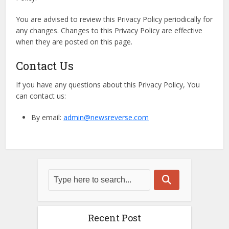
You are advised to review this Privacy Policy periodically for
any changes. Changes to this Privacy Policy are effective
when they are posted on this page.
Contact Us
If you have any questions about this Privacy Policy, You
can contact us:
By email:
admin@newsreverse.com
Recent Post