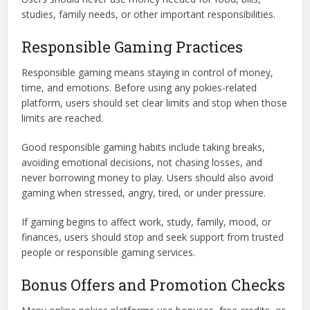
studies, family needs, or other important responsibilities.
Responsible Gaming Practices
Responsible gaming means staying in control of money,
time, and emotions. Before using any pokies-related
platform, users should set clear limits and stop when those
limits are reached.
Good responsible gaming habits include taking breaks,
avoiding emotional decisions, not chasing losses, and
never borrowing money to play. Users should also avoid
gaming when stressed, angry, tired, or under pressure.
If gaming begins to affect work, study, family, mood, or
finances, users should stop and seek support from trusted
people or responsible gaming services.
Bonus Offers and Promotion Checks