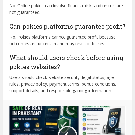
No. Online pokies can involve financial risk, and results are
not guaranteed.
Can pokies platforms guarantee profit?
No. Pokies platforms cannot guarantee profit because
outcomes are uncertain and may result in losses.
What should users check before using
pokies websites?
Users should check website security, legal status, age
rules, privacy policy, payment terms, bonus conditions,
support details, and responsible gaming information.