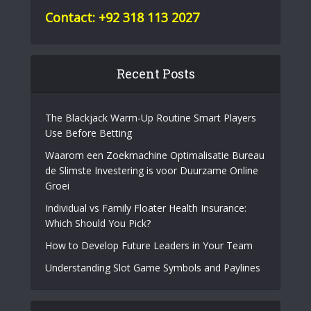
Contact: +92 318 113 2027
Recent Posts
The Blackjack Warm-Up Routine Smart Players
Use Before Betting
Waarom een Zoekmachine Optimalisatie Bureau
de Slimste Investering is voor Duurzame Online
Groei
Individual vs Family Floater Health Insurance:
Which Should You Pick?
How to Develop Future Leaders in Your Team
Understanding Slot Game Symbols and Paylines