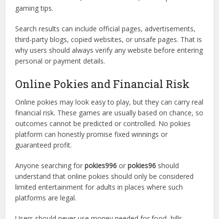
gaming tips.
Search results can include official pages, advertisements,
third-party blogs, copied websites, or unsafe pages. That is
why users should always verify any website before entering
personal or payment details.
Online Pokies and Financial Risk
Online pokies may look easy to play, but they can carry real
financial risk. These games are usually based on chance, so
outcomes cannot be predicted or controlled. No pokies
platform can honestly promise fixed winnings or
guaranteed profit.
Anyone searching for
pokies996
or
pokies96
should
understand that online pokies should only be considered
limited entertainment for adults in places where such
platforms are legal.
Users should never use money needed for food, bills,