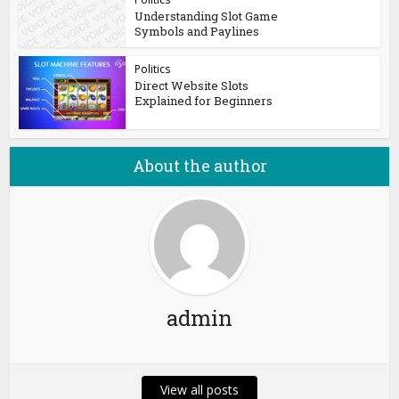
Understanding Slot Game
Symbols and Paylines
Politics
Direct Website Slots
Explained for Beginners
About the author
admin
View all posts