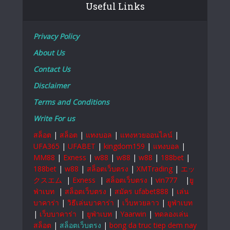
Useful Links
Privacy Policy
About Us
Contact Us
Disclaimer
Terms and Conditions
Write For us
สล็อต
|
สล็อต
|
แทงบอล
|
แทงหวยออนไลน์
|
UFA365
|
UFABET
|
kingdom159
|
แทงบอล
|
MM88
|
Exness
|
w88
|
w88
|
w88
|
188bet
|
188bet
|
w88
|
สล็อตเว็บตรง
|
XMTrading
|
エッ
クスエム
|
Exness
|
สล็อตเว็บตรง
|
vin777
|
ยู
ฟ่าเบท
|
สล็อตเว็บตรง
|
สมัคร ufabet888
|
เล่น
บาคาร่า
|
วิธีเล่นบาคาร่า
|
เว็บหวยลาว
|
ยูฟ่าเบท
|
เว็บบาคาร่า
|
ยูฟ่าเบท
|
Yaarwin
|
ทดลองเล่น
สล็อต
|
สล็อตเว็บตรง
|
bong da truc tiep dem nay