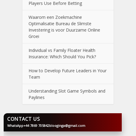
Players Use Before Betting
Waarom een Zoekmachine
Optimalisatie Bureau de Slimste
Investering is voor Duurzame Online
Groei
Individual vs Family Floater Health
Insurance: Which Should You Pick?
How to Develop Future Leaders in Your
Team
Understanding Slot Game Symbols and
Paylines
CONTACT US
WhatsApp
+44 7869 705842
blooginga@gmail.com
BLOOGINGA