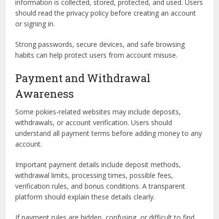
information is collected, stored, protected, and used. Users
should read the privacy policy before creating an account
or signing in.
Strong passwords, secure devices, and safe browsing
habits can help protect users from account misuse.
Payment and Withdrawal
Awareness
Some pokies-related websites may include deposits,
withdrawals, or account verification. Users should
understand all payment terms before adding money to any
account.
Important payment details include deposit methods,
withdrawal limits, processing times, possible fees,
verification rules, and bonus conditions. A transparent
platform should explain these details clearly.
If payment rules are hidden, confusing, or difficult to find,