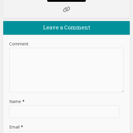
Leave a Comment
Comment
Name
*
Email
*