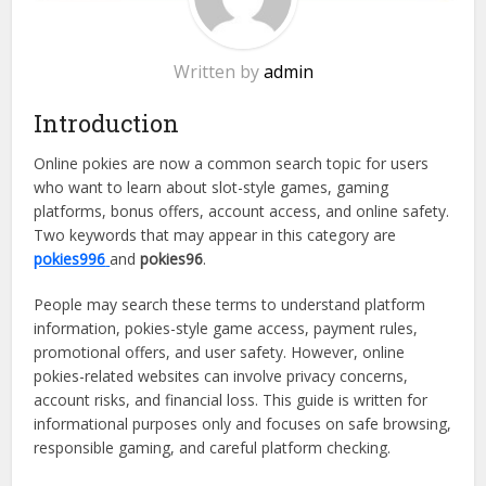
Written by
admin
Introduction
Online pokies are now a common search topic for users
who want to learn about slot-style games, gaming
platforms, bonus offers, account access, and online safety.
Two keywords that may appear in this category are
pokies996
and
pokies96
.
People may search these terms to understand platform
information, pokies-style game access, payment rules,
promotional offers, and user safety. However, online
pokies-related websites can involve privacy concerns,
account risks, and financial loss. This guide is written for
informational purposes only and focuses on safe browsing,
responsible gaming, and careful platform checking.