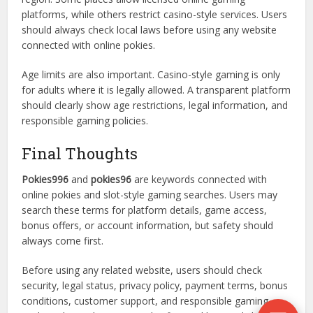
platforms, while others restrict casino-style services. Users
should always check local laws before using any website
connected with online pokies.
Age limits are also important. Casino-style gaming is only
for adults where it is legally allowed. A transparent platform
should clearly show age restrictions, legal information, and
responsible gaming policies.
Final Thoughts
Pokies996
and
pokies96
are keywords connected with
online pokies and slot-style gaming searches. Users may
search these terms for platform details, game access,
bonus offers, or account information, but safety should
always come first.
Before using any related website, users should check
security, legal status, privacy policy, payment terms, bonus
conditions, customer support, and responsible gaming