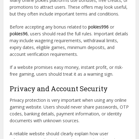
Many online pokies platforms use bonuses, free credits, or
promotions to attract users. These offers may look useful,
but they often include important terms and conditions.
Before accepting any bonus related to
pokies996
or
pokies96
, users should read the full rules. Important details
may include wagering requirements, withdrawal limits,
expiry dates, eligible games, minimum deposits, and
account verification requirements.
If a website promises easy money, instant profit, or risk-
free gaming, users should treat it as a warning sign.
Privacy and Account Security
Privacy protection is very important when using any online
gaming website. Users should never share passwords, OTP
codes, banking details, payment information, or identity
documents with unknown sources.
A reliable website should clearly explain how user