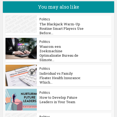
You may also like
Politics
The Blackjack Warm-Up
Routine Smart Players Use
Before...
Politics
Waarom een
Zoekmachine
Optimalisatie Bureau de
Slimste...
Politics
Individual vs Family
Floater Health Insurance:
Which...
Politics
How to Develop Future
Leaders in Your Team
Politics