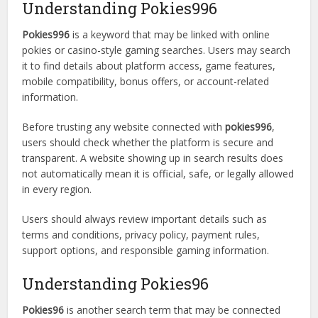
Understanding Pokies996
Pokies996
is a keyword that may be linked with online
pokies or casino-style gaming searches. Users may search
it to find details about platform access, game features,
mobile compatibility, bonus offers, or account-related
information.
Before trusting any website connected with
pokies996
,
users should check whether the platform is secure and
transparent. A website showing up in search results does
not automatically mean it is official, safe, or legally allowed
in every region.
Users should always review important details such as
terms and conditions, privacy policy, payment rules,
support options, and responsible gaming information.
Understanding Pokies96
Pokies96
is another search term that may be connected