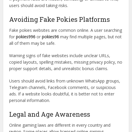
users should avoid taking risks.
Avoiding Fake Pokies Platforms
Fake pokies websites are common online. A user searching
for
pokies996
or
pokies96
may find multiple pages, but not
all of them may be safe.
Warning signs of fake websites include unclear URLs,
copied layouts, spelling mistakes, missing privacy policy, no
proper support details, and unrealistic bonus claims.
Users should avoid links from unknown WhatsApp groups,
Telegram channels, Facebook comments, or suspicious
ads. If a website looks doubtful, it is better not to enter
personal information.
Legal and Age Awareness
Online gaming laws are different in every country and
region. Some places allow licensed online gaming