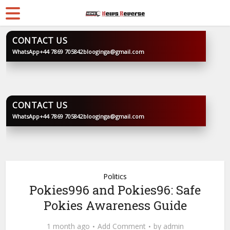
CONTACT US
WhatsApp
+44 7869 705842
blooginga@gmail.com
BLOOGINGA
CONTACT US
WhatsApp
+44 7869 705842
blooginga@gmail.com
BLOOGINGA
Politics
Pokies996 and Pokies96: Safe
Pokies Awareness Guide
1 month ago
Add Comment
by
admin