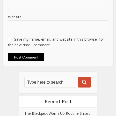
Website
Save my name, email, and website in this browser for
the next time I comment.
Recent Post
The Blackjack Warm-Up Routine Smart