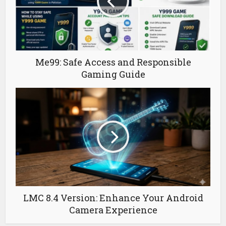
Me99: Safe Access and Responsible
Gaming Guide
LMC 8.4 Version: Enhance Your Android
Camera Experience