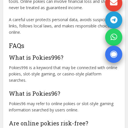
tools. Online pokies can involve financial loss and should
never be treated as guaranteed income.
A careful user protects personal data, avoids suspicious
links, follows local laws, and makes responsible choices
online.
FAQs
What is Pokies996?
Pokies996 is a keyword that may be connected with online
pokies, slot-style gaming, or casino-style platform
searches.
What is Pokies96?
Pokies96 may refer to online pokies or slot-style gaming
information searched by users online.
Are online pokies risk-free?