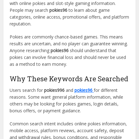
with online pokies and slot-style gaming information.
People may search
pokies96
to learn about game
categories, online access, promotional offers, and platform
reputation.
Pokies are commonly chance-based games. This means
results are uncertain, and no player can guarantee winning.
Anyone researching
pokies96
should understand that
pokies can involve financial loss and should never be used
as a method to earn money.
Why These Keywords Are Searched
Users search for
pokies996
and
pokies96
for different
reasons. Some want general platform information, while
others may be looking for pokies games, login details,
bonus offers, or payment guidance.
Common search intent includes online pokies information,
mobile access, platform reviews, account safety, deposit
and withdrawal rules, bonus conditions, and responsible