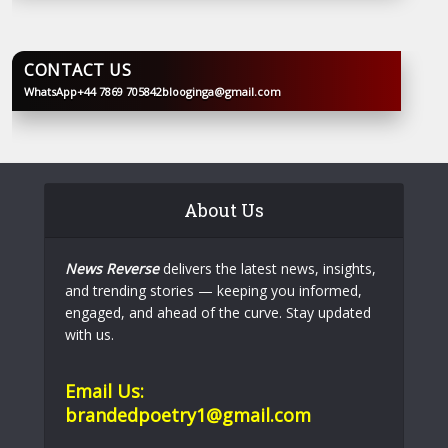
CONTACT US
WhatsApp
+44 7869 705842
blooginga@gmail.com
BLOOGINGA
About Us
News Reverse
delivers the latest news, insights,
and trending stories — keeping you informed,
engaged, and ahead of the curve. Stay updated
with us.
Email Us:
brandedpoetry1@gmail.com