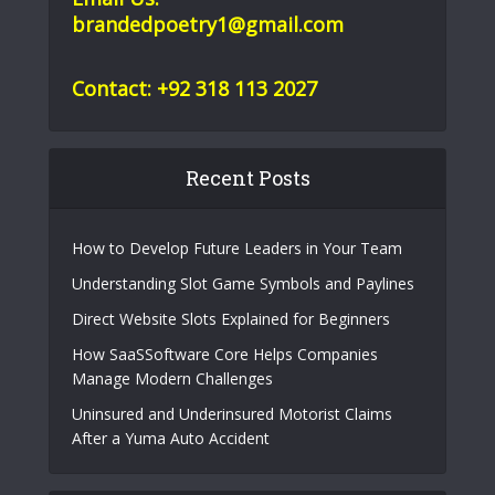
brandedpoetry1@gmail.com
Contact: +92 318 113 2027
Recent Posts
How to Develop Future Leaders in Your Team
Understanding Slot Game Symbols and Paylines
Direct Website Slots Explained for Beginners
How SaaSSoftware Core Helps Companies
Manage Modern Challenges
Uninsured and Underinsured Motorist Claims
After a Yuma Auto Accident