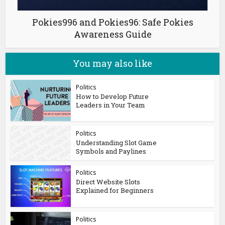
Pokies996 and Pokies96: Safe Pokies
Awareness Guide
You may also like
Politics
How to Develop Future
Leaders in Your Team
Politics
Understanding Slot Game
Symbols and Paylines
Politics
Direct Website Slots
Explained for Beginners
Politics