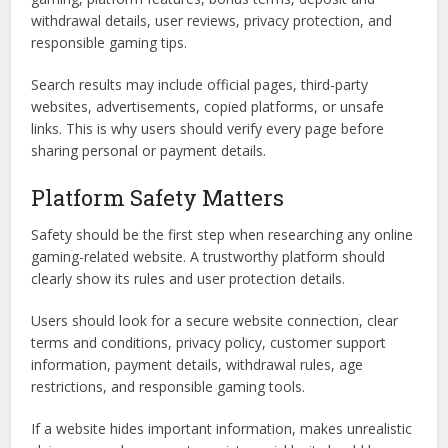
withdrawal details, user reviews, privacy protection, and
responsible gaming tips.
Search results may include official pages, third-party
websites, advertisements, copied platforms, or unsafe
links. This is why users should verify every page before
sharing personal or payment details.
Platform Safety Matters
Safety should be the first step when researching any online
gaming-related website. A trustworthy platform should
clearly show its rules and user protection details.
Users should look for a secure website connection, clear
terms and conditions, privacy policy, customer support
information, payment details, withdrawal rules, age
restrictions, and responsible gaming tools.
If a website hides important information, makes unrealistic