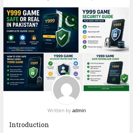
Written by
admin
Introduction