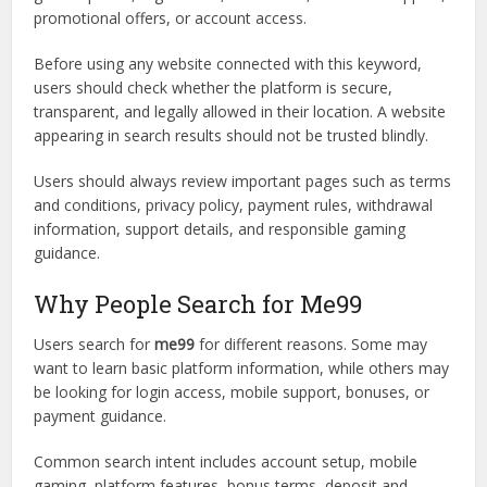
promotional offers, or account access.
Before using any website connected with this keyword,
users should check whether the platform is secure,
transparent, and legally allowed in their location. A website
appearing in search results should not be trusted blindly.
Users should always review important pages such as terms
and conditions, privacy policy, payment rules, withdrawal
information, support details, and responsible gaming
guidance.
Why People Search for Me99
Users search for
me99
for different reasons. Some may
want to learn basic platform information, while others may
be looking for login access, mobile support, bonuses, or
payment guidance.
Common search intent includes account setup, mobile
gaming, platform features, bonus terms, deposit and