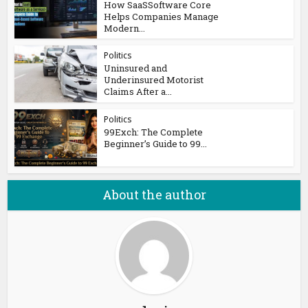
How SaaSSoftware Core
Helps Companies Manage
Modern...
Politics
Uninsured and
Underinsured Motorist
Claims After a...
Politics
99Exch: The Complete
Beginner’s Guide to 99...
About the author