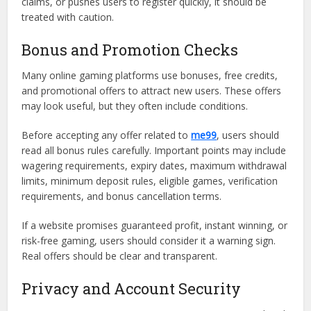
claims, or pushes users to register quickly, it should be
treated with caution.
Bonus and Promotion Checks
Many online gaming platforms use bonuses, free credits,
and promotional offers to attract new users. These offers
may look useful, but they often include conditions.
Before accepting any offer related to
me99
, users should
read all bonus rules carefully. Important points may include
wagering requirements, expiry dates, maximum withdrawal
limits, minimum deposit rules, eligible games, verification
requirements, and bonus cancellation terms.
If a website promises guaranteed profit, instant winning, or
risk-free gaming, users should consider it a warning sign.
Real offers should be clear and transparent.
Privacy and Account Security