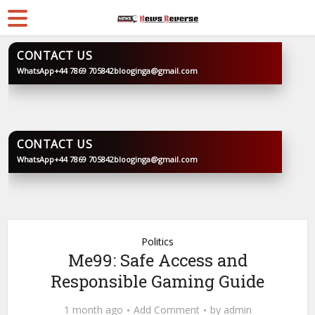
CONTACT US
WhatsApp
+44 7869 705842
blooginga@gmail.com
BLOOGINGA
CONTACT US
WhatsApp
+44 7869 705842
blooginga@gmail.com
BLOOGINGA
Politics
Me99: Safe Access and
Responsible Gaming Guide
1 month ago
Add Comment
by
admin