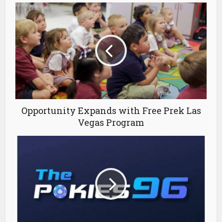
Opportunity Expands with Free Prek Las
Vegas Program