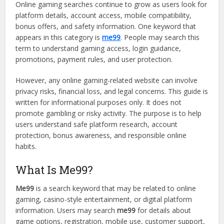
Online gaming searches continue to grow as users look for
platform details, account access, mobile compatibility,
bonus offers, and safety information. One keyword that
appears in this category is
me99
. People may search this
term to understand gaming access, login guidance,
promotions, payment rules, and user protection.
However, any online gaming-related website can involve
privacy risks, financial loss, and legal concerns. This guide is
written for informational purposes only. It does not
promote gambling or risky activity. The purpose is to help
users understand safe platform research, account
protection, bonus awareness, and responsible online
habits.
What Is Me99?
Me99
is a search keyword that may be related to online
gaming, casino-style entertainment, or digital platform
information. Users may search
me99
for details about
game options, registration, mobile use, customer support,