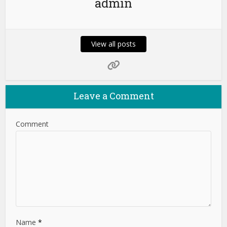
admin
View all posts
Leave a Comment
Comment
Name
*