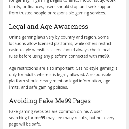
for gaming. If gaming begins to affect mood, study, work,
family, or finances, users should stop and seek support
from trusted people or responsible gaming services.
Legal and Age Awareness
Online gaming laws vary by country and region. Some
locations allow licensed platforms, while others restrict
casino-style websites. Users should always check local
rules before using any platform connected with
me99
.
Age restrictions are also important. Casino-style gaming is
only for adults where it is legally allowed. A responsible
platform should clearly mention legal information, age
limits, and safe gaming policies.
Avoiding Fake Me99 Pages
Fake gaming websites are common online. A user
searching for
me99
may see many results, but not every
page will be safe.