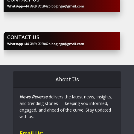
WhatsApp
+44 7869 705842
blooginga@gmail.com
BLOOGINGA
CONTACT US
WhatsApp
+44 7869 705842
blooginga@gmail.com
BLOOGINGA
About Us
News Reverse
delivers the latest news, insights,
and trending stories — keeping you informed,
engaged, and ahead of the curve. Stay updated
with us.
Email Us: