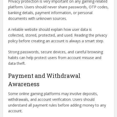
Privacy protection is very important on any gaming-related
platform. Users should never share passwords, OTP codes,
banking details, payment information, or personal
documents with unknown sources.
A reliable website should explain how user data is
collected, stored, protected, and used. Reading the privacy
policy before creating an account is always a smart step.
Strong passwords, secure devices, and careful browsing
habits can help protect users from account misuse and
data theft.
Payment and Withdrawal
Awareness
Some online gaming platforms may involve deposits,
withdrawals, and account verification. Users should
understand all payment rules before adding money to any
account.