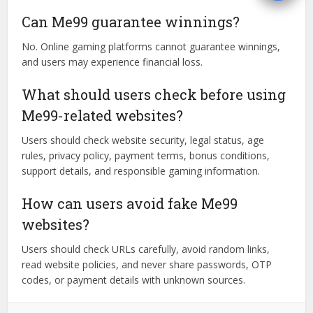
Can Me99 guarantee winnings?
No. Online gaming platforms cannot guarantee winnings,
and users may experience financial loss.
What should users check before using
Me99-related websites?
Users should check website security, legal status, age
rules, privacy policy, payment terms, bonus conditions,
support details, and responsible gaming information.
How can users avoid fake Me99
websites?
Users should check URLs carefully, avoid random links,
read website policies, and never share passwords, OTP
codes, or payment details with unknown sources.