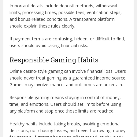
Important details include deposit methods, withdrawal
limits, processing times, possible fees, verification steps,
and bonus-related conditions. A transparent platform
should explain these rules clearly.
If payment terms are confusing, hidden, or difficult to find,
users should avoid taking financial risks.
Responsible Gaming Habits
Online casino-style gaming can involve financial loss. Users
should never treat gaming as a guaranteed income source.
Games may involve chance, and outcomes are uncertain.
Responsible gaming means staying in control of money,
time, and emotions. Users should set limits before using
any platform and stop once those limits are reached.
Healthy habits include taking breaks, avoiding emotional
decisions, not chasing losses, and never borrowing money