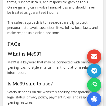
terms, support details, and responsible gaming tools.
Online gaming can involve financial loss and should never
be treated as guaranteed income.
The safest approach is to research carefully, protect
personal data, avoid suspicious links, follow local laws, and
make responsible online decisions.
FAQs
What is Me99?
Me99 is a keyword that may be connected with online
gaming, casino-style entertainment, or platform-related
information.
Is Me99 safe to use?
Safety depends on the website’s security, transparency,
legal status, privacy policy, payment rules, and responsible
gaming features.