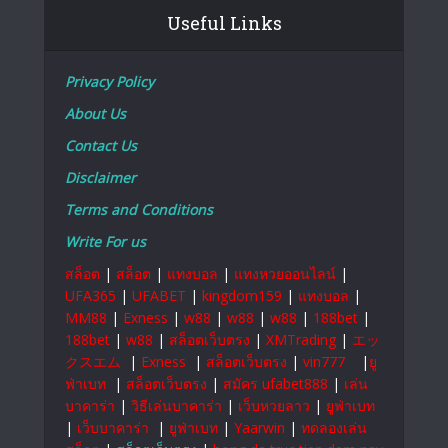
Useful Links
Privacy Policy
About Us
Contact Us
Disclaimer
Terms and Conditions
Write For us
สล็อต
|
สล็อต
|
แทงบอล
|
แทงหวยออนไลน์
|
UFA365
|
UFABET
|
kingdom159
|
แทงบอล
|
MM88
|
Exness
|
w88
|
w88
|
w88
|
188bet
|
188bet
|
w88
|
สล็อตเว็บตรง
|
XMTrading
|
エッ
クスエム
|
Exness
|
สล็อตเว็บตรง
|
vin777
|
ยู
ฟ่าเบท
|
สล็อตเว็บตรง
|
สมัคร ufabet888
|
เล่น
บาคาร่า
|
วิธีเล่นบาคาร่า
|
เว็บหวยลาว
|
ยูฟ่าเบท
|
เว็บบาคาร่า
|
ยูฟ่าเบท
|
Yaarwin
|
ทดลองเล่น