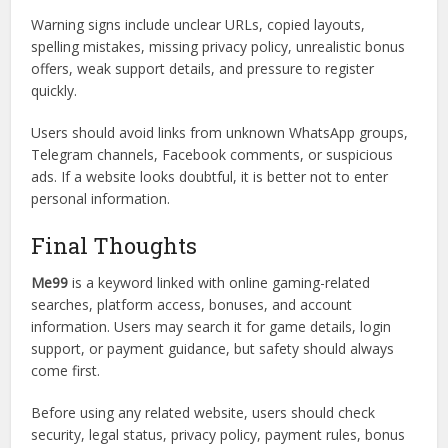
Warning signs include unclear URLs, copied layouts,
spelling mistakes, missing privacy policy, unrealistic bonus
offers, weak support details, and pressure to register
quickly.
Users should avoid links from unknown WhatsApp groups,
Telegram channels, Facebook comments, or suspicious
ads. If a website looks doubtful, it is better not to enter
personal information.
Final Thoughts
Me99
is a keyword linked with online gaming-related
searches, platform access, bonuses, and account
information. Users may search it for game details, login
support, or payment guidance, but safety should always
come first.
Before using any related website, users should check
security, legal status, privacy policy, payment rules, bonus