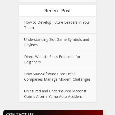
Recent Post
How to Develop Future Leaders in Your
Team
Understanding Slot Game Symbols and
Paylines
Direct Website Slots Explained for
Beginners
How SaaSSoftware Core Helps
Companies Manage Modern Challenges
Uninsured and Underinsured Motorist
Claims After a Yuma Auto Accident
CONTACT US