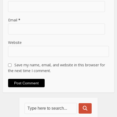
Email
*
Website
Save my name, email, and website in this browser for
the next time I comment.