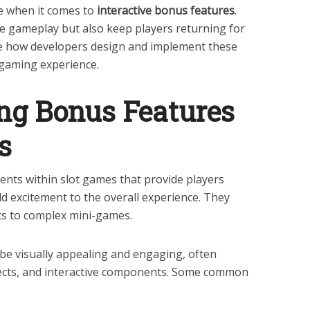
e when it comes to
interactive bonus features
.
e gameplay but also keep players returning for
lore how developers design and implement these
 gaming experience.
ng Bonus Features
s
ents within slot games that provide players
dd excitement to the overall experience. They
s to complex mini-games.
be visually appealing and engaging, often
fects, and interactive components. Some common