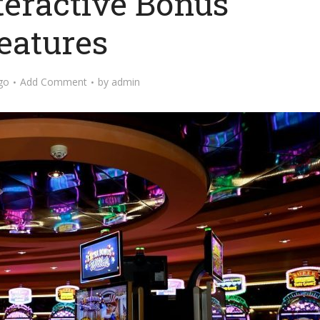
teractive Bonus
eatures
go
Add Comment
by
admin