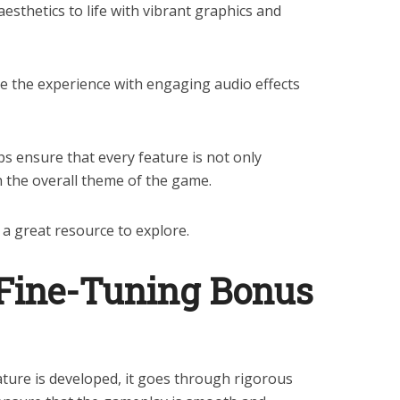
aesthetics to life with vibrant graphics and
e the experience with engaging audio effects
s ensure that every feature is not only
h the overall theme of the game.
 a great resource to explore.
 Fine-Tuning Bonus
ture is developed, it goes through rigorous