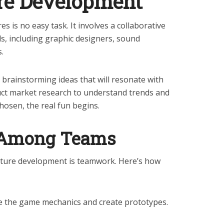
re Development
 is no easy task. It involves a collaborative
ls, including graphic designers, sound
.
h brainstorming ideas that will resonate with
uct market research to understand trends and
hosen, the real fun begins.
n Among Teams
ature development is teamwork. Here’s how
ze the game mechanics and create prototypes.