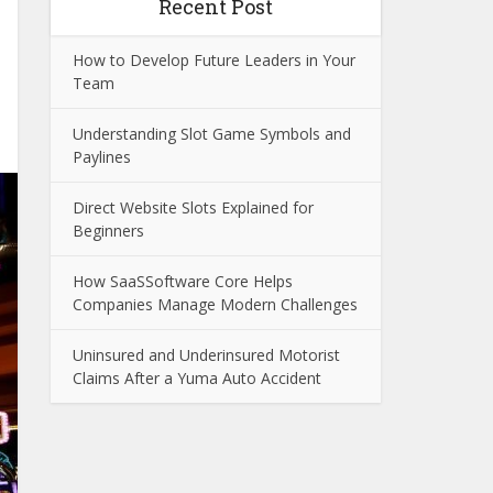
Recent Post
How to Develop Future Leaders in Your
Team
Understanding Slot Game Symbols and
Paylines
Direct Website Slots Explained for
Beginners
How SaaSSoftware Core Helps
Companies Manage Modern Challenges
Uninsured and Underinsured Motorist
Claims After a Yuma Auto Accident