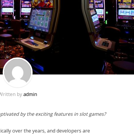
Written by
admin
ptivated by the exciting features in slot games?
cally over the years, and developers are