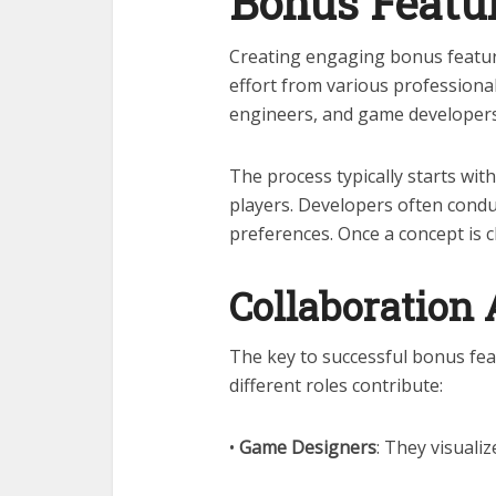
Bonus Featu
Creating engaging bonus features
effort from various professiona
engineers, and game developers
The process typically starts wit
players. Developers often cond
preferences. Once a concept is c
Collaboratio
The key to successful bonus fe
different roles contribute:
•
Game Designers
: They visuali