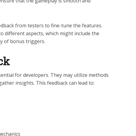
o ensure that the gameplay is smooth and
back from testers to fine-tune the features.
o different aspects, which might include the
ncy of bonus triggers.
ck
sential for developers. They may utilize methods
gather insights. This feedback can lead to:
mechanics