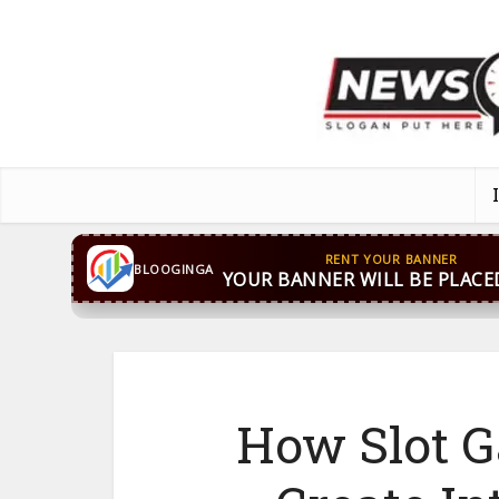
CONTACT US
WhatsApp
+44 7869 705842
bloog
BLOOGINGA
How Slot G