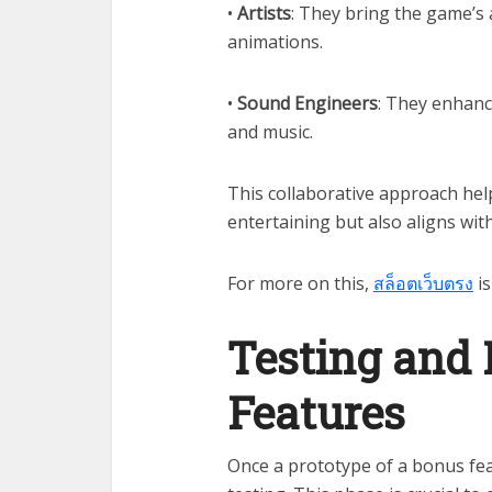
•
Artists
: They bring the game’s 
animations.
•
Sound Engineers
: They enhanc
and music.
This collaborative approach help
entertaining but also aligns wit
For more on this,
สล็อตเว็บตรง
is
Testing and
Features
Once a prototype of a bonus fea