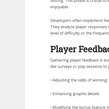
testing. This phase is crucial t
enjoyable.
Developers often implement feed
They analyze player responses t
level of difficulty or the freque
Player Feedba
Gathering player feedback is es
like surveys or play sessions to 
• Adjusting the odds of winning
• Enhancing graphic details
• Modifying the bonus feature 