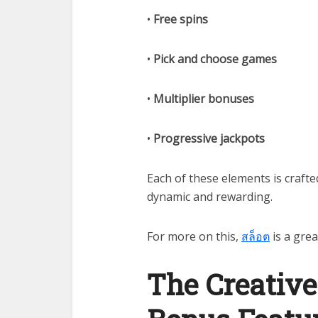
•
Free spins
•
Pick and choose games
•
Multiplier bonuses
•
Progressive jackpots
Each of these elements is craft
dynamic and rewarding.
For more on this,
สล็อต
is a grea
The Creative