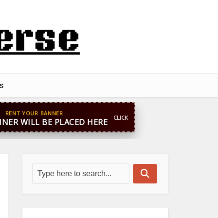
s
pp
+44 7869 705842
blooginga@gmail.com