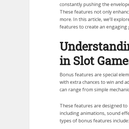
constantly pushing the envelop
These features not only enhanc
more. In this article, we’ll exp
features to create an engaging
Understandi
in Slot Game
Bonus features are special elem
with extra chances to win and a
can range from simple mechanic
These features are designed to 
including animations, sound ef
types of bonus features include: