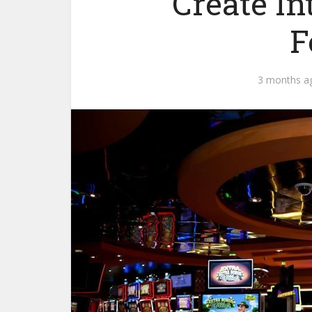
Create In
F
3 months a