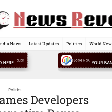
India News
Latest Updates
Politics
World New
CONTACT US
inga@gmail.com
WhatsA
BLOOGINGA
Politics
ames Developers