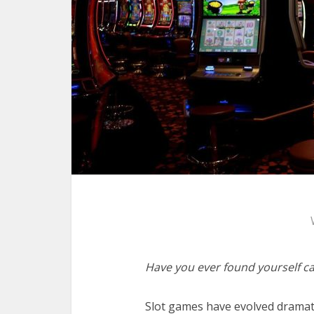
Have you ever found yourself ca
Slot games have evolved dramati