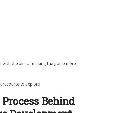
ed with the aim of making the game more
t resource to explore.
 Process Behind