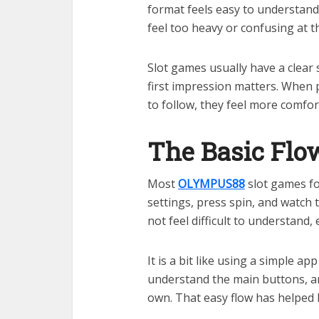
format feels easy to understand.
feel too heavy or confusing at t
Slot games usually have a clear 
first impression matters. When
to follow, they feel more comfort
The Basic Flo
Most
OLYMPUS88
slot games fo
settings, press spin, and watch 
not feel difficult to understan
It is a bit like using a simple ap
understand the main buttons, an
own. That easy flow has helped 