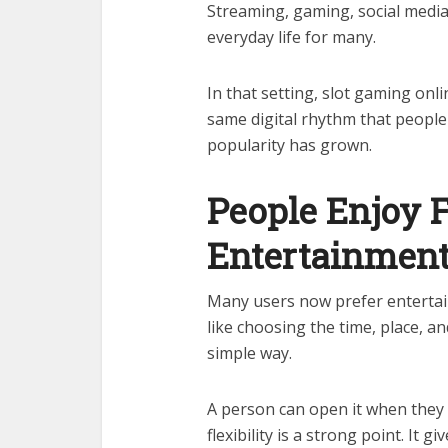
Streaming, gaming, social media
everyday life for many.
In that setting, slot gaming online
same digital rhythm that people
popularity has grown.
People Enjoy F
Entertainmen
Many users now prefer entertai
like choosing the time, place, a
simple way.
A person can open it when they f
flexibility is a strong point. It