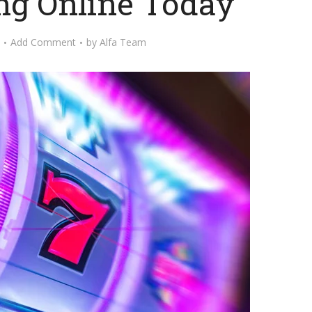
ng Online Today
Add Comment
by
Alfa Team