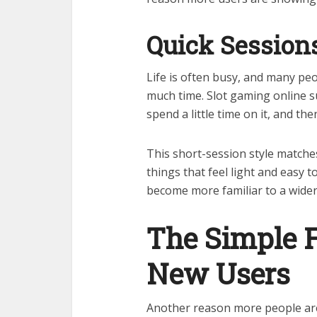
Quick Session
Life is often busy, and many peo
much time. Slot gaming online su
spend a little time on it, and th
This short-session style matche
things that feel light and easy 
become more familiar to a wider
The Simple F
New Users
Another reason more people are 