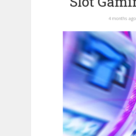
Slot Gami
4 months ago