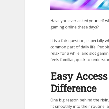
Have you ever asked yourself wh
gaming online these days?
It is a fair question, especiall
common part of daily life. People
relax for a while, and slot gaming
feels familiar, quick to underst
Easy Access
Difference
One big reason behind the rising
fit smoothly into their routine,