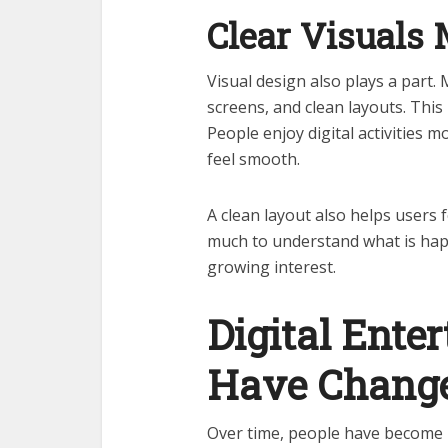
Clear Visuals 
Visual design also plays a part
screens, and clean layouts. Thi
People enjoy digital activities 
feel smooth.
A clean layout also helps users 
much to understand what is hap
growing interest.
Digital Ente
Have Chang
Over time, people have become 