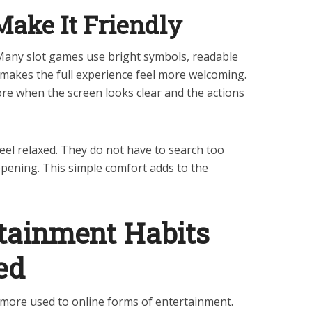
Make It Friendly
. Many slot games use bright symbols, readable
s makes the full experience feel more welcoming.
more when the screen looks clear and the actions
feel relaxed. They do not have to search too
pening. This simple comfort adds to the
rtainment Habits
ed
more used to online forms of entertainment.