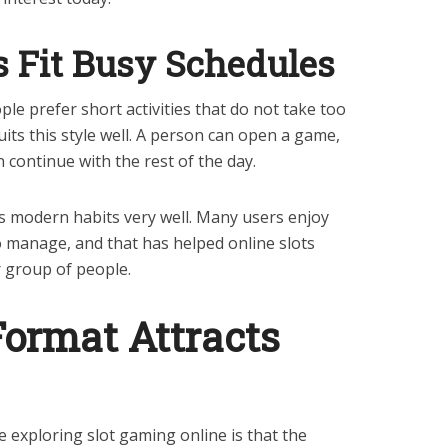
s Fit Busy Schedules
ple prefer short activities that do not take too
its this style well. A person can open a game,
en continue with the rest of the day.
s modern habits very well. Many users enjoy
to manage, and that has helped online slots
 group of people.
ormat Attracts
exploring slot gaming online is that the