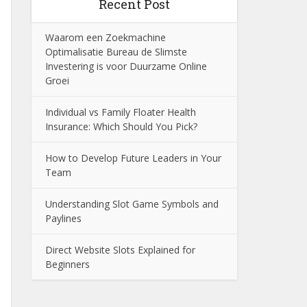
Recent Post
Waarom een Zoekmachine
Optimalisatie Bureau de Slimste
Investering is voor Duurzame Online
Groei
Individual vs Family Floater Health
Insurance: Which Should You Pick?
How to Develop Future Leaders in Your
Team
Understanding Slot Game Symbols and
Paylines
Direct Website Slots Explained for
Beginners