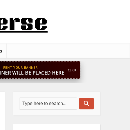
s
pp
+44 7869 705842
blooginga@gmail.com