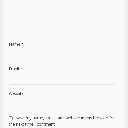
Name
*
Email
*
Website
Save my name, email, and website in this browser for
the next time I comment.