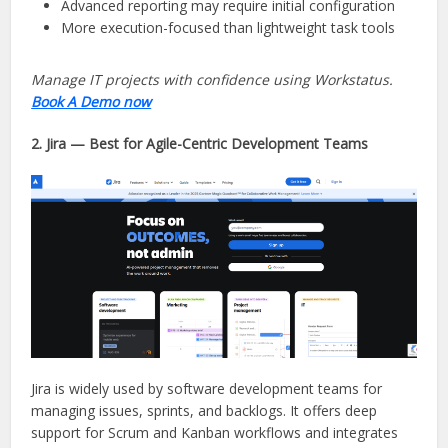
Advanced reporting may require initial configuration
More execution-focused than lightweight task tools
Manage IT projects with confidence using Workstatus.
Book A Demo now
2. Jira — Best for Agile-Centric Development Teams
Jira is widely used by software development teams for
managing issues, sprints, and backlogs. It offers deep
support for Scrum and Kanban workflows and integrates