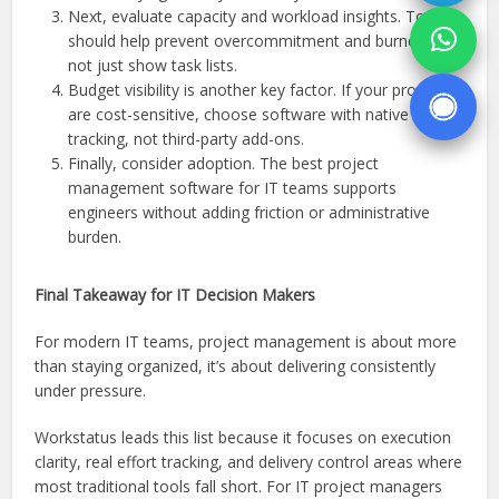
Next, evaluate capacity and workload insights. Tools
should help prevent overcommitment and burnout,
not just show task lists.
Budget visibility is another key factor. If your projects
are cost-sensitive, choose software with native budget
tracking, not third-party add-ons.
Finally, consider adoption. The best project
management software for IT teams supports
engineers without adding friction or administrative
burden.
Final Takeaway for IT Decision Makers
For modern IT teams, project management is about more
than staying organized, it’s about delivering consistently
under pressure.
Workstatus leads this list because it focuses on execution
clarity, real effort tracking, and delivery control areas where
most traditional tools fall short. For IT project managers