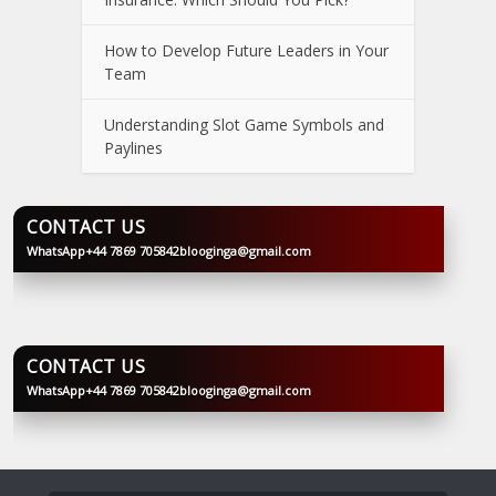
How to Develop Future Leaders in Your
Team
Understanding Slot Game Symbols and
Paylines
CONTACT US
WhatsApp
+44 7869 705842
blooginga@gmail.com
BLOOGINGA
CONTACT US
WhatsApp
+44 7869 705842
blooginga@gmail.com
BLOOGINGA