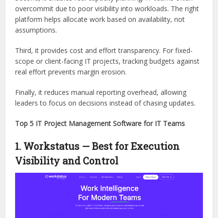
overcommit due to poor visibility into workloads. The right
platform helps allocate work based on availability, not
assumptions.
Third, it provides cost and effort transparency. For fixed-
scope or client-facing IT projects, tracking budgets against
real effort prevents margin erosion.
Finally, it reduces manual reporting overhead, allowing
leaders to focus on decisions instead of chasing updates.
Top 5 IT Project Management Software for IT Teams
1. Workstatus — Best for Execution
Visibility and Control