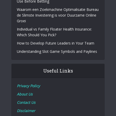
Use Before Betting
Waarom een Zoekmachine Optimalisatie Bureau
de Slimste Investering is voor Duurzame Online
Groei
Individual vs Family Floater Health Insurance:
Which Should You Pick?
How to Develop Future Leaders in Your Team
Understanding Slot Game Symbols and Paylines
Useful Links
Privacy Policy
About Us
Contact Us
Disclaimer