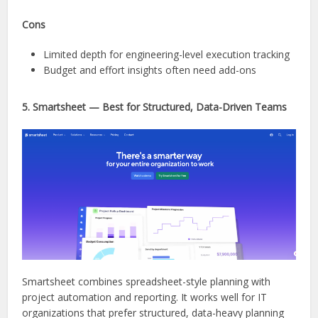
Cons
Limited depth for engineering-level execution tracking
Budget and effort insights often need add-ons
5. Smartsheet — Best for Structured, Data-Driven Teams
Smartsheet combines spreadsheet-style planning with
project automation and reporting. It works well for IT
organizations that prefer structured, data-heavy planning