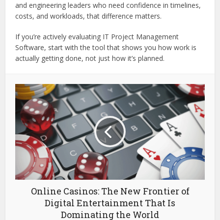
and engineering leaders who need confidence in timelines,
costs, and workloads, that difference matters.
If you’re actively evaluating IT Project Management
Software, start with the tool that shows you how work is
actually getting done, not just how it’s planned.
Online Casinos: The New Frontier of
Digital Entertainment That Is
Dominating the World