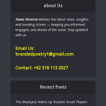
About Us
News Reverse
delivers the latest news, insights,
and trending stories — keeping you informed,
engaged, and ahead of the curve. Stay updated
with us.
Email Us:
brandedpoetry1@gmail.com
Contact: +92 318 113 2027
Recent Posts
The Blackjack Warm-Up Routine Smart Players