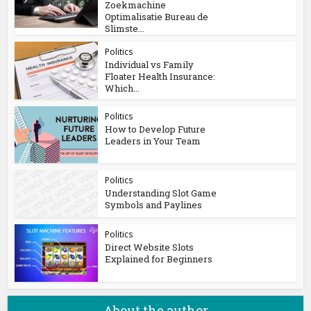
Zoekmachine
Optimalisatie Bureau de
Slimste...
Politics
Individual vs Family
Floater Health Insurance:
Which...
Politics
How to Develop Future
Leaders in Your Team
Politics
Understanding Slot Game
Symbols and Paylines
Politics
Direct Website Slots
Explained for Beginners
About the author