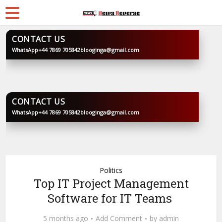
CONTACT US
WhatsApp
+44 7869 705842
blooginga@gmail.com
BLOOGINGA
CONTACT US
WhatsApp
+44 7869 705842
blooginga@gmail.com
BLOOGINGA
Politics
Top IT Project Management
Software for IT Teams
5 months ago
Add Comment
by
admin