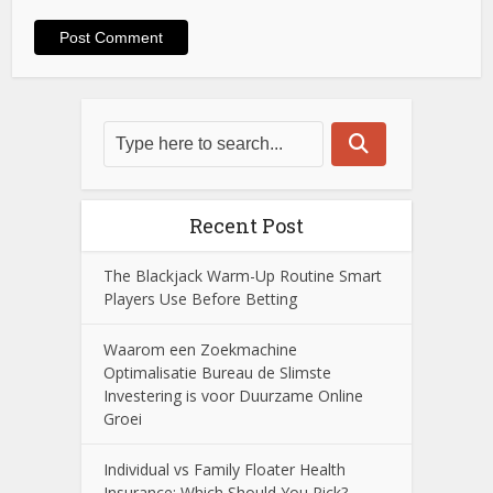
Recent Post
The Blackjack Warm-Up Routine Smart
Players Use Before Betting
Waarom een Zoekmachine
Optimalisatie Bureau de Slimste
Investering is voor Duurzame Online
Groei
Individual vs Family Floater Health
Insurance: Which Should You Pick?