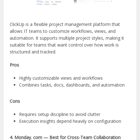
ClickUp is a flexible project management platform that
allows IT teams to customize workflows, views, and
automation. It supports multiple project styles, making it
suitable for teams that want control over how work is
structured and tracked.
Pros
Highly customizable views and workflows
Combines tasks, docs, dashboards, and automation
Cons
Requires setup discipline to avoid clutter
Execution insights depend heavily on configuration
4. Monday. com — Best for Cross-Team Collaboration