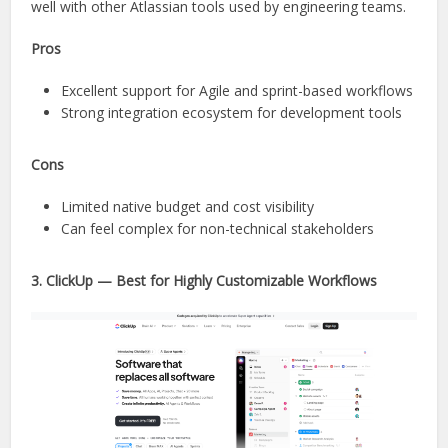
well with other Atlassian tools used by engineering teams.
Pros
Excellent support for Agile and sprint-based workflows
Strong integration ecosystem for development tools
Cons
Limited native budget and cost visibility
Can feel complex for non-technical stakeholders
3. ClickUp — Best for Highly Customizable Workflows