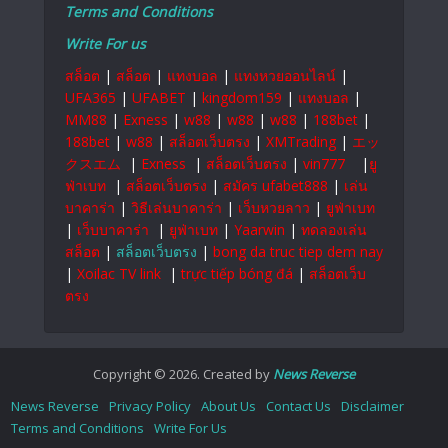
Terms and Conditions
Write For us
สล็อต
|
สล็อต
|
แทงบอล
|
แทงหวยออนไลน์
|
UFA365
|
UFABET
|
kingdom159
|
แทงบอล
|
MM88
|
Exness
|
w88
|
w88
|
w88
|
188bet
|
188bet
|
w88
|
สล็อตเว็บตรง
|
XMTrading
|
エッ
クスエム
|
Exness
|
สล็อตเว็บตรง
|
vin777
|
ยู
ฟ่าเบท
|
สล็อตเว็บตรง
|
สมัคร ufabet888
|
เล่น
บาคาร่า
|
วิธีเล่นบาคาร่า
|
เว็บหวยลาว
|
ยูฟ่าเบท
|
เว็บบาคาร่า
|
ยูฟ่าเบท
|
Yaarwin
|
ทดลองเล่น
สล็อต
|
สล็อตเว็บตรง
|
bong da truc tiep dem nay
|
Xoilac TV link
|
trực tiếp bóng đá
|
สล็อตเว็บ
ตรง
Copyright © 2026. Created by
News Reverse
News Reverse
Privacy Policy
About Us
Contact Us
Disclaimer
Terms and Conditions
Write For Us