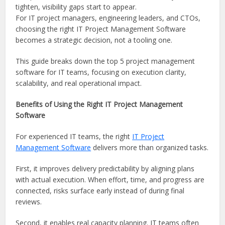
tighten, visibility gaps start to appear.
For IT project managers, engineering leaders, and CTOs,
choosing the right IT Project Management Software
becomes a strategic decision, not a tooling one.
This guide breaks down the top 5 project management
software for IT teams, focusing on execution clarity,
scalability, and real operational impact.
Benefits of Using the Right IT Project Management
Software
For experienced IT teams, the right
IT Project
Management Software
delivers more than organized tasks.
First, it improves delivery predictability by aligning plans
with actual execution. When effort, time, and progress are
connected, risks surface early instead of during final
reviews.
Second, it enables real capacity planning. IT teams often