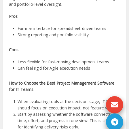
and portfolio-level oversight.
Pros
Familiar interface for spreadsheet-driven teams
Strong reporting and portfolio visibility
Cons
Less flexible for fast-moving development teams
Can feel rigid for Agile execution needs
How to Choose the Best Project Management Software
for IT Teams
When evaluating tools at the decision stage, IT leaders
should focus on execution impact, not feature volume.
Start by assessing whether the software connects
time, effort, and progress in one view. This is critical
for identifying delivery risks early.