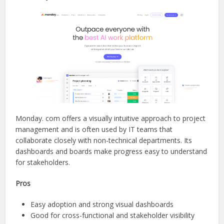
Monday. com offers a visually intuitive approach to project
management and is often used by IT teams that
collaborate closely with non-technical departments. Its
dashboards and boards make progress easy to understand
for stakeholders.
Pros
Easy adoption and strong visual dashboards
Good for cross-functional and stakeholder visibility