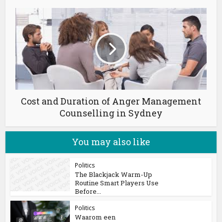
Cost and Duration of Anger Management
Counselling in Sydney
You may also like
Politics
The Blackjack Warm-Up
Routine Smart Players Use
Before...
Politics
Waarom een