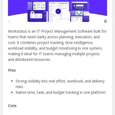
Workstatus is an IT Project Management Software built for
teams that need clarity across planning, execution, and
cost. It combines project tracking, time intelligence,
workload visibility, and budget monitoring in one system,
making it ideal for IT teams managing multiple projects
and distributed resources.
Pros
Strong visibility into real effort, workload, and delivery
risks
Native time, task, and budget tracking in one platform
Cons