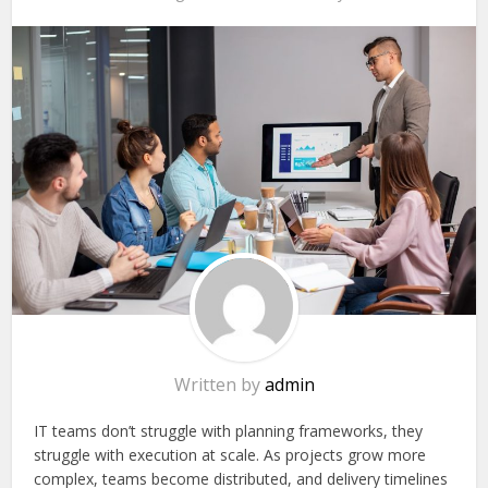
Written by
admin
IT teams don’t struggle with planning frameworks, they
struggle with execution at scale. As projects grow more
complex, teams become distributed, and delivery timelines