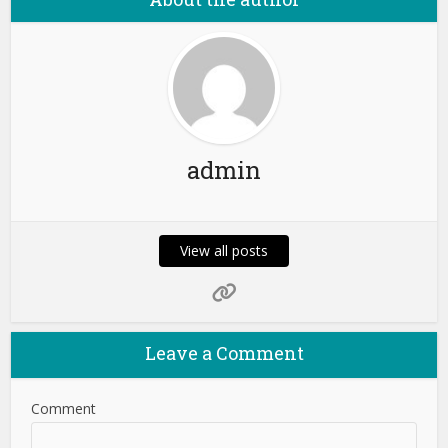
admin
View all posts
Leave a Comment
Comment