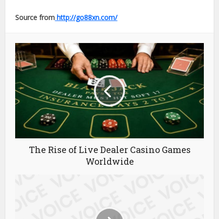
Source from
http://go88xn.com/
The Rise of Live Dealer Casino Games
Worldwide