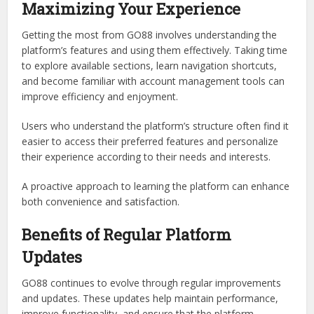
Maximizing Your Experience
Getting the most from GO88 involves understanding the
platform’s features and using them effectively. Taking time
to explore available sections, learn navigation shortcuts,
and become familiar with account management tools can
improve efficiency and enjoyment.
Users who understand the platform’s structure often find it
easier to access their preferred features and personalize
their experience according to their needs and interests.
A proactive approach to learning the platform can enhance
both convenience and satisfaction.
Benefits of Regular Platform
Updates
GO88 continues to evolve through regular improvements
and updates. These updates help maintain performance,
improve functionality, and ensure that the platform