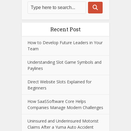
Recent Post
How to Develop Future Leaders in Your
Team
Understanding Slot Game Symbols and
Paylines
Direct Website Slots Explained for
Beginners
How SaaSSoftware Core Helps
Companies Manage Modern Challenges
Uninsured and Underinsured Motorist
Claims After a Yuma Auto Accident