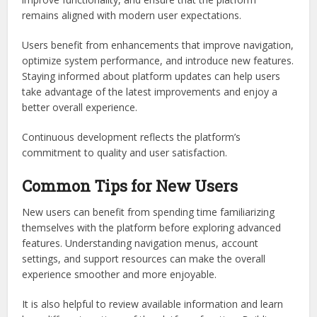
remains aligned with modern user expectations.
Users benefit from enhancements that improve navigation,
optimize system performance, and introduce new features.
Staying informed about platform updates can help users
take advantage of the latest improvements and enjoy a
better overall experience.
Continuous development reflects the platform’s
commitment to quality and user satisfaction.
Common Tips for New Users
New users can benefit from spending time familiarizing
themselves with the platform before exploring advanced
features. Understanding navigation menus, account
settings, and support resources can make the overall
experience smoother and more enjoyable.
It is also helpful to review available information and learn