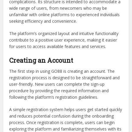
complications. Its structure is intended to accommodate a
wide range of users, from newcomers who may be
unfamiliar with online platforms to experienced individuals
seeking efficiency and convenience.
The platform’s organized layout and intuitive functionality
contribute to a positive user experience, making it easier
for users to access available features and services.
Creating an Account
The first step in using GO88 is creating an account. The
registration process is designed to be straightforward and
user-friendly. New users can complete the sign-up
procedure by providing the required information and
following the platform’s registration guidelines.
A simple registration system helps users get started quickly
and reduces potential confusion during the onboarding
process. Once registration is complete, users can begin
exploring the platform and familiarizing themselves with its