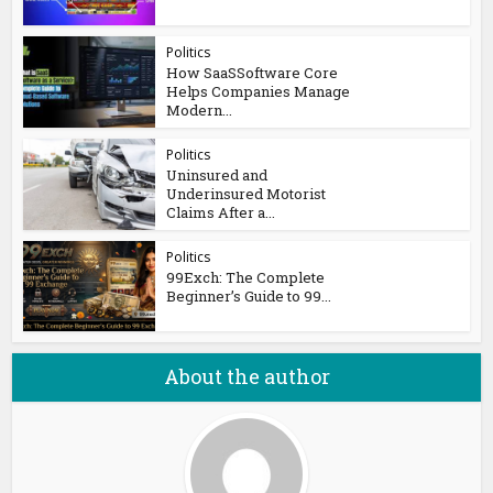
Politics
How SaaSSoftware Core
Helps Companies Manage
Modern...
Politics
Uninsured and
Underinsured Motorist
Claims After a...
Politics
99Exch: The Complete
Beginner’s Guide to 99...
About the author