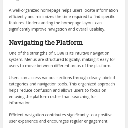
A well-organized homepage helps users locate information
efficiently and minimizes the time required to find specific
features. Understanding the homepage layout can
significantly improve navigation and overall usability.
Navigating the Platform
One of the strengths of GO88 is its intuitive navigation
system. Menus are structured logically, making it easy for
users to move between different areas of the platform.
Users can access various sections through clearly labeled
categories and navigation tools. This organized approach
helps reduce confusion and allows users to focus on
enjoying the platform rather than searching for
information.
Efficient navigation contributes significantly to a positive
user experience and encourages regular engagement.