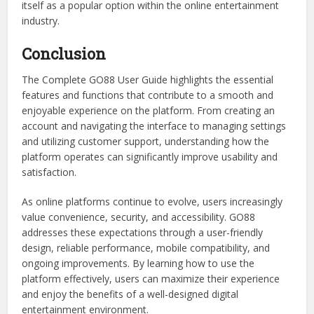
itself as a popular option within the online entertainment
industry.
Conclusion
The Complete GO88 User Guide highlights the essential
features and functions that contribute to a smooth and
enjoyable experience on the platform. From creating an
account and navigating the interface to managing settings
and utilizing customer support, understanding how the
platform operates can significantly improve usability and
satisfaction.
As online platforms continue to evolve, users increasingly
value convenience, security, and accessibility. GO88
addresses these expectations through a user-friendly
design, reliable performance, mobile compatibility, and
ongoing improvements. By learning how to use the
platform effectively, users can maximize their experience
and enjoy the benefits of a well-designed digital
entertainment environment.