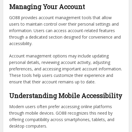
Managing Your Account
GO88 provides account management tools that allow
users to maintain control over their personal settings and
information. Users can access account-related features
through a dedicated section designed for convenience and
accessibility.
Account management options may include updating
personal details, reviewing account activity, adjusting
preferences, and accessing important account information.
These tools help users customize their experience and
ensure that their account remains up to date.
Understanding Mobile Accessibility
Modern users often prefer accessing online platforms
through mobile devices. GO88 recognizes this need by
offering compatibility across smartphones, tablets, and
desktop computers.