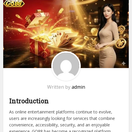
Written by
admin
Introduction
As online entertainment platforms continue to evolve,
users are increasingly looking for services that combine
convenience, accessibility, security, and an enjoyable
experience. GO88 has become a recognized platform