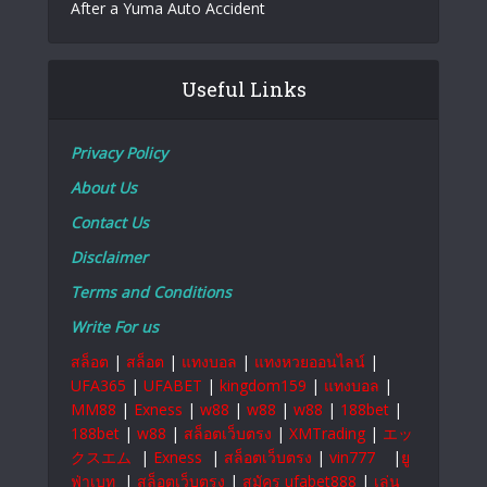
After a Yuma Auto Accident
Useful Links
Privacy Policy
About Us
Contact Us
Disclaimer
Terms and Conditions
Write For us
สล็อต
|
สล็อต
|
แทงบอล
|
แทงหวยออนไลน์
|
UFA365
|
UFABET
|
kingdom159
|
แทงบอล
|
MM88
|
Exness
|
w88
|
w88
|
w88
|
188bet
|
188bet
|
w88
|
สล็อตเว็บตรง
|
XMTrading
|
エッ
クスエム
|
Exness
|
สล็อตเว็บตรง
|
vin777
|
ยู
ฟ่าเบท
|
สล็อตเว็บตรง
|
สมัคร ufabet888
|
เล่น