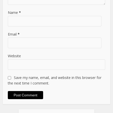
Name
*
Email
*
Website
Save my name, email, and website in this browser for
the next time I comment.