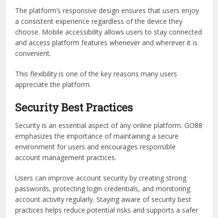
The platform’s responsive design ensures that users enjoy
a consistent experience regardless of the device they
choose. Mobile accessibility allows users to stay connected
and access platform features whenever and wherever it is
convenient.
This flexibility is one of the key reasons many users
appreciate the platform.
Security Best Practices
Security is an essential aspect of any online platform. GO88
emphasizes the importance of maintaining a secure
environment for users and encourages responsible
account management practices.
Users can improve account security by creating strong
passwords, protecting login credentials, and monitoring
account activity regularly. Staying aware of security best
practices helps reduce potential risks and supports a safer