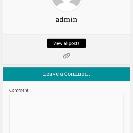
admin
View all posts
Leave a Comment
Comment