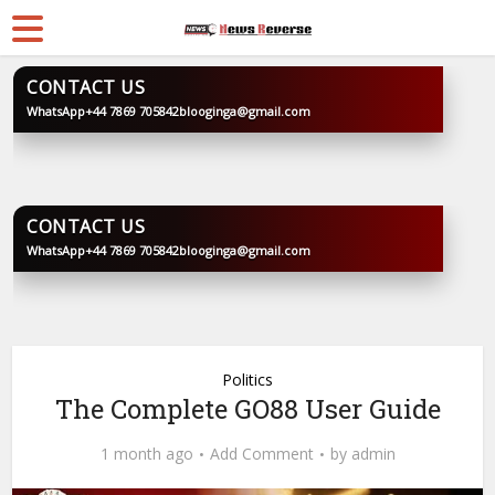
CONTACT US
WhatsApp
+44 7869 705842
blooginga@gmail.com
BLOOGINGA
CONTACT US
WhatsApp
+44 7869 705842
blooginga@gmail.com
BLOOGINGA
Politics
The Complete GO88 User Guide
1 month ago
Add Comment
by
admin