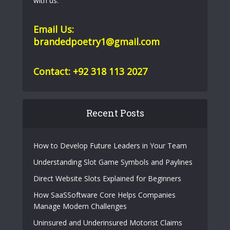
with us.
Email Us:
brandedpoetry1@gmail.com
Contact: +92 318 113 2027
Recent Posts
How to Develop Future Leaders in Your Team
Understanding Slot Game Symbols and Paylines
Direct Website Slots Explained for Beginners
How SaaSSoftware Core Helps Companies
Manage Modern Challenges
Uninsured and Underinsured Motorist Claims