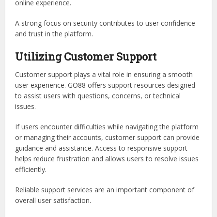
online experience.
A strong focus on security contributes to user confidence
and trust in the platform.
Utilizing Customer Support
Customer support plays a vital role in ensuring a smooth
user experience. GO88 offers support resources designed
to assist users with questions, concerns, or technical
issues.
If users encounter difficulties while navigating the platform
or managing their accounts, customer support can provide
guidance and assistance. Access to responsive support
helps reduce frustration and allows users to resolve issues
efficiently.
Reliable support services are an important component of
overall user satisfaction.