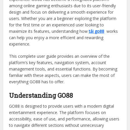
among online gaming enthusiasts due to its user-friendly
design and focus on delivering a smooth experience for
users. Whether you are a beginner exploring the platform
for the first time or an experienced user looking to
maximize its features, understanding how
tải go88
works
can help you enjoy a more efficient and rewarding
experience.
This complete user guide provides an overview of the
platform’s key features, navigation system, account
management tools, and essential functions. By becoming
familiar with these aspects, users can make the most of
everything GO88 has to offer.
Understanding GO88
GO88 is designed to provide users with a modern digital
entertainment experience. The platform focuses on
accessibility, ease of use, and performance, allowing users
to navigate different sections without unnecessary