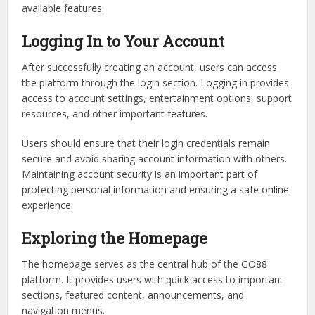
available features.
Logging In to Your Account
After successfully creating an account, users can access
the platform through the login section. Logging in provides
access to account settings, entertainment options, support
resources, and other important features.
Users should ensure that their login credentials remain
secure and avoid sharing account information with others.
Maintaining account security is an important part of
protecting personal information and ensuring a safe online
experience.
Exploring the Homepage
The homepage serves as the central hub of the GO88
platform. It provides users with quick access to important
sections, featured content, announcements, and
navigation menus.