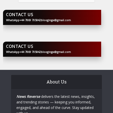
CONTACT US
WhatsApp
+44 7869 705842
blooginga@gmail.com
BLOOGINGA
CONTACT US
WhatsApp
+44 7869 705842
blooginga@gmail.com
BLOOGINGA
About Us
News Reverse
delivers the latest news, insights,
and trending stories — keeping you informed,
engaged, and ahead of the curve. Stay updated