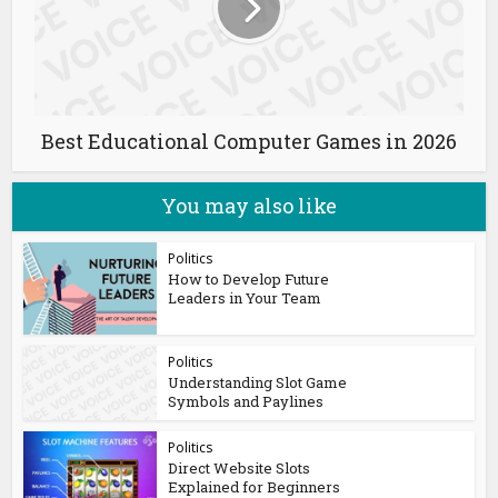
Best Educational Computer Games in 2026
You may also like
Politics
How to Develop Future
Leaders in Your Team
Politics
Understanding Slot Game
Symbols and Paylines
Politics
Direct Website Slots
Explained for Beginners