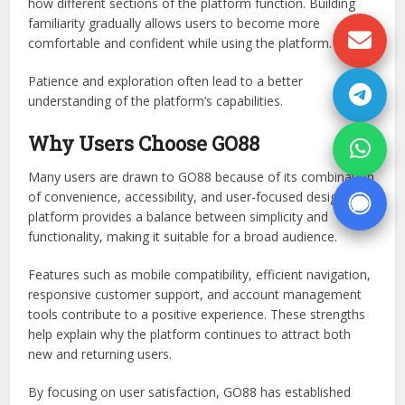
how different sections of the platform function. Building
familiarity gradually allows users to become more
comfortable and confident while using the platform.
Patience and exploration often lead to a better
understanding of the platform’s capabilities.
Why Users Choose GO88
Many users are drawn to GO88 because of its combination
of convenience, accessibility, and user-focused design. The
platform provides a balance between simplicity and
functionality, making it suitable for a broad audience.
Features such as mobile compatibility, efficient navigation,
responsive customer support, and account management
tools contribute to a positive experience. These strengths
help explain why the platform continues to attract both
new and returning users.
By focusing on user satisfaction, GO88 has established