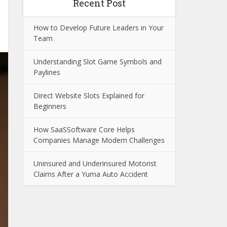
Recent Post
How to Develop Future Leaders in Your
Team
Understanding Slot Game Symbols and
Paylines
Direct Website Slots Explained for
Beginners
How SaaSSoftware Core Helps
Companies Manage Modern Challenges
Uninsured and Underinsured Motorist
Claims After a Yuma Auto Accident