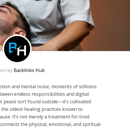
ten by
Backlinks Hub
motion and mental noise, moments of stillness
ween endless responsibilities and digital
t peace isn’t found outside—it’s cultivated
 the oldest healing practices known to
use. It’s not merely a treatment for tired
at connects the physical, emotional, and spiritual