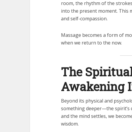
room, the rhythm of the stroke
into the present moment. This 
and self-compassion.
Massage becomes a form of mov
when we return to the now.
The Spiritua
Awakening In
Beyond its physical and psychol
something deeper—the spirit’s 
and the mind settles, we become
wisdom.