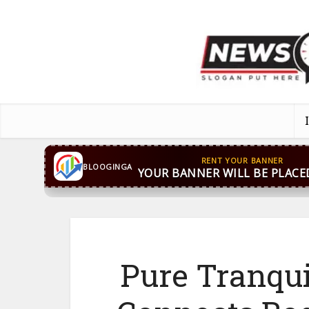
CONTACT US
WhatsApp
+44 7869 705842
bloog
BLOOGINGA
Pure Tranqu