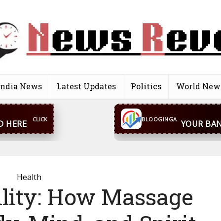
India News
Latest Updates
Politics
World New
CONTACT US
inga@gmail.com
WhatsA
BLOOGINGA
Health
ility: How Massage