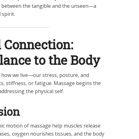
 between the tangible and the unseen—a
spirit.
 Connection:
lance to the Body
f how we live—our stress, posture, and
, stiffness, or fatigue. Massage begins the
addressing the physical self.
sion
ic motion of massage help muscles release
eases, oxygen nourishes tissues, and the body