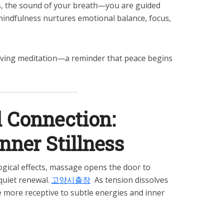
s, the sound of your breath—you are guided
mindfulness nurtures emotional balance, focus,
ing meditation—a reminder that peace begins
l Connection:
ner Stillness
ogical effects, massage opens the door to
quiet renewal.
고양시출장
As tension dissolves
 more receptive to subtle energies and inner