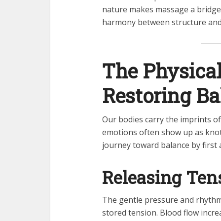
nature makes massage a bridge
harmony between structure and 
The Physical
Restoring Ba
Our bodies carry the imprints o
emotions often show up as knots
journey toward balance by first 
Releasing Ten
The gentle pressure and rhythm
stored tension. Blood flow incr