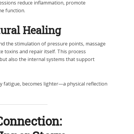
sessions reduce inflammation, promote
ne function.
ural Healing
nd the stimulation of pressure points, massage
 toxins and repair itself. This process
 but also the internal systems that support
 fatigue, becomes lighter—a physical reflection
Connection: