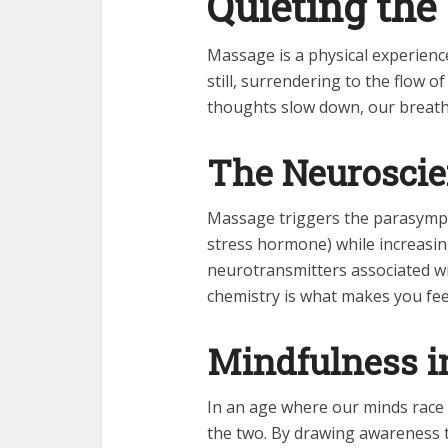
Quieting the
Massage is a physical experienc
still, surrendering to the flow 
thoughts slow down, our breath 
The Neuroscie
Massage triggers the parasympat
stress hormone) while increasi
neurotransmitters associated wi
chemistry is what makes you fee
Mindfulness i
In an age where our minds race
the two. By drawing awareness 