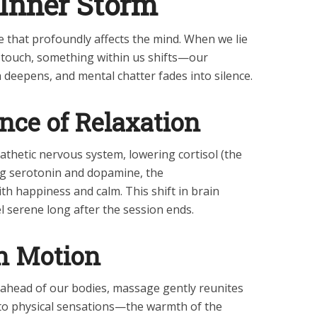
 Inner Storm
e that profoundly affects the mind. When we lie
of touch, something within us shifts—our
deepens, and mental chatter fades into silence.
nce of Relaxation
hetic nervous system, lowering cortisol (the
ng serotonin and dopamine, the
th happiness and calm. This shift in brain
l serene long after the session ends.
n Motion
 ahead of our bodies, massage gently reunites
to physical sensations—the warmth of the