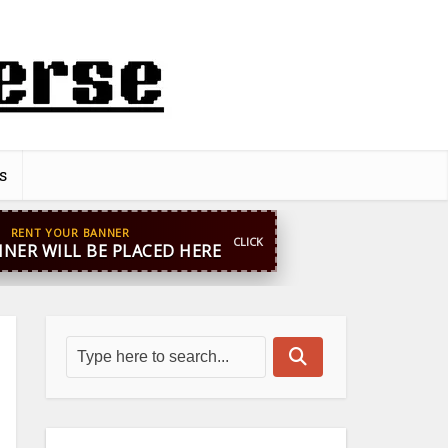
s
pp
+44 7869 705842
blooginga@gmail.com