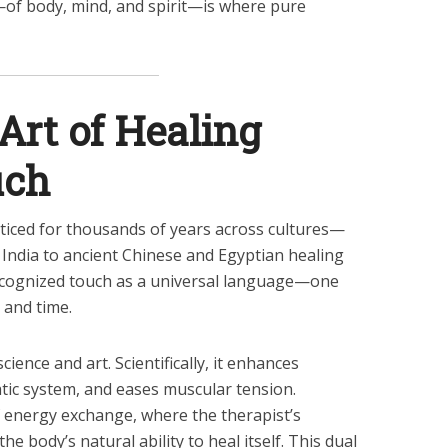
—of body, mind, and spirit—is where pure
Art of Healing
uch
iced for thousands of years across cultures—
 India to ancient Chinese and Egyptian healing
cognized touch as a universal language—one
 and time.
cience and art. Scientifically, it enhances
atic system, and eases muscular tension.
 of energy exchange, where the therapist’s
 body’s natural ability to heal itself. This dual