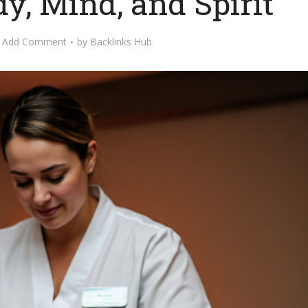
y, Mind, and Spirit
Add Comment
by
Backlinks Hub