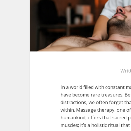
Writ
In a world filled with constant 
have become rare treasures. Bet
distractions, we often forget tha
within. Massage therapy, one of
humankind, offers that sacred pa
muscles; it’s a holistic ritual th