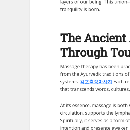
layers of our being. This union
tranquility is born.
The Ancient 
Through To
Massage therapy has been pract
from the Ayurvedic traditions of
systems.
김포출장마사지
Each re
that transcends words, cultures,
At its essence, massage is both s
circulation, supports the lymph
Spiritually, it serves as a form
intention and presence awaken the