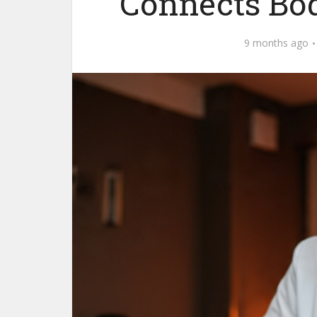
Connects Bod
9 months ago