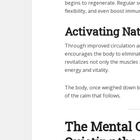
begins to regenerate. Regular 
flexibility, and even boost immu
Activating Nat
Through improved circulation a
encourages the body to eliminate
revitalizes not only the muscles
energy and vitality.
The body, once weighed down by
of the calm that follows.
The Mental 