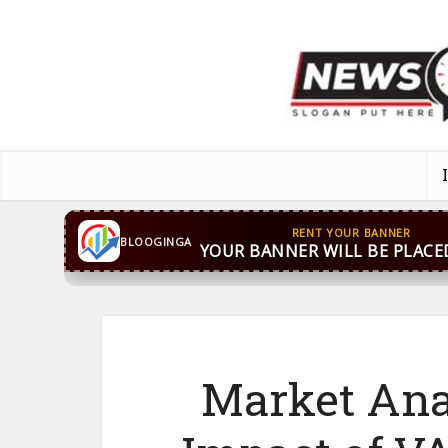
CONTACT US
WhatsApp
+44 7869 705842
bloog
BLOOGINGA
Market Ana