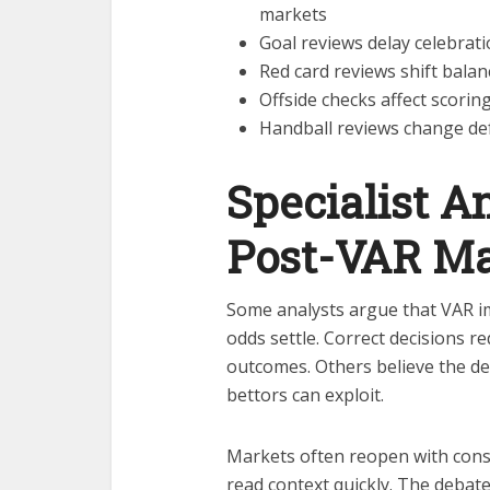
markets
Goal reviews delay celebrati
Red card reviews shift balan
Offside checks affect scorin
Handball reviews change defe
Specialist A
Post-VAR Ma
Some analysts argue that VAR im
odds settle. Correct decisions re
outcomes. Others believe the del
bettors can exploit.
Markets often reopen with conse
read context quickly. The debat