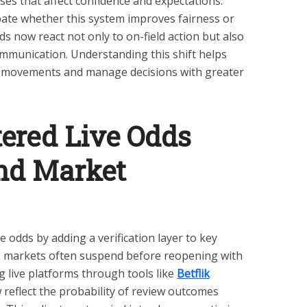
uses that affect confidence and expectations.
ate whether this system improves fairness or
ds now react not only to on-field action but also
ommunication. Understanding this shift helps
e movements and manage decisions with greater
ered Live Odds
nd Market
e odds by adding a verification layer to key
, markets often suspend before reopening with
ng live platforms through tools like
Betflik
reflect the probability of review outcomes