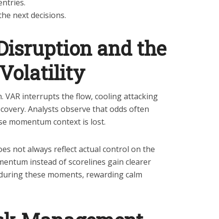
ntries.
 the next decisions.
sruption and the
 Volatility
m. VAR interrupts the flow, cooling attacking
ecovery. Analysts observe that odds often
use momentum context is lost.
oes not always reflect actual control on the
entum instead of scorelines gain clearer
es during these moments, rewarding calm