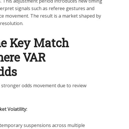
. This adjustment period introduces new timing
terpret signals such as referee gestures and
rice movement. The result is a market shaped by
 resolution.
he Key Match
ere VAR
dds
er stronger odds movement due to review
et Volatility:
 temporary suspensions across multiple