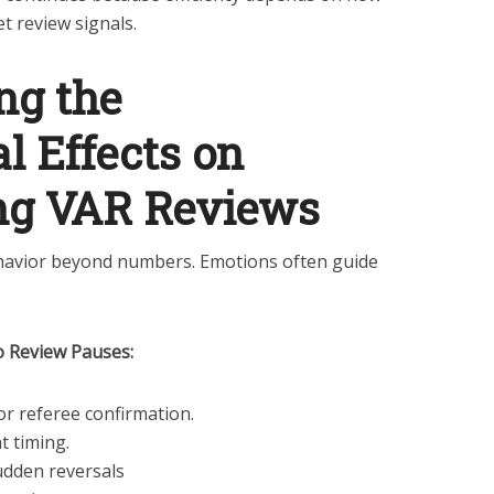
t review signals.
ng the
l Effects on
ing VAR Reviews
havior beyond numbers. Emotions often guide
 Review Pauses:
for referee confirmation.
t timing.
udden reversals