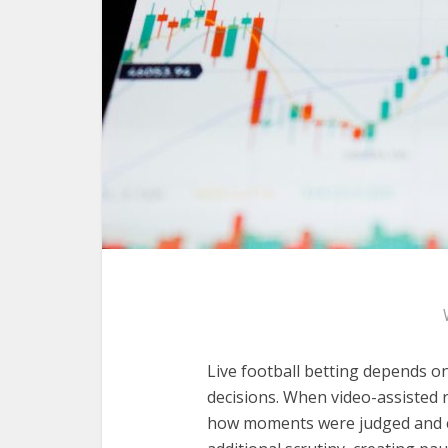
Live football betting depends on
decisions. When video-assisted 
how moments were judged and co