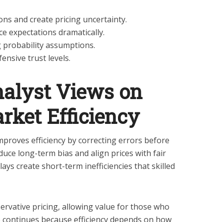
ons and create pricing uncertainty.
ce expectations dramatically.
g probability assumptions.
nsive trust levels.
nalyst Views on
rket Efficiency
proves efficiency by correcting errors before
duce long-term bias and align prices with fair
ays create short-term inefficiencies that skilled
rvative pricing, allowing value for those who
e continues because efficiency depends on how