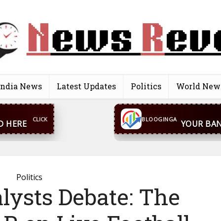
India News
Latest Updates
Politics
World New
CONTACT US
inga@gmail.com
WhatsA
BLOOGINGA
Politics
lysts Debate: The