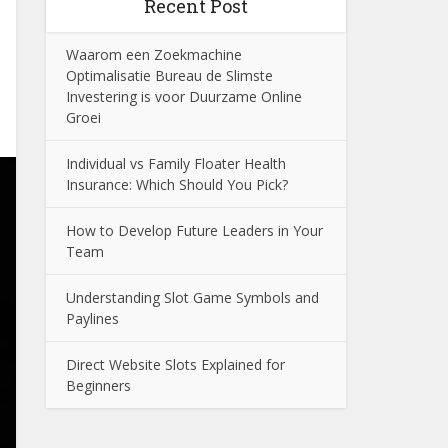
Recent Post
Waarom een Zoekmachine
Optimalisatie Bureau de Slimste
Investering is voor Duurzame Online
Groei
Individual vs Family Floater Health
Insurance: Which Should You Pick?
How to Develop Future Leaders in Your
Team
Understanding Slot Game Symbols and
Paylines
Direct Website Slots Explained for
Beginners