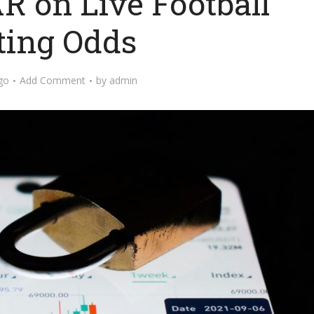
R on Live Football
ting Odds
go
Add Comment
by
admin