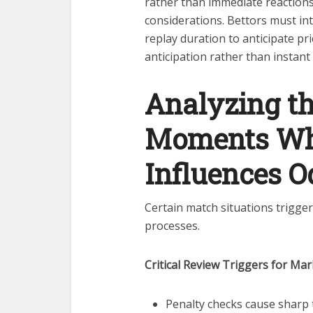
rather than immediate reactions
considerations. Bettors must in
replay duration to anticipate p
anticipation rather than instant
Analyzing t
Moments Wh
Influences O
Certain match situations trigg
processes.
Critical Review Triggers for Mark
Penalty checks cause sharp