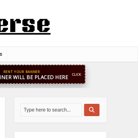
s
pp
+44 7869 705842
blooginga@gmail.com