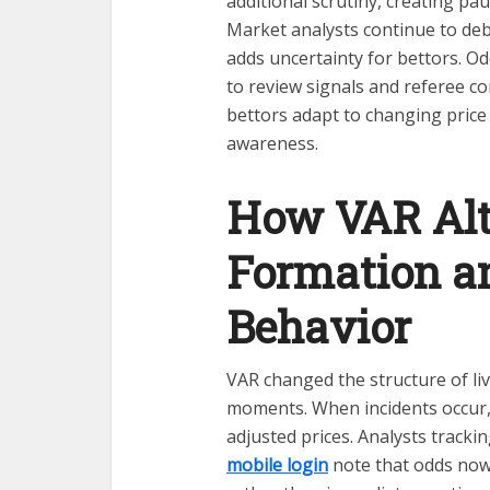
additional scrutiny, creating pa
Market analysts continue to deb
adds uncertainty for bettors. Od
to review signals and referee c
bettors adapt to changing pric
awareness.
How VAR Alt
Formation a
Behavior
VAR changed the structure of liv
moments. When incidents occur
adjusted prices. Analysts tracki
mobile login
note that odds now 