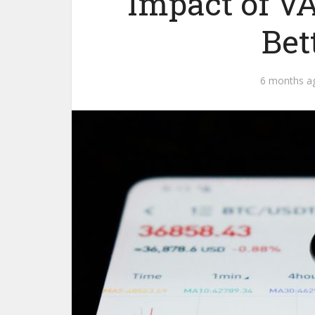
Impact of VA
Bet
6 months a