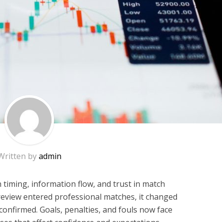
Written by
admin
 timing, information flow, and trust in match
review entered professional matches, it changed
nfirmed. Goals, penalties, and fouls now face