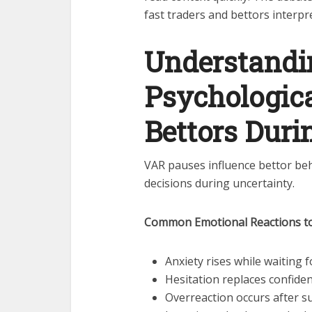
fast traders and bettors interpre
Understandi
Psychologica
Bettors Dur
VAR pauses influence bettor be
decisions during uncertainty.
Common Emotional Reactions to
Anxiety rises while waiting 
Hesitation replaces confiden
Overreaction occurs after s