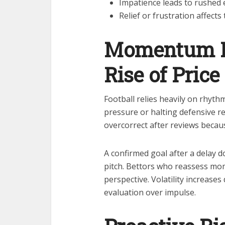
Impatience leads to rushed e
Relief or frustration affects
Momentum Di
Rise of Price
Football relies heavily on rhyth
pressure or halting defensive r
overcorrect after reviews beca
A confirmed goal after a delay d
pitch. Bettors who reassess mom
perspective. Volatility increas
evaluation over impulse.