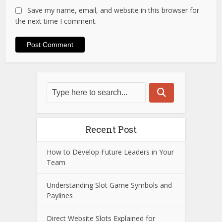
Save my name, email, and website in this browser for
the next time I comment.
Recent Post
How to Develop Future Leaders in Your
Team
Understanding Slot Game Symbols and
Paylines
Direct Website Slots Explained for