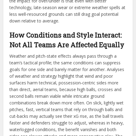
the impact for over/under is that even with better
technology, late‑season wear or extreme weather spells at
less well-resourced grounds can still drag goal potential
down relative to average.
How Conditions and Style Interact:
Not All Teams Are Affected Equally
Weather and pitch-state effects always pass through a
team’s tactical profile; the same conditions can suppress
goals for one side and barely matter for another. Analyses
of weather and strategy highlight that wind and poor
surfaces harm technical, possession‑centric sides more
than direct, aerial teams, because high balls, crosses and
second balls remain viable while intricate ground
combinations break down more often. On slick, lightly wet
pitches, fast, vertical teams that rely on through balls and
cut‑backs may actually see their xG rise, as the ball travels
faster and defenders struggle to adjust, whereas in heavy,
waterlogged conditions, the benefit vanishes and both