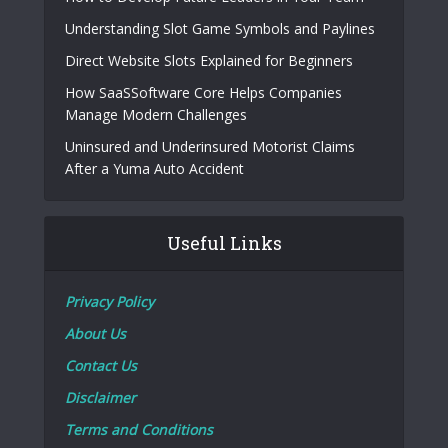
Understanding Slot Game Symbols and Paylines
Direct Website Slots Explained for Beginners
How SaaSSoftware Core Helps Companies
Manage Modern Challenges
Uninsured and Underinsured Motorist Claims
After a Yuma Auto Accident
Useful Links
Privacy Policy
About Us
Contact Us
Disclaimer
Terms and Conditions