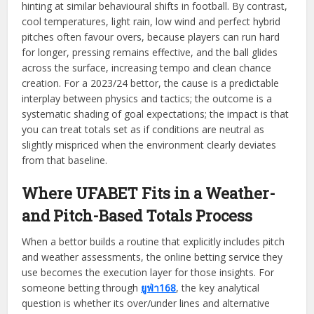
hinting at similar behavioural shifts in football. By contrast,
cool temperatures, light rain, low wind and perfect hybrid
pitches often favour overs, because players can run hard
for longer, pressing remains effective, and the ball glides
across the surface, increasing tempo and clean chance
creation. For a 2023/24 bettor, the cause is a predictable
interplay between physics and tactics; the outcome is a
systematic shading of goal expectations; the impact is that
you can treat totals set as if conditions are neutral as
slightly mispriced when the environment clearly deviates
from that baseline.
Where UFABET Fits in a Weather-
and Pitch-Based Totals Process
When a bettor builds a routine that explicitly includes pitch
and weather assessments, the online betting service they
use becomes the execution layer for those insights. For
someone betting through
ยูฟ่า168
, the key analytical
question is whether its over/under lines and alternative