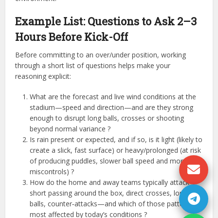
Example List: Questions to Ask 2–3
Hours Before Kick-Off
Before committing to an over/under position, working
through a short list of questions helps make your
reasoning explicit:
What are the forecast and live wind conditions at the
stadium—speed and direction—and are they strong
enough to disrupt long balls, crosses or shooting
beyond normal variance ?
Is rain present or expected, and if so, is it light (likely to
create a slick, fast surface) or heavy/prolonged (at risk
of producing puddles, slower ball speed and more
miscontrols) ?​​
How do the home and away teams typically attack—
short passing around the box, direct crosses, long
balls, counter‑attacks—and which of those patterns is
most affected by today’s conditions ?