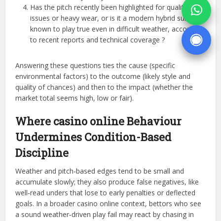
Has the pitch recently been highlighted for quality
issues or heavy wear, or is it a modern hybrid surface
known to play true even in difficult weather, according
to recent reports and technical coverage ?
Answering these questions ties the cause (specific
environmental factors) to the outcome (likely style and
quality of chances) and then to the impact (whether the
market total seems high, low or fair).
Where casino online Behaviour
Undermines Condition-Based
Discipline
Weather and pitch-based edges tend to be small and
accumulate slowly; they also produce false negatives, like
well‑read unders that lose to early penalties or deflected
goals. In a broader casino online context, bettors who see
a sound weather‑driven play fail may react by chasing in