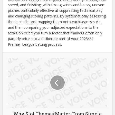
speed, and finishing, with strong winds and heavy, uneven
pitches particularly effective at suppressing technical play
and changing scoring patterns. By systematically assessing
those conditions, mapping them onto each team’s style,
and then comparing your adjusted expectations to the
totals on offer, you turn a factor that markets often only
partially price into a deliberate part of your 2023/24
Premier League betting process.
Why Slot Themes Matter: From Simple