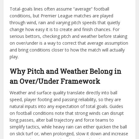
Total-goals lines often assume “average” football
conditions, but Premier League matches are played
through wind, rain and varying pitch speeds that quietly
change how easy it is to create and finish chances. For
serious bettors, checking pitch and weather before staking
on over/under is a way to correct that average assumption
and bring conditions closer to how the match will actually
play.
Why Pitch and Weather Belong in
an Over/Under Framework
Weather and surface quality translate directly into ball
speed, player footing and passing reliability, so they are
natural inputs into any expectation of total goals. Guides
on football conditions note that strong winds can disrupt
long passes, alter ball trajectory and force teams to
simplify tactics, while heavy rain can either quicken the ball
on slick turf or, when prolonged, slow it down and increase