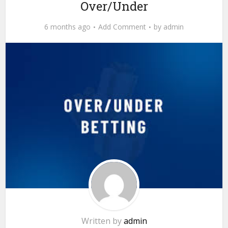
Over/Under
6 months ago
Add Comment
by
admin
Written by
admin