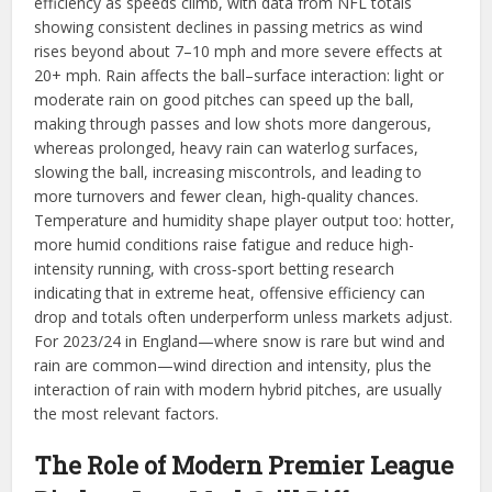
efficiency as speeds climb, with data from NFL totals
showing consistent declines in passing metrics as wind
rises beyond about 7–10 mph and more severe effects at
20+ mph. Rain affects the ball–surface interaction: light or
moderate rain on good pitches can speed up the ball,
making through passes and low shots more dangerous,
whereas prolonged, heavy rain can waterlog surfaces,
slowing the ball, increasing miscontrols, and leading to
more turnovers and fewer clean, high‑quality chances.
Temperature and humidity shape player output too: hotter,
more humid conditions raise fatigue and reduce high-
intensity running, with cross‑sport betting research
indicating that in extreme heat, offensive efficiency can
drop and totals often underperform unless markets adjust.
For 2023/24 in England—where snow is rare but wind and
rain are common—wind direction and intensity, plus the
interaction of rain with modern hybrid pitches, are usually
the most relevant factors.
The Role of Modern Premier League