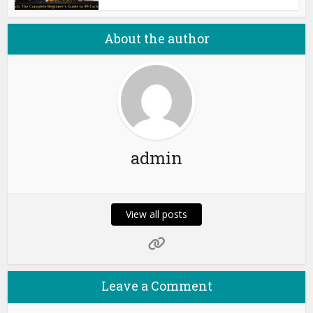
About the author
admin
View all posts
Leave a Comment