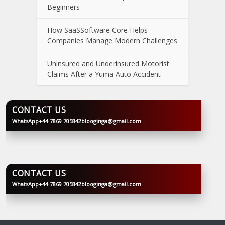
Beginners
How SaaSSoftware Core Helps
Companies Manage Modern Challenges
Uninsured and Underinsured Motorist
Claims After a Yuma Auto Accident
CONTACT US
WhatsApp
+44 7869 705842
blooginga@gmail.com
BLOOGINGA
CONTACT US
WhatsApp
+44 7869 705842
blooginga@gmail.com
BLOOGINGA