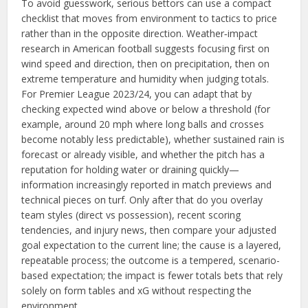
To avoid guesswork, serious bettors can use a compact
checklist that moves from environment to tactics to price
rather than in the opposite direction. Weather‑impact
research in American football suggests focusing first on
wind speed and direction, then on precipitation, then on
extreme temperature and humidity when judging totals.
For Premier League 2023/24, you can adapt that by
checking expected wind above or below a threshold (for
example, around 20 mph where long balls and crosses
become notably less predictable), whether sustained rain is
forecast or already visible, and whether the pitch has a
reputation for holding water or draining quickly—
information increasingly reported in match previews and
technical pieces on turf. Only after that do you overlay
team styles (direct vs possession), recent scoring
tendencies, and injury news, then compare your adjusted
goal expectation to the current line; the cause is a layered,
repeatable process; the outcome is a tempered, scenario-
based expectation; the impact is fewer totals bets that rely
solely on form tables and xG without respecting the
environment.