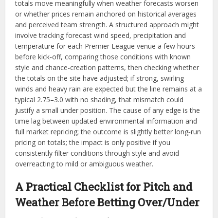
totals move meaningfully when weather forecasts worsen
or whether prices remain anchored on historical averages
and perceived team strength. A structured approach might
involve tracking forecast wind speed, precipitation and
temperature for each Premier League venue a few hours
before kick‑off, comparing those conditions with known
style and chance-creation patterns, then checking whether
the totals on the site have adjusted; if strong, swirling
winds and heavy rain are expected but the line remains at a
typical 2.75–3.0 with no shading, that mismatch could
justify a small under position. The cause of any edge is the
time lag between updated environmental information and
full market repricing; the outcome is slightly better long‑run
pricing on totals; the impact is only positive if you
consistently filter conditions through style and avoid
overreacting to mild or ambiguous weather.​​
A Practical Checklist for Pitch and
Weather Before Betting Over/Under