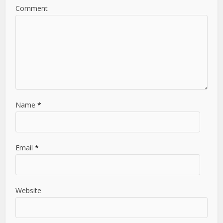
Comment
Name
*
Email
*
Website