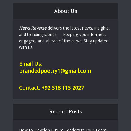
About Us
News Reverse
delivers the latest news, insights,
and trending stories — keeping you informed,
engaged, and ahead of the curve. Stay updated
with us.
Email Us:
brandedpoetry1@gmail.com
Contact: +92 318 113 2027
Recent Posts
How to Develop Future Leaders in Your Team