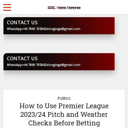
CONTACT US
WhatsApp
+44 7869 705842
blooginga@gmail.com
BLOOGINGA
CONTACT US
WhatsApp
+44 7869 705842
blooginga@gmail.com
BLOOGINGA
Politics
How to Use Premier League
2023/24 Pitch and Weather
Checks Before Betting