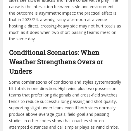
sides see slower attacks and more conservative play. The
cause is the interaction between style and environment;
the outcome is asymmetric impact; the practical effect is
that in 2023/24, a windy, rainy afternoon at a venue
hosting a direct, crossing-heavy side may not hurt totals as
much as it does when two short‑passing teams meet on
the same day.​
Conditional Scenarios: When
Weather Strengthens Overs or
Unders
Some combinations of conditions and styles systematically
tilt totals in one direction. High wind plus two possession
teams that prefer long diagonals and cross‑field switches
tends to reduce successful long passing and shot quality,
supporting slight under leans even if both sides normally
produce above‑average goals; field‑goal and passing
studies in other codes show that coaches shorten
attempted distances and call simpler plays as wind climbs,