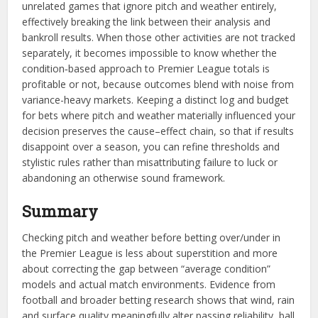
unrelated games that ignore pitch and weather entirely,
effectively breaking the link between their analysis and
bankroll results. When those other activities are not tracked
separately, it becomes impossible to know whether the
condition‑based approach to Premier League totals is
profitable or not, because outcomes blend with noise from
variance-heavy markets. Keeping a distinct log and budget
for bets where pitch and weather materially influenced your
decision preserves the cause–effect chain, so that if results
disappoint over a season, you can refine thresholds and
stylistic rules rather than misattributing failure to luck or
abandoning an otherwise sound framework.​​
Summary
Checking pitch and weather before betting over/under in
the Premier League is less about superstition and more
about correcting the gap between “average condition”
models and actual match environments. Evidence from
football and broader betting research shows that wind, rain
and surface quality meaningfully alter passing reliability, ball