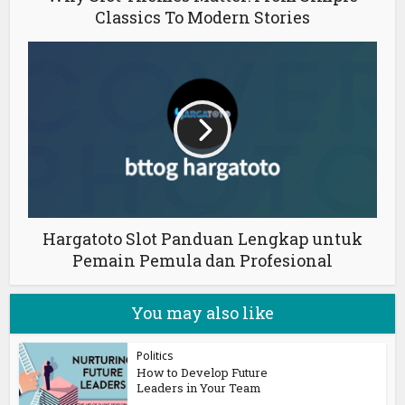
Classics To Modern Stories
Hargatoto Slot Panduan Lengkap untuk
Pemain Pemula dan Profesional
You may also like
Politics
How to Develop Future
Leaders in Your Team