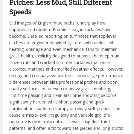
Pitches: Less Mud, Still Different
Speeds
Old images of English “mud baths” underplay how
sophisticated modern Premier League surfaces have
become. Detailed reporting on turf notes that top‑level
pitches are engineered hybrid systems with under‑soil
heating, drainage and even mechanical fans to maintain
grass health, explicitly designed to prevent the deep mud,
frozen ruts and cracked summer surfaces that once
distorted matches and amplified weather effects. However,
testing and comparative work still show large performance
differences between elite professional pitches and poor-
quality surfaces: on uneven or heavy grass, dribbling,
first‑time passing and clean first‑time shooting become
significantly harder, while short passing and quick
combinations suffer on bumpy or overly soft ground. The
cause is micro‑level irregularity and variable grip; the
outcome is more miscontrols, fewer crisp final-third
patterns, and often a tilt toward set‑pieces and long shots;