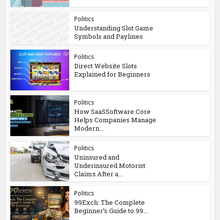
Politics
Understanding Slot Game
Symbols and Paylines
Politics
Direct Website Slots
Explained for Beginners
Politics
How SaaSSoftware Core
Helps Companies Manage
Modern...
Politics
Uninsured and
Underinsured Motorist
Claims After a...
Politics
99Exch: The Complete
Beginner’s Guide to 99...