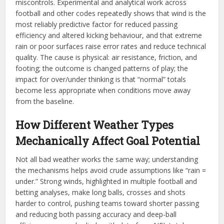
miscontrols. Experimental and analytical work across
football and other codes repeatedly shows that wind is the
most reliably predictive factor for reduced passing
efficiency and altered kicking behaviour, and that extreme
rain or poor surfaces raise error rates and reduce technical
quality. The cause is physical: air resistance, friction, and
footing; the outcome is changed patterns of play; the
impact for over/under thinking is that “normal” totals
become less appropriate when conditions move away
from the baseline.
How Different Weather Types
Mechanically Affect Goal Potential
Not all bad weather works the same way; understanding
the mechanisms helps avoid crude assumptions like “rain =
under.” Strong winds, highlighted in multiple football and
betting analyses, make long balls, crosses and shots
harder to control, pushing teams toward shorter passing
and reducing both passing accuracy and deep-ball