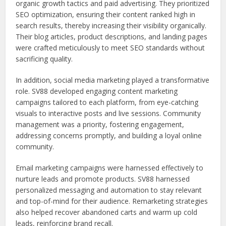
organic growth tactics and paid advertising. They prioritized
SEO optimization, ensuring their content ranked high in
search results, thereby increasing their visibility organically.
Their blog articles, product descriptions, and landing pages
were crafted meticulously to meet SEO standards without
sacrificing quality.
In addition, social media marketing played a transformative
role. SV88 developed engaging content marketing
campaigns tailored to each platform, from eye-catching
visuals to interactive posts and live sessions. Community
management was a priority, fostering engagement,
addressing concerns promptly, and building a loyal online
community.
Email marketing campaigns were harnessed effectively to
nurture leads and promote products. SV88 harnessed
personalized messaging and automation to stay relevant
and top-of-mind for their audience. Remarketing strategies
also helped recover abandoned carts and warm up cold
leads, reinforcing brand recall.