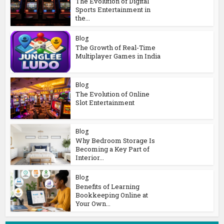
The Evolution of Digital
Sports Entertainment in
the...
Blog
The Growth of Real-Time
Multiplayer Games in India
Blog
The Evolution of Online
Slot Entertainment
Blog
Why Bedroom Storage Is
Becoming a Key Part of
Interior...
Blog
Benefits of Learning
Bookkeeping Online at
Your Own...