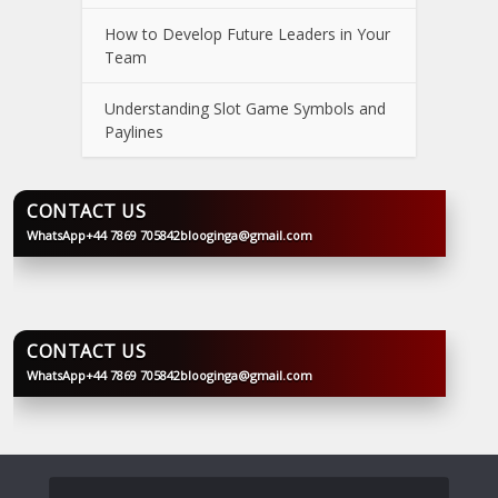
How to Develop Future Leaders in Your
Team
Understanding Slot Game Symbols and
Paylines
CONTACT US
WhatsApp
+44 7869 705842
blooginga@gmail.com
BLOOGINGA
CONTACT US
WhatsApp
+44 7869 705842
blooginga@gmail.com
BLOOGINGA