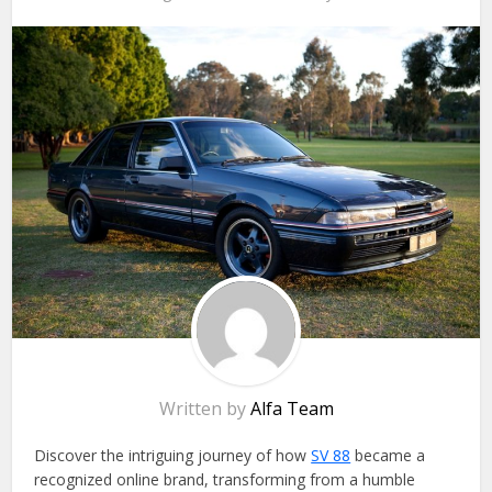
Written by
Alfa Team
Discover the intriguing journey of how
SV 88
became a
recognized online brand, transforming from a humble