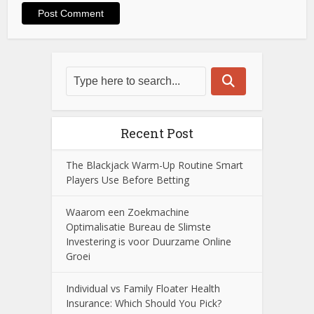
Recent Post
The Blackjack Warm-Up Routine Smart
Players Use Before Betting
Waarom een Zoekmachine
Optimalisatie Bureau de Slimste
Investering is voor Duurzame Online
Groei
Individual vs Family Floater Health
Insurance: Which Should You Pick?