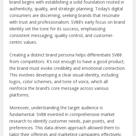
brand begins with establishing a solid foundation rooted in
authenticity, quality, and strategic planning. Today’s digital
consumers are discerning, seeking brands that resonate
with trust and professionalism. SV88’s early focus on brand
identity set the tone for its success, emphasizing
consistent messaging, quality control, and customer-
centric values.
Creating a distinct brand persona helps differentiate SV88
from competitors. It’s not enough to have a good product;
the brand must evoke credibility and emotional connection.
This involves developing a clear visual identity, including
logos, color schemes, and tone of voice, which all
reinforce the brand’s core message across various
platforms.
Moreover, understanding the target audience is
fundamental. SV88 invested in comprehensive market
research to identify customer needs, pain points, and
preferences. This data-driven approach allowed them to
tailor their offerings and marketing campaigns effectively.