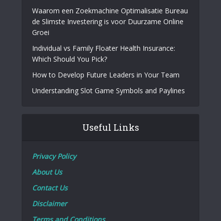
Waarom een Zoekmachine Optimalisatie Bureau
de Slimste Investering is voor Duurzame Online
Groei
Individual vs Family Floater Health Insurance:
Which Should You Pick?
How to Develop Future Leaders in Your Team
Understanding Slot Game Symbols and Paylines
Useful Links
Privacy Policy
About Us
Contact Us
Disclaimer
Terms and Conditions