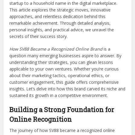
startup to a household name in the digital marketplace.
This article explores the strategic moves, innovative
approaches, and relentless dedication behind this
remarkable achievement. Through detailed analysis,
personal insights, and practical advice, we unravel the
secrets of their success story.
How SV88 Became a Recognized Online Brand
is a
question many emerging businesses aspire to answer. By
understanding their strategies, you can glean lessons
applicable to your own ventures. Whether you’re curious
about their marketing tactics, operational ethics, or
customer engagement, this guide offers comprehensive
insights. Let’s delve into how this brand carved its niche and
sustained its growth in a competitive environment.
Building a Strong Foundation for
Online Recognition
The journey of how SV88 became a recognized online