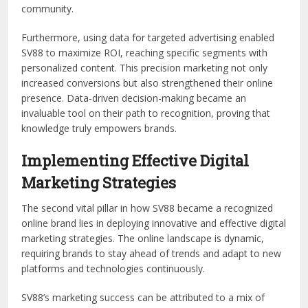
community.
Furthermore, using data for targeted advertising enabled
SV88 to maximize ROI, reaching specific segments with
personalized content. This precision marketing not only
increased conversions but also strengthened their online
presence. Data-driven decision-making became an
invaluable tool on their path to recognition, proving that
knowledge truly empowers brands.
Implementing Effective Digital
Marketing Strategies
The second vital pillar in how SV88 became a recognized
online brand lies in deploying innovative and effective digital
marketing strategies. The online landscape is dynamic,
requiring brands to stay ahead of trends and adapt to new
platforms and technologies continuously.
SV88’s marketing success can be attributed to a mix of