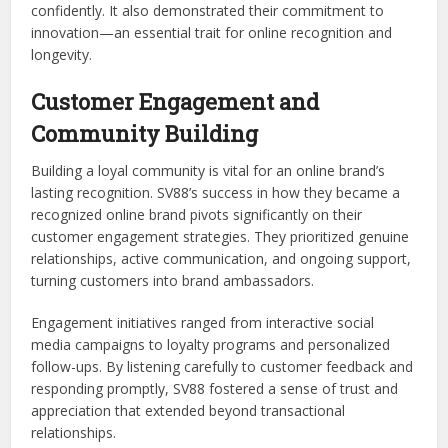
confidently. It also demonstrated their commitment to
innovation—an essential trait for online recognition and
longevity.
Customer Engagement and
Community Building
Building a loyal community is vital for an online brand’s
lasting recognition. SV88’s success in how they became a
recognized online brand pivots significantly on their
customer engagement strategies. They prioritized genuine
relationships, active communication, and ongoing support,
turning customers into brand ambassadors.
Engagement initiatives ranged from interactive social
media campaigns to loyalty programs and personalized
follow-ups. By listening carefully to customer feedback and
responding promptly, SV88 fostered a sense of trust and
appreciation that extended beyond transactional
relationships.