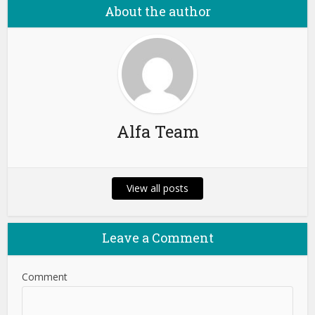
About the author
Alfa Team
View all posts
Leave a Comment
Comment