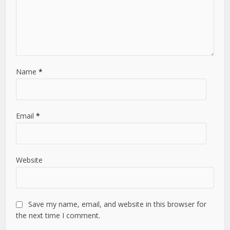
Name
*
Email
*
Website
Save my name, email, and website in this browser for
the next time I comment.