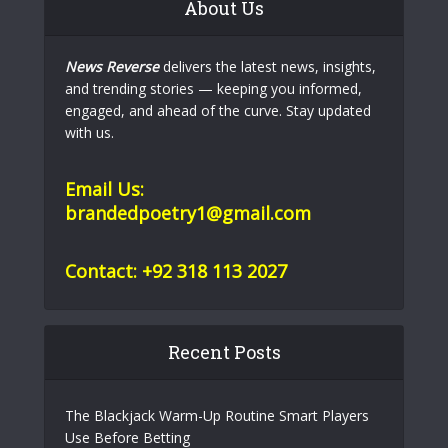
About Us
News Reverse
delivers the latest news, insights,
and trending stories — keeping you informed,
engaged, and ahead of the curve. Stay updated
with us.
Email Us:
brandedpoetry1@gmail.com
Contact: +92 318 113 2027
Recent Posts
The Blackjack Warm-Up Routine Smart Players
Use Before Betting