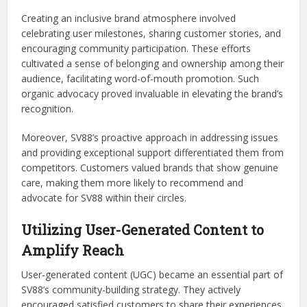
Creating an inclusive brand atmosphere involved
celebrating user milestones, sharing customer stories, and
encouraging community participation. These efforts
cultivated a sense of belonging and ownership among their
audience, facilitating word-of-mouth promotion. Such
organic advocacy proved invaluable in elevating the brand’s
recognition.
Moreover, SV88’s proactive approach in addressing issues
and providing exceptional support differentiated them from
competitors. Customers valued brands that show genuine
care, making them more likely to recommend and
advocate for SV88 within their circles.
Utilizing User-Generated Content to
Amplify Reach
User-generated content (UGC) became an essential part of
SV88’s community-building strategy. They actively
encouraged satisfied customers to share their experiences