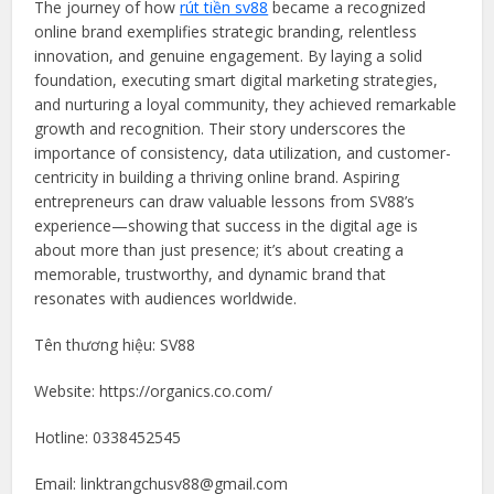
The journey of how
rút tiền sv88
became a recognized
online brand exemplifies strategic branding, relentless
innovation, and genuine engagement. By laying a solid
foundation, executing smart digital marketing strategies,
and nurturing a loyal community, they achieved remarkable
growth and recognition. Their story underscores the
importance of consistency, data utilization, and customer-
centricity in building a thriving online brand. Aspiring
entrepreneurs can draw valuable lessons from SV88’s
experience—showing that success in the digital age is
about more than just presence; it’s about creating a
memorable, trustworthy, and dynamic brand that
resonates with audiences worldwide.
Tên thương hiệu: SV88
Website: https://organics.co.com/
Hotline: 0338452545
Email: linktrangchusv88@gmail.com