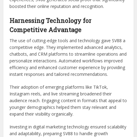
boosted their online reputation and recognition.
Harnessing Technology for
Competitive Advantage
The use of cutting-edge tools and technology gave SV88 a
competitive edge. They implemented advanced analytics,
chatbots, and CRM platforms to streamline operations and
personalize interactions. Automated workflows improved
efficiency and enhanced customer experience by providing
instant responses and tailored recommendations.
Their adoption of emerging platforms like TikTok,
Instagram reels, and live streaming broadened their
audience reach. Engaging content in formats that appeal to
younger demographics helped them stay relevant and
expand their visibility organically.
Investing in digital marketing technology ensured scalability
and adaptability, preparing SV88 to handle growth