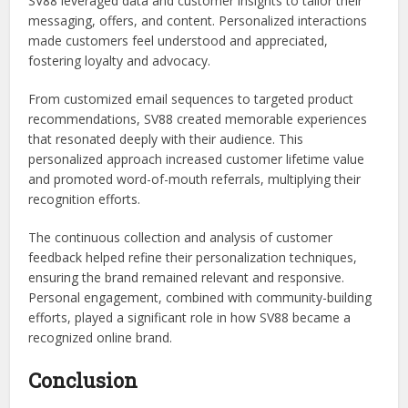
SV88 leveraged data and customer insights to tailor their
messaging, offers, and content. Personalized interactions
made customers feel understood and appreciated,
fostering loyalty and advocacy.
From customized email sequences to targeted product
recommendations, SV88 created memorable experiences
that resonated deeply with their audience. This
personalized approach increased customer lifetime value
and promoted word-of-mouth referrals, multiplying their
recognition efforts.
The continuous collection and analysis of customer
feedback helped refine their personalization techniques,
ensuring the brand remained relevant and responsive.
Personal engagement, combined with community-building
efforts, played a significant role in how SV88 became a
recognized online brand.
Conclusion