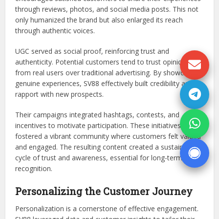
through reviews, photos, and social media posts. This not
only humanized the brand but also enlarged its reach
through authentic voices.
UGC served as social proof, reinforcing trust and
authenticity. Potential customers tend to trust opinions
from real users over traditional advertising. By showcasing
genuine experiences, SV88 effectively built credibility and
rapport with new prospects.
Their campaigns integrated hashtags, contests, and
incentives to motivate participation. These initiatives
fostered a vibrant community where customers felt valued
and engaged. The resulting content created a sustainable
cycle of trust and awareness, essential for long-term
recognition.
Personalizing the Customer Journey
Personalization is a cornerstone of effective engagement.