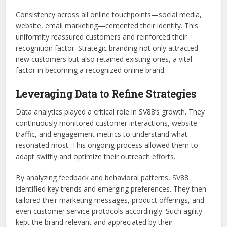
Consistency across all online touchpoints—social media,
website, email marketing—cemented their identity. This
uniformity reassured customers and reinforced their
recognition factor. Strategic branding not only attracted
new customers but also retained existing ones, a vital
factor in becoming a recognized online brand.
Leveraging Data to Refine Strategies
Data analytics played a critical role in SV88’s growth. They
continuously monitored customer interactions, website
traffic, and engagement metrics to understand what
resonated most. This ongoing process allowed them to
adapt swiftly and optimize their outreach efforts.
By analyzing feedback and behavioral patterns, SV88
identified key trends and emerging preferences. They then
tailored their marketing messages, product offerings, and
even customer service protocols accordingly. Such agility
kept the brand relevant and appreciated by their