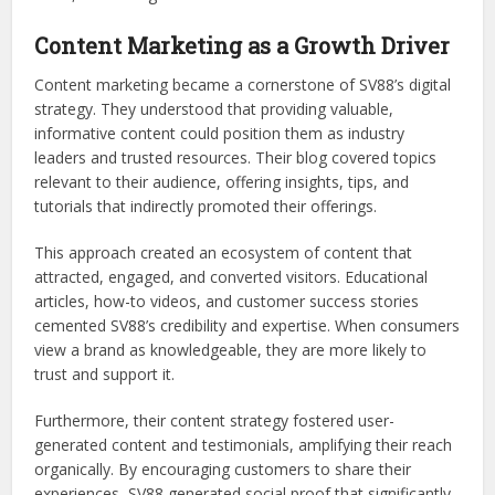
Content Marketing as a Growth Driver
Content marketing became a cornerstone of SV88’s digital
strategy. They understood that providing valuable,
informative content could position them as industry
leaders and trusted resources. Their blog covered topics
relevant to their audience, offering insights, tips, and
tutorials that indirectly promoted their offerings.
This approach created an ecosystem of content that
attracted, engaged, and converted visitors. Educational
articles, how-to videos, and customer success stories
cemented SV88’s credibility and expertise. When consumers
view a brand as knowledgeable, they are more likely to
trust and support it.
Furthermore, their content strategy fostered user-
generated content and testimonials, amplifying their reach
organically. By encouraging customers to share their
experiences, SV88 generated social proof that significantly