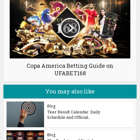
Copa America Betting Guide on
UFABET168
You may also like
Blog
Teer Result Calendar: Daily
Schedule and Official...
Blog