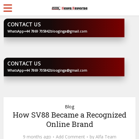
CONTACT US
WhatsApp
+44 7869 705842
blooginga@gmail.com
BLOOGINGA
CONTACT US
WhatsApp
+44 7869 705842
blooginga@gmail.com
BLOOGINGA
Blog
How SV88 Became a Recognized
Online Brand
9 months ago
Add Comment
by
Alfa Team