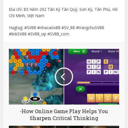
Địa chỉ: 83 Hẻm 292 Tân Kỳ Tân Quý, Sơn Kỳ, Tân Phú, Hồ
Chí Minh, Việt Nam
Hagtag: #SV88 #nhacaisv88 #SV_88 #trangchuSV88
#linkSV88 #SV88_vip #SV88_com
-How Online Game Play Helps You
Sharpen Critical Thinking