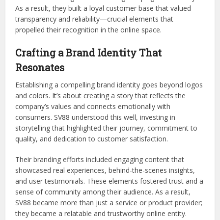
As a result, they built a loyal customer base that valued
transparency and reliability—crucial elements that
propelled their recognition in the online space.
Crafting a Brand Identity That
Resonates
Establishing a compelling brand identity goes beyond logos
and colors. It’s about creating a story that reflects the
company’s values and connects emotionally with
consumers. SV88 understood this well, investing in
storytelling that highlighted their journey, commitment to
quality, and dedication to customer satisfaction.
Their branding efforts included engaging content that
showcased real experiences, behind-the-scenes insights,
and user testimonials. These elements fostered trust and a
sense of community among their audience. As a result,
SV88 became more than just a service or product provider;
they became a relatable and trustworthy online entity.