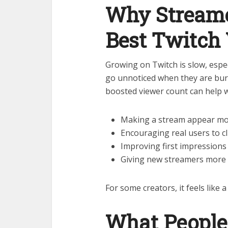
Why Streame
Best Twitch
Growing on Twitch is slow, espec
go unnoticed when they are bur
boosted viewer count can help w
Making a stream appear mo
Encouraging real users to cl
Improving first impressions
Giving new streamers more c
For some creators, it feels like 
What People