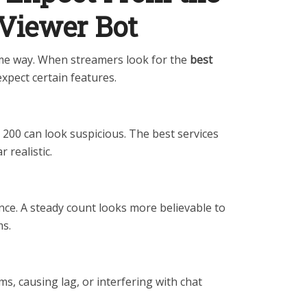
 Viewer Bot
ame way. When streamers look for the
best
expect certain features.
200 can look suspicious. The best services
 realistic.
nce. A steady count looks more believable to
ms.
s, causing lag, or interfering with chat