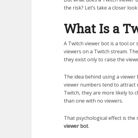
the risk? Let’s take a closer loo
What Is a Tw
A Twitch viewer bot is a tool or 
viewers on a Twitch stream. The
they exist only to raise the vie
The idea behind using a viewer 
viewer numbers tend to attract
Twitch, they are more likely to 
than one with no viewers.
That psychological effect is the
viewer bot
.