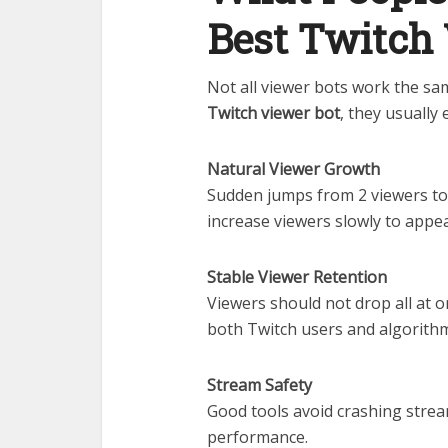
Best Twitch
Not all viewer bots work the s
Twitch viewer bot
, they usually 
Natural Viewer Growth
Sudden jumps from 2 viewers to 
increase viewers slowly to appear
Stable Viewer Retention
Viewers should not drop all at o
both Twitch users and algorith
Stream Safety
Good tools avoid crashing stream
performance.