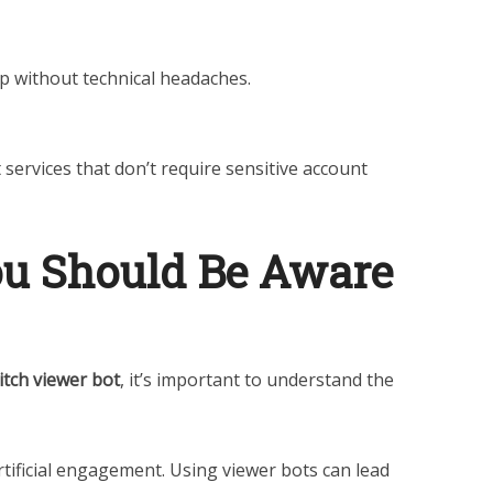
p without technical headaches.
services that don’t require sensitive account
ou Should Be Aware
itch viewer bot
, it’s important to understand the
artificial engagement. Using viewer bots can lead