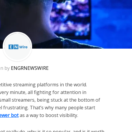
en by
ENGRNEWSWIRE
titive streaming platforms in the world.
ery minute, all fighting for attention in
small streamers, being stuck at the bottom of
eel frustrating. That’s why many people start
iewer bot
as a way to boost visibility.
 really do, why is it so popular, and is it worth