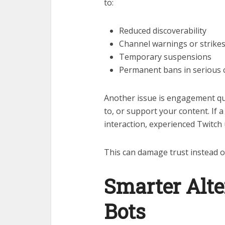
to:
Reduced discoverability
Channel warnings or strike
Temporary suspensions
Permanent bans in serious 
Another issue is engagement qual
to, or support your content. If
interaction, experienced Twitch 
This can damage trust instead of
Smarter Alte
Bots