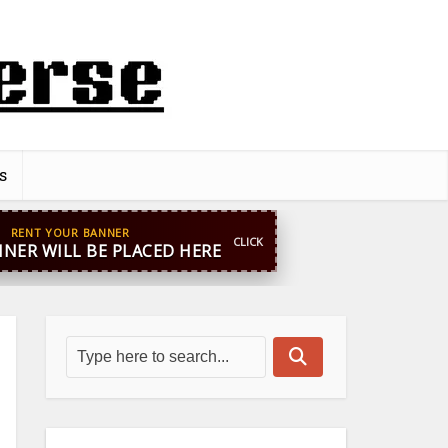
s
pp
+44 7869 705842
blooginga@gmail.com