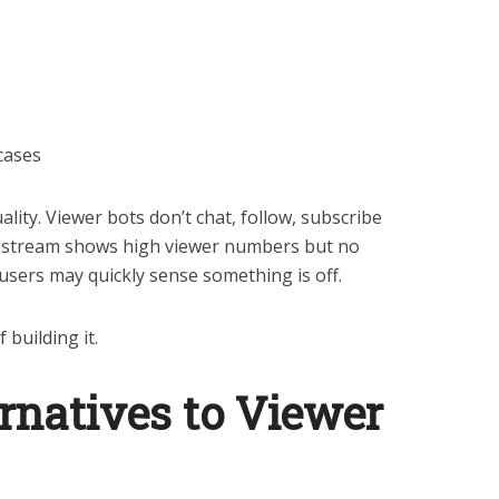
s
cases
ity. Viewer bots don’t chat, follow, subscribe
 a stream shows high viewer numbers but no
users may quickly sense something is off.
 building it.
rnatives to Viewer