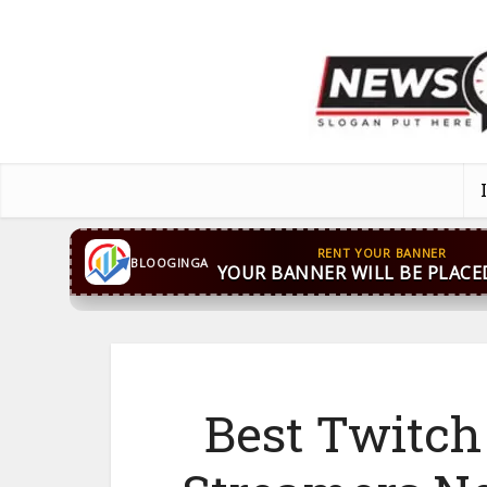
CONTACT US
WhatsApp
+44 7869 705842
bloog
BLOOGINGA
Best Twitch