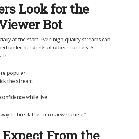
rs Look for the
 Viewer Bot
ially at the start. Even high-quality streams can
ied under hundreds of other channels. A
ith:
re popular
ick the stream
onfidence while live
a way to break the “zero viewer curse.”
 Expect From the