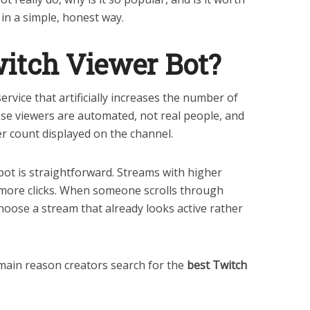
k in a simple, honest way.
itch Viewer Bot?
service that artificially increases the number of
se viewers are automated, not real people, and
wer count displayed on the channel.
bot is straightforward. Streams with higher
 more clicks. When someone scrolls through
choose a stream that already looks active rather
 main reason creators search for the
best Twitch