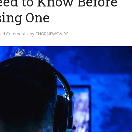
eed to Know Before
ing One
Add Comment
by
ENGRNEWSWIRE