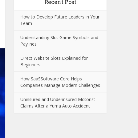
Recent Post
How to Develop Future Leaders in Your
Team
Understanding Slot Game Symbols and
Paylines
Direct Website Slots Explained for
Beginners
How SaaSSoftware Core Helps
Companies Manage Modern Challenges
Uninsured and Underinsured Motorist
Claims After a Yuma Auto Accident