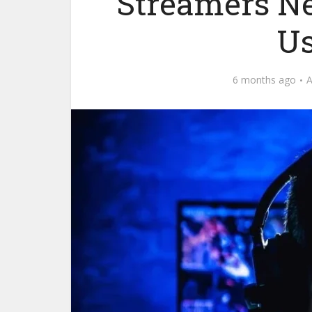
Streamers N
Us
6 months ago