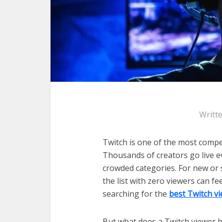
Writt
Twitch is one of the most compe
Thousands of creators go live ev
crowded categories. For new or 
the list with zero viewers can f
searching for the
best Twitch v
But what does a Twitch viewer bot