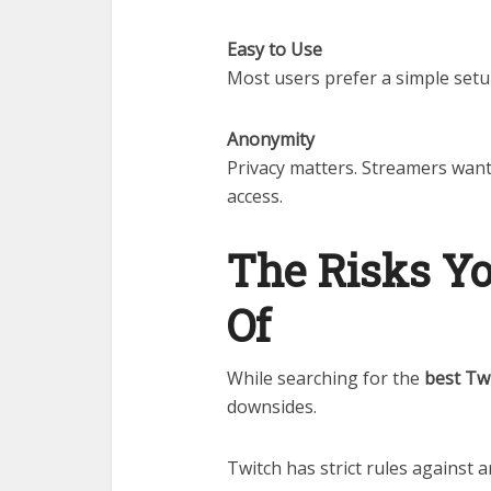
Easy to Use
Most users prefer a simple setu
Anonymity
Privacy matters. Streamers want 
access.
The Risks Y
Of
While searching for the
best Tw
downsides.
Twitch has strict rules against 