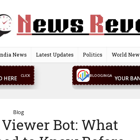
India News
Latest Updates
Politics
World New
CONTACT US
inga@gmail.com
WhatsA
BLOOGINGA
Blog
 Viewer Bot: What