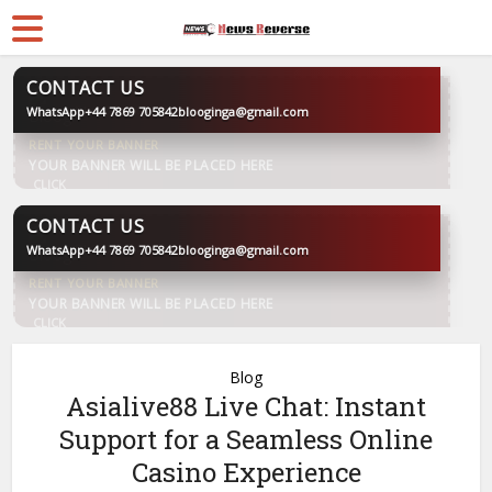
CONTACT US
WhatsApp
+44 7869 705842
blooginga@gmail.com
BLOOGINGA
CONTACT US
WhatsApp
+44 7869 705842
blooginga@gmail.com
BLOOGINGA
Blog
Asialive88 Live Chat: Instant
Support for a Seamless Online
Casino Experience