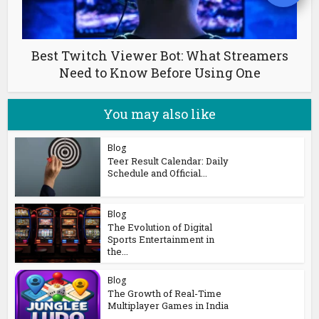
Best Twitch Viewer Bot: What Streamers
Need to Know Before Using One
You may also like
Blog
Teer Result Calendar: Daily
Schedule and Official...
Blog
The Evolution of Digital
Sports Entertainment in
the...
Blog
The Growth of Real-Time
Multiplayer Games in India