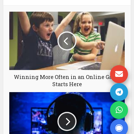
Winning More Often in an Online Game
Starts Here