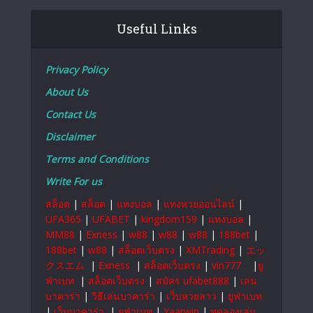
Useful Links
Privacy Policy
About Us
Contact Us
Disclaimer
Terms and Conditions
Write For us
สล็อต
|
สล็อต
|
แทงบอล
|
แทงหวยออนไลน์
|
UFA365
|
UFABET
|
kingdom159
|
แทงบอล
|
MM88
|
Exness
|
w88
|
w88
|
w88
|
188bet
|
188bet
|
w88
|
สล็อตเว็บตรง
|
XMTrading
|
エッ
クスエム
|
Exness
|
สล็อตเว็บตรง
|
vin777
|
ยู
ฟ่าเบท
|
สล็อตเว็บตรง
|
สมัคร ufabet888
|
เล่น
บาคาร่า
|
วิธีเล่นบาคาร่า
|
เว็บหวยลาว
|
ยูฟ่าเบท
|
เว็บบาคาร่า
|
ยูฟ่าเบท
|
Yaarwin
|
ทดลองเล่น