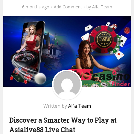
6 months ago
Add Comment
by
Alfa Team
Written by
Alfa Team
Discover a Smarter Way to Play at
Asialive88 Live Chat