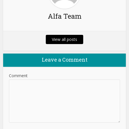
Alfa Team
View all posts
Leave a Comment
Comment