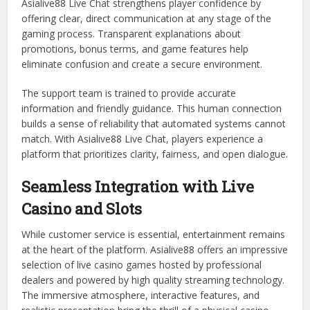
Asialive88 Live Chat strengthens player confidence by
offering clear, direct communication at any stage of the
gaming process. Transparent explanations about
promotions, bonus terms, and game features help
eliminate confusion and create a secure environment.
The support team is trained to provide accurate
information and friendly guidance. This human connection
builds a sense of reliability that automated systems cannot
match. With Asialive88 Live Chat, players experience a
platform that prioritizes clarity, fairness, and open dialogue.
Seamless Integration with Live
Casino and Slots
While customer service is essential, entertainment remains
at the heart of the platform. Asialive88 offers an impressive
selection of live casino games hosted by professional
dealers and powered by high quality streaming technology.
The immersive atmosphere, interactive features, and