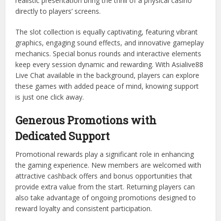
realistic presentation bring the thrill of a physical casino
directly to players’ screens.
The slot collection is equally captivating, featuring vibrant
graphics, engaging sound effects, and innovative gameplay
mechanics. Special bonus rounds and interactive elements
keep every session dynamic and rewarding. With Asialive88
Live Chat available in the background, players can explore
these games with added peace of mind, knowing support
is just one click away.
Generous Promotions with
Dedicated Support
Promotional rewards play a significant role in enhancing
the gaming experience. New members are welcomed with
attractive cashback offers and bonus opportunities that
provide extra value from the start. Returning players can
also take advantage of ongoing promotions designed to
reward loyalty and consistent participation.