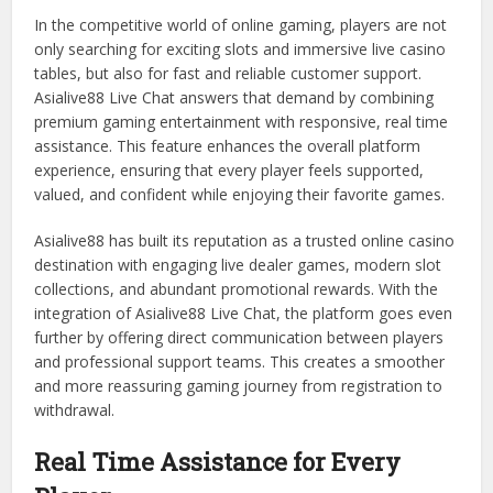
In the competitive world of online gaming, players are not
only searching for exciting slots and immersive live casino
tables, but also for fast and reliable customer support.
Asialive88 Live Chat answers that demand by combining
premium gaming entertainment with responsive, real time
assistance. This feature enhances the overall platform
experience, ensuring that every player feels supported,
valued, and confident while enjoying their favorite games.
Asialive88 has built its reputation as a trusted online casino
destination with engaging live dealer games, modern slot
collections, and abundant promotional rewards. With the
integration of Asialive88 Live Chat, the platform goes even
further by offering direct communication between players
and professional support teams. This creates a smoother
and more reassuring gaming journey from registration to
withdrawal.
Real Time Assistance for Every