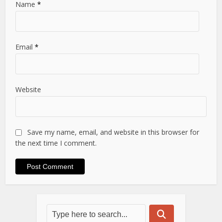
Name
*
Email
*
Website
Save my name, email, and website in this browser for
the next time I comment.