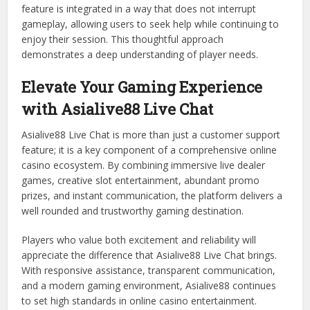
feature is integrated in a way that does not interrupt
gameplay, allowing users to seek help while continuing to
enjoy their session. This thoughtful approach
demonstrates a deep understanding of player needs.
Elevate Your Gaming Experience
with Asialive88 Live Chat
Asialive88 Live Chat is more than just a customer support
feature; it is a key component of a comprehensive online
casino ecosystem. By combining immersive live dealer
games, creative slot entertainment, abundant promo
prizes, and instant communication, the platform delivers a
well rounded and trustworthy gaming destination.
Players who value both excitement and reliability will
appreciate the difference that Asialive88 Live Chat brings.
With responsive assistance, transparent communication,
and a modern gaming environment, Asialive88 continues
to set high standards in online casino entertainment.