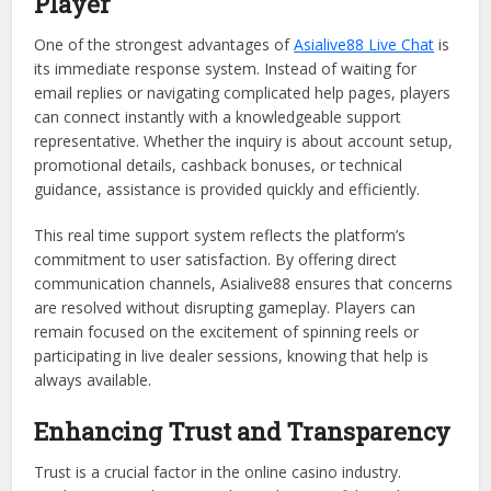
Player
One of the strongest advantages of
Asialive88 Live Chat
is
its immediate response system. Instead of waiting for
email replies or navigating complicated help pages, players
can connect instantly with a knowledgeable support
representative. Whether the inquiry is about account setup,
promotional details, cashback bonuses, or technical
guidance, assistance is provided quickly and efficiently.
This real time support system reflects the platform’s
commitment to user satisfaction. By offering direct
communication channels, Asialive88 ensures that concerns
are resolved without disrupting gameplay. Players can
remain focused on the excitement of spinning reels or
participating in live dealer sessions, knowing that help is
always available.
Enhancing Trust and Transparency
Trust is a crucial factor in the online casino industry.