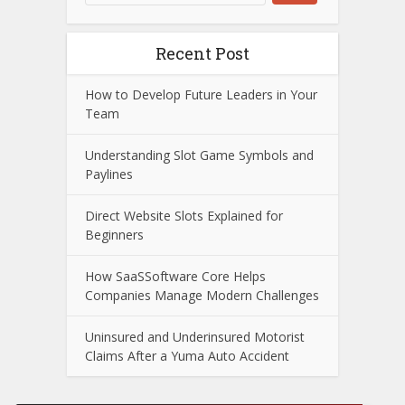
Recent Post
How to Develop Future Leaders in Your
Team
Understanding Slot Game Symbols and
Paylines
Direct Website Slots Explained for
Beginners
How SaaSSoftware Core Helps
Companies Manage Modern Challenges
Uninsured and Underinsured Motorist
Claims After a Yuma Auto Accident