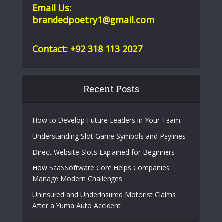
Email Us:
brandedpoetry1@gmail.com
Contact: +92 318 113 2027
Recent Posts
How to Develop Future Leaders in Your Team
Understanding Slot Game Symbols and Paylines
Direct Website Slots Explained for Beginners
How SaaSSoftware Core Helps Companies
Manage Modern Challenges
Uninsured and Underinsured Motorist Claims
After a Yuma Auto Accident