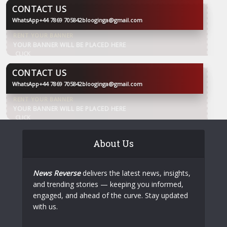
CONTACT US
WhatsApp
+44 7869 705842
blooginga@gmail.com
BLOOGINGA
CONTACT US
WhatsApp
+44 7869 705842
blooginga@gmail.com
BLOOGINGA
About Us
News Reverse
delivers the latest news, insights,
and trending stories — keeping you informed,
engaged, and ahead of the curve. Stay updated
with us.