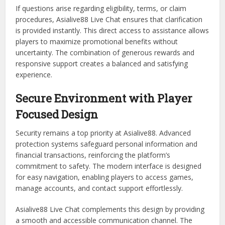
If questions arise regarding eligibility, terms, or claim
procedures, Asialive88 Live Chat ensures that clarification
is provided instantly. This direct access to assistance allows
players to maximize promotional benefits without
uncertainty. The combination of generous rewards and
responsive support creates a balanced and satisfying
experience.
Secure Environment with Player
Focused Design
Security remains a top priority at Asialive88. Advanced
protection systems safeguard personal information and
financial transactions, reinforcing the platform’s
commitment to safety. The modern interface is designed
for easy navigation, enabling players to access games,
manage accounts, and contact support effortlessly.
Asialive88 Live Chat complements this design by providing
a smooth and accessible communication channel. The