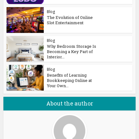
Blog
The Evolution of Online
Slot Entertainment
Blog
Why Bedroom Storage Is
Becoming a Key Part of
Interior...
Blog
Benefits of Learning
Bookkeeping Online at
Your Own...
About the author