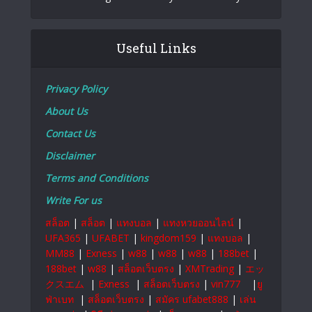
Useful Links
Privacy Policy
About Us
Contact Us
Disclaimer
Terms and Conditions
Write For us
สล็อต
|
สล็อต
|
แทงบอล
|
แทงหวยออนไลน์
|
UFA365
|
UFABET
|
kingdom159
|
แทงบอล
|
MM88
|
Exness
|
w88
|
w88
|
w88
|
188bet
|
188bet
|
w88
|
สล็อตเว็บตรง
|
XMTrading
|
エッ
クスエム
|
Exness
|
สล็อตเว็บตรง
|
vin777
|
ยู
ฟ่าเบท
|
สล็อตเว็บตรง
|
สมัคร ufabet888
|
เล่น