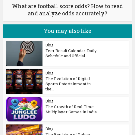
What are football score odds? How to read
and analyze odds accurately?
You may also like
Blog
Teer Result Calendar: Daily
Schedule and Official...
Blog
The Evolution of Digital
Sports Entertainment in
the...
Blog
The Growth of Real-Time
Multiplayer Games in India
Blog
The Evolution of Online