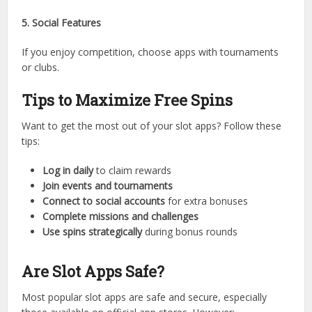
5. Social Features
If you enjoy competition, choose apps with tournaments
or clubs.
Tips to Maximize Free Spins
Want to get the most out of your slot apps? Follow these
tips:
Log in daily
to claim rewards
Join events and tournaments
Connect to social accounts
for extra bonuses
Complete missions and challenges
Use spins strategically
during bonus rounds
Are Slot Apps Safe?
Most popular slot apps are safe and secure, especially