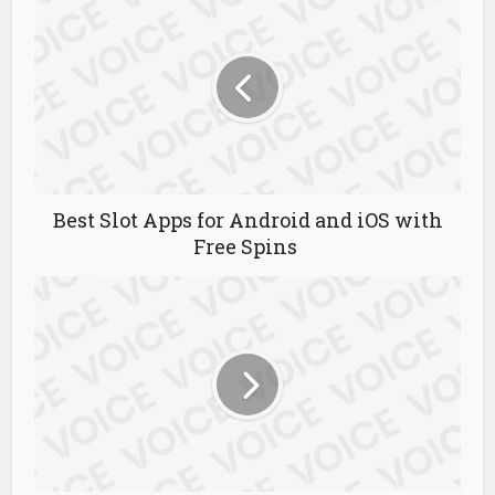
Best Slot Apps for Android and iOS with
Free Spins