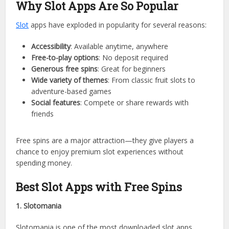
Why Slot Apps Are So Popular
Slot
apps have exploded in popularity for several reasons:
Accessibility
: Available anytime, anywhere
Free-to-play options
: No deposit required
Generous free spins
: Great for beginners
Wide variety of themes
: From classic fruit slots to
adventure-based games
Social features
: Compete or share rewards with
friends
Free spins are a major attraction—they give players a
chance to enjoy premium slot experiences without
spending money.
Best Slot Apps with Free Spins
1. Slotomania
Slotomania is one of the most downloaded slot apps