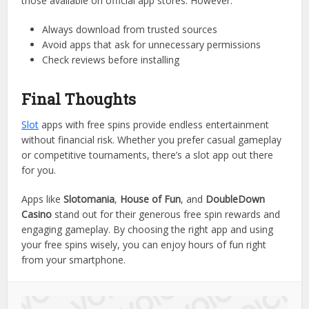
those available on official app stores. However:
Always download from trusted sources
Avoid apps that ask for unnecessary permissions
Check reviews before installing
Final Thoughts
Slot
apps with free spins provide endless entertainment
without financial risk. Whether you prefer casual gameplay
or competitive tournaments, there’s a slot app out there
for you.
Apps like
Slotomania
,
House of Fun
, and
DoubleDown
Casino
stand out for their generous free spin rewards and
engaging gameplay. By choosing the right app and using
your free spins wisely, you can enjoy hours of fun right
from your smartphone.