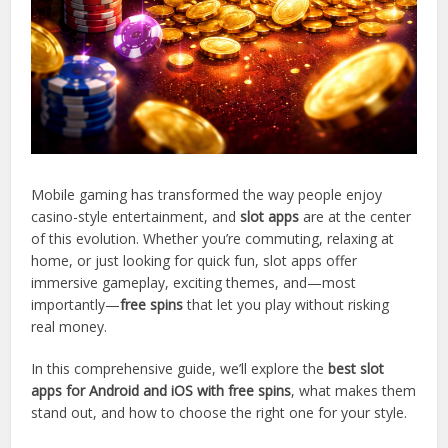
Mobile gaming has transformed the way people enjoy
casino-style entertainment, and
slot apps
are at the center
of this evolution. Whether you’re commuting, relaxing at
home, or just looking for quick fun, slot apps offer
immersive gameplay, exciting themes, and—most
importantly—
free spins
that let you play without risking
real money.
In this comprehensive guide, we’ll explore the
best slot
apps for Android and iOS with free spins
, what makes them
stand out, and how to choose the right one for your style.