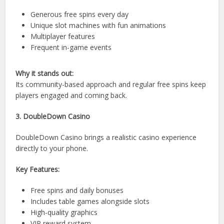
Generous free spins every day
Unique slot machines with fun animations
Multiplayer features
Frequent in-game events
Why it stands out:
Its community-based approach and regular free spins keep
players engaged and coming back.
3. DoubleDown Casino
DoubleDown Casino brings a realistic casino experience
directly to your phone.
Key Features:
Free spins and daily bonuses
Includes table games alongside slots
High-quality graphics
VIP reward system