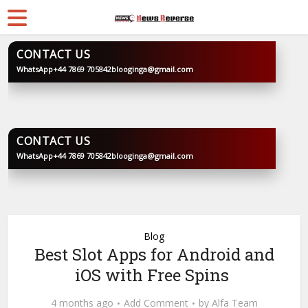
CONTACT US
WhatsApp
+44 7869 705842
blooginga@gmail.com
BLOOGINGA
CONTACT US
WhatsApp
+44 7869 705842
blooginga@gmail.com
BLOOGINGA
Blog
Best Slot Apps for Android and
iOS with Free Spins
4 months ago
Add Comment
by
Alfa Team