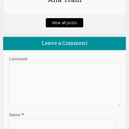
View all posts
Leave a Comment
Comment
Name
*