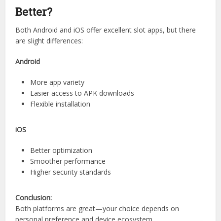
Better?
Both Android and iOS offer excellent slot apps, but there
are slight differences:
Android
More app variety
Easier access to APK downloads
Flexible installation
iOS
Better optimization
Smoother performance
Higher security standards
Conclusion:
Both platforms are great—your choice depends on
personal preference and device ecosystem.