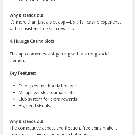
Why it stands out:
It’s more than just a slot app—it’s a full casino experience
with consistent free spin rewards.
4. Huuuge Casino Slots
This app combines slot gaming with a strong social
element.
Key Features:
Free spins and hourly bonuses
Multiplayer slot tournaments
Club system for extra rewards
High-end visuals
Why it stands out:
The competitive aspect and frequent free spins make it
exciting for players who enjoy challenges.