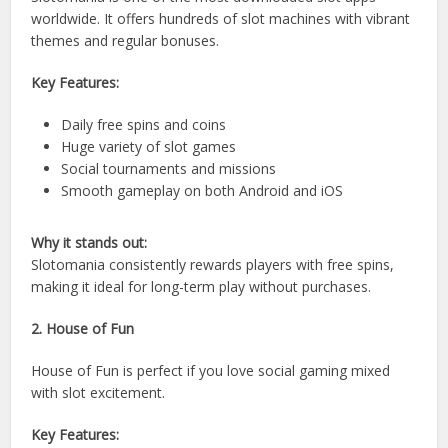
worldwide. It offers hundreds of slot machines with vibrant
themes and regular bonuses.
Key Features:
Daily free spins and coins
Huge variety of slot games
Social tournaments and missions
Smooth gameplay on both Android and iOS
Why it stands out:
Slotomania consistently rewards players with free spins,
making it ideal for long-term play without purchases.
2. House of Fun
House of Fun is perfect if you love social gaming mixed
with slot excitement.
Key Features: