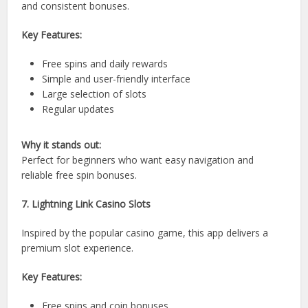
and consistent bonuses.
Key Features:
Free spins and daily rewards
Simple and user-friendly interface
Large selection of slots
Regular updates
Why it stands out:
Perfect for beginners who want easy navigation and
reliable free spin bonuses.
7. Lightning Link Casino Slots
Inspired by the popular casino game, this app delivers a
premium slot experience.
Key Features:
Free spins and coin bonuses