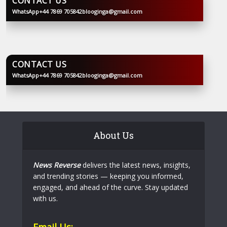
CONTACT US
WhatsApp
+44 7869 705842
blooginga@gmail.com
BLOOGINGA
CONTACT US
WhatsApp
+44 7869 705842
blooginga@gmail.com
BLOOGINGA
About Us
News Reverse
delivers the latest news, insights,
and trending stories — keeping you informed,
engaged, and ahead of the curve. Stay updated
with us.
Email Us: