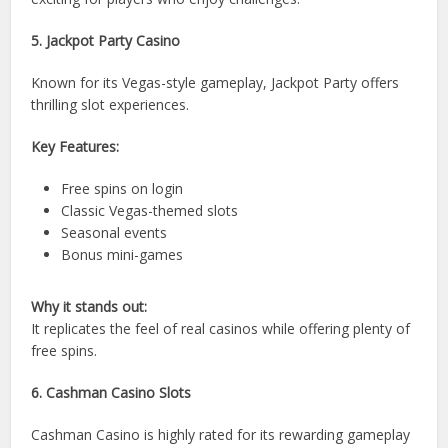
5. Jackpot Party Casino
Known for its Vegas-style gameplay, Jackpot Party offers
thrilling slot experiences.
Key Features:
Free spins on login
Classic Vegas-themed slots
Seasonal events
Bonus mini-games
Why it stands out:
It replicates the feel of real casinos while offering plenty of
free spins.
6. Cashman Casino Slots
Cashman Casino is highly rated for its rewarding gameplay