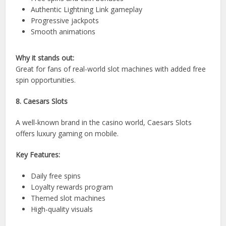
Authentic Lightning Link gameplay
Progressive jackpots
Smooth animations
Why it stands out:
Great for fans of real-world slot machines with added free
spin opportunities.
8. Caesars Slots
A well-known brand in the casino world, Caesars Slots
offers luxury gaming on mobile.
Key Features:
Daily free spins
Loyalty rewards program
Themed slot machines
High-quality visuals