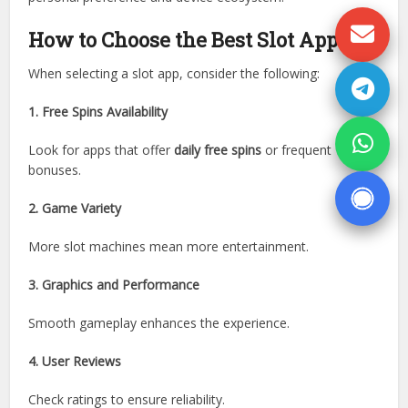
How to Choose the Best Slot App
When selecting a slot app, consider the following:
1. Free Spins Availability
Look for apps that offer
daily free spins
or frequent
bonuses.
2. Game Variety
More slot machines mean more entertainment.
3. Graphics and Performance
Smooth gameplay enhances the experience.
4. User Reviews
Check ratings to ensure reliability.