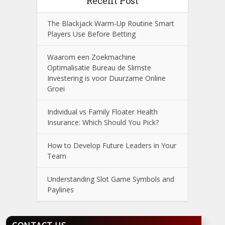
Recent Post
The Blackjack Warm-Up Routine Smart
Players Use Before Betting
Waarom een Zoekmachine
Optimalisatie Bureau de Slimste
Investering is voor Duurzame Online
Groei
Individual vs Family Floater Health
Insurance: Which Should You Pick?
How to Develop Future Leaders in Your
Team
Understanding Slot Game Symbols and
Paylines