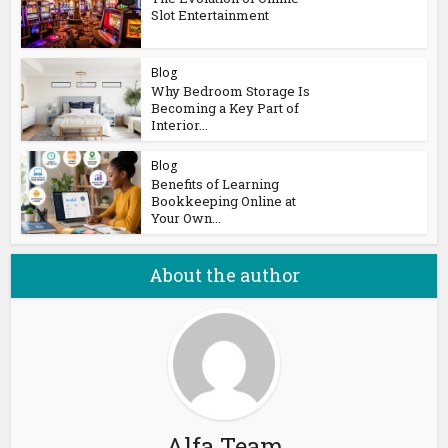
Slot Entertainment
Blog
Why Bedroom Storage Is
Becoming a Key Part of
Interior...
Blog
Benefits of Learning
Bookkeeping Online at
Your Own...
About the author
Alfa Team