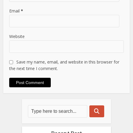
Email
*
Website
Save my name, email, and website in this browser for
the next time I comment.