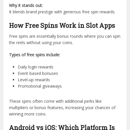
Why it stands out:
It blends brand prestige with generous free spin rewards.
How Free Spins Work in Slot Apps
Free spins are essentially bonus rounds where you can spin
the reels without using your coins.
Types of free spins include:
Daily login rewards
Event-based bonuses
Level-up rewards
Promotional giveaways
These spins often come with additional perks like
multipliers or bonus features, increasing your chances of
winning more coins.
Android vs iOS: Which Platform Is