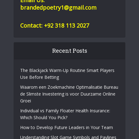
brandedpoetry1@gmail.com
Contact: +92 318 113 2027
Recent Posts
The Blackjack Warm-Up Routine Smart Players
Use Before Betting
Waarom een Zoekmachine Optimalisatie Bureau
de Slimste Investering is voor Duurzame Online
Groei
Individual vs Family Floater Health Insurance:
Which Should You Pick?
How to Develop Future Leaders in Your Team
Understanding Slot Game Symbols and Paylines