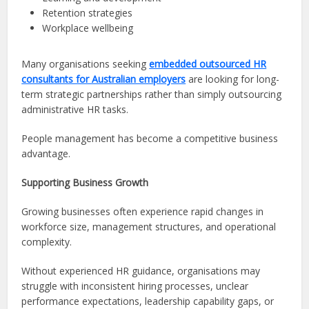
Retention strategies
Workplace wellbeing
Many organisations seeking
embedded outsourced HR
consultants for Australian employers
are looking for long-
term strategic partnerships rather than simply outsourcing
administrative HR tasks.
People management has become a competitive business
advantage.
Supporting Business Growth
Growing businesses often experience rapid changes in
workforce size, management structures, and operational
complexity.
Without experienced HR guidance, organisations may
struggle with inconsistent hiring processes, unclear
performance expectations, leadership capability gaps, or