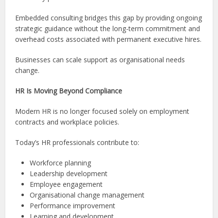
Embedded consulting bridges this gap by providing ongoing
strategic guidance without the long-term commitment and
overhead costs associated with permanent executive hires.
Businesses can scale support as organisational needs
change.
HR Is Moving Beyond Compliance
Modern HR is no longer focused solely on employment
contracts and workplace policies.
Today’s HR professionals contribute to:
Workforce planning
Leadership development
Employee engagement
Organisational change management
Performance improvement
Learning and development