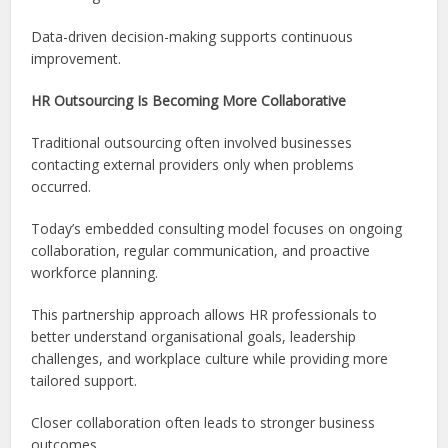
Data-driven decision-making supports continuous
improvement.
HR Outsourcing Is Becoming More Collaborative
Traditional outsourcing often involved businesses
contacting external providers only when problems
occurred.
Today’s embedded consulting model focuses on ongoing
collaboration, regular communication, and proactive
workforce planning.
This partnership approach allows HR professionals to
better understand organisational goals, leadership
challenges, and workplace culture while providing more
tailored support.
Closer collaboration often leads to stronger business
outcomes.