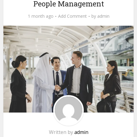
People Management
1 month ago
Add Comment
by
admin
Written by
admin