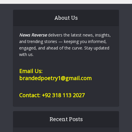
About Us
News Reverse
delivers the latest news, insights,
and trending stories — keeping you informed,
engaged, and ahead of the curve. Stay updated
with us.
Email Us:
brandedpoetry1@gmail.com
Contact: +92 318 113 2027
Recent Posts