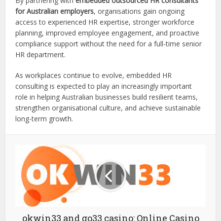
By partnering with
embedded outsourced HR consultants
for Australian employers
, organisations gain ongoing
access to experienced HR expertise, stronger workforce
planning, improved employee engagement, and proactive
compliance support without the need for a full-time senior
HR department.
As workplaces continue to evolve, embedded HR
consulting is expected to play an increasingly important
role in helping Australian businesses build resilient teams,
strengthen organisational culture, and achieve sustainable
long-term growth.
okwin33 and go33 casino: Online Casino