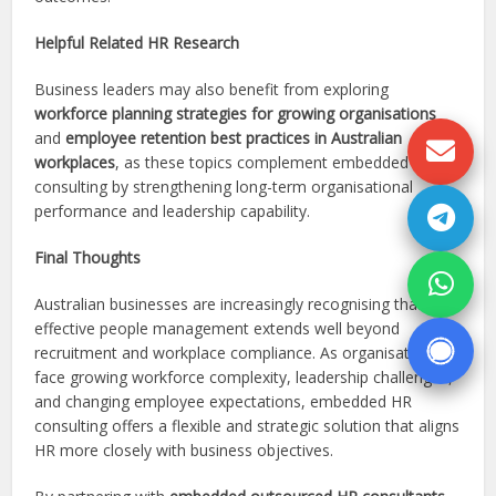
Helpful Related HR Research
Business leaders may also benefit from exploring
workforce planning strategies for growing organisations
and
employee retention best practices in Australian
workplaces
, as these topics complement embedded HR
consulting by strengthening long-term organisational
performance and leadership capability.
Final Thoughts
Australian businesses are increasingly recognising that
effective people management extends well beyond
recruitment and workplace compliance. As organisations
face growing workforce complexity, leadership challenges,
and changing employee expectations, embedded HR
consulting offers a flexible and strategic solution that aligns
HR more closely with business objectives.