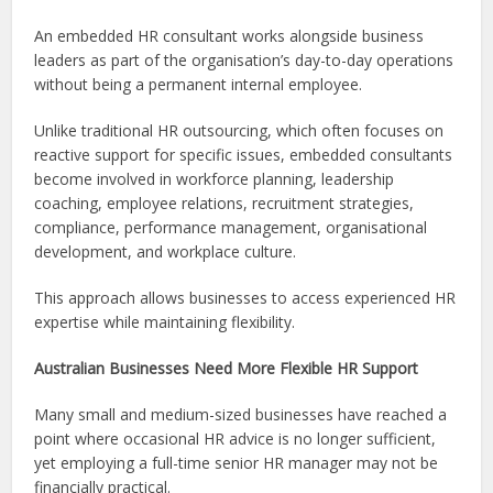
An embedded HR consultant works alongside business
leaders as part of the organisation’s day-to-day operations
without being a permanent internal employee.
Unlike traditional HR outsourcing, which often focuses on
reactive support for specific issues, embedded consultants
become involved in workforce planning, leadership
coaching, employee relations, recruitment strategies,
compliance, performance management, organisational
development, and workplace culture.
This approach allows businesses to access experienced HR
expertise while maintaining flexibility.
Australian Businesses Need More Flexible HR Support
Many small and medium-sized businesses have reached a
point where occasional HR advice is no longer sufficient,
yet employing a full-time senior HR manager may not be
financially practical.