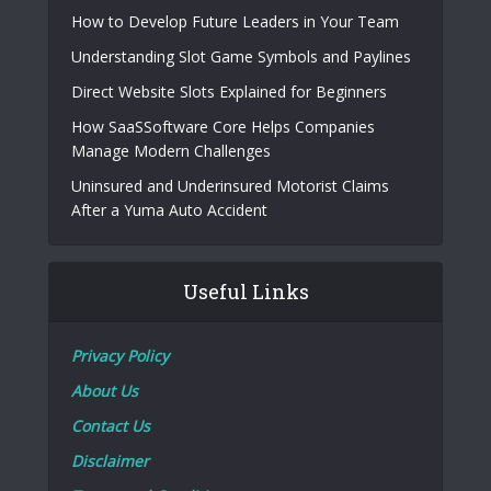
How to Develop Future Leaders in Your Team
Understanding Slot Game Symbols and Paylines
Direct Website Slots Explained for Beginners
How SaaSSoftware Core Helps Companies
Manage Modern Challenges
Uninsured and Underinsured Motorist Claims
After a Yuma Auto Accident
Useful Links
Privacy Policy
About Us
Contact Us
Disclaimer