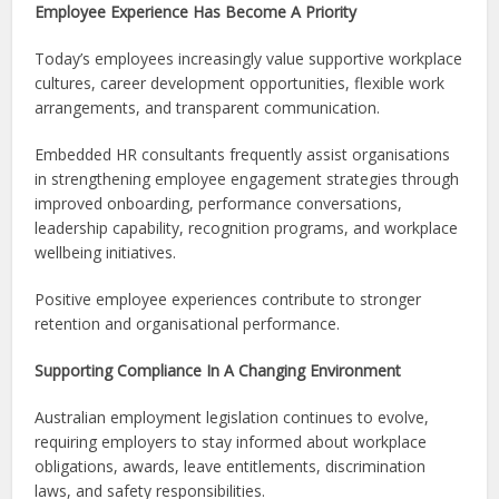
Employee Experience Has Become A Priority
Today’s employees increasingly value supportive workplace
cultures, career development opportunities, flexible work
arrangements, and transparent communication.
Embedded HR consultants frequently assist organisations
in strengthening employee engagement strategies through
improved onboarding, performance conversations,
leadership capability, recognition programs, and workplace
wellbeing initiatives.
Positive employee experiences contribute to stronger
retention and organisational performance.
Supporting Compliance In A Changing Environment
Australian employment legislation continues to evolve,
requiring employers to stay informed about workplace
obligations, awards, leave entitlements, discrimination
laws, and safety responsibilities.