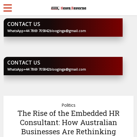
CONTACT US
WhatsApp
+44 7869 705842
blooginga@gmail.com
BLOOGINGA
CONTACT US
WhatsApp
+44 7869 705842
blooginga@gmail.com
BLOOGINGA
Politics
The Rise of the Embedded HR
Consultant: How Australian
Businesses Are Rethinking