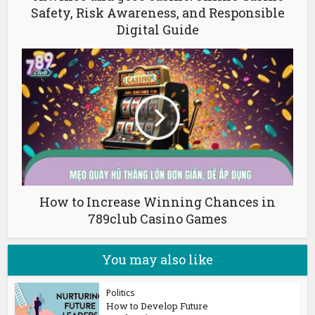
Safety, Risk Awareness, and Responsible
Digital Guide
How to Increase Winning Chances in
789club Casino Games
You may also like
Politics
How to Develop Future