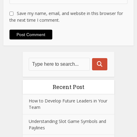
Save my name, email, and website in this browser for
the next time I comment.
Recent Post
How to Develop Future Leaders in Your
Team
Understanding Slot Game Symbols and
Paylines