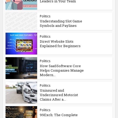
Leaders in Your Team
Politics
Understanding Slot Game
Symbols and Paylines
Politics
Direct Website Slots
Explained for Beginners
Politics
How SaaSSoftware Core
Helps Companies Manage
Modern...
Politics
Uninsured and
Underinsured Motorist
Claims After a...
Politics
99Exch: The Complete