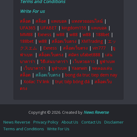
Terms and Conditions
Write For us
สล็อต
|
สล็อต
|
แทงบอล
|
แทงหวยออนไลน์
|
UFA365
|
UFABET
|
kingdom159
|
แทงบอล
|
MM88
|
Exness
|
w88
|
w88
|
w88
|
188bet
|
188bet
|
w88
|
สล็อตเว็บตรง
|
XMTrading
|
エッ
クスエム
|
Exness
|
สล็อตเว็บตรง
|
vin777
|
ยู
ฟ่าเบท
|
สล็อตเว็บตรง
|
สมัคร ufabet888
|
เล่น
บาคาร่า
|
วิธีเล่นบาคาร่า
|
เว็บหวยลาว
|
ยูฟ่าเบท
|
เว็บบาคาร่า
|
ยูฟ่าเบท
|
Yaarwin
|
ทดลองเล่น
สล็อต
|
สล็อตเว็บตรง
|
bong da truc tiep dem nay
|
Xoilac TV link
|
trực tiếp bóng đá
|
สล็อตเว็บ
ตรง
Copyright © 2026. Created by
News Reverse
News Reverse
Privacy Policy
About Us
Contact Us
Disclaimer
Terms and Conditions
Write For Us