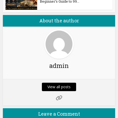
Beginner’s Guide to 99...
About the author
admin
View all posts
Leave a Comment