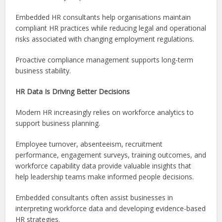
Embedded HR consultants help organisations maintain
compliant HR practices while reducing legal and operational
risks associated with changing employment regulations.
Proactive compliance management supports long-term
business stability.
HR Data Is Driving Better Decisions
Modern HR increasingly relies on workforce analytics to
support business planning.
Employee turnover, absenteeism, recruitment
performance, engagement surveys, training outcomes, and
workforce capability data provide valuable insights that
help leadership teams make informed people decisions.
Embedded consultants often assist businesses in
interpreting workforce data and developing evidence-based
HR strategies.