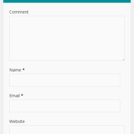
Comment
Name
*
Email
*
Website