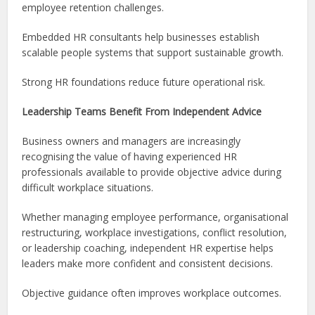
employee retention challenges.
Embedded HR consultants help businesses establish
scalable people systems that support sustainable growth.
Strong HR foundations reduce future operational risk.
Leadership Teams Benefit From Independent Advice
Business owners and managers are increasingly
recognising the value of having experienced HR
professionals available to provide objective advice during
difficult workplace situations.
Whether managing employee performance, organisational
restructuring, workplace investigations, conflict resolution,
or leadership coaching, independent HR expertise helps
leaders make more confident and consistent decisions.
Objective guidance often improves workplace outcomes.