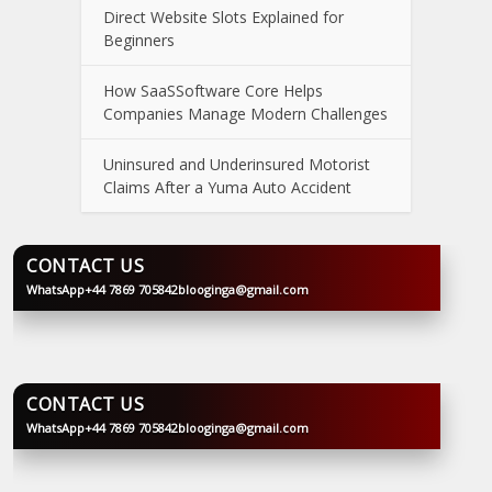
Direct Website Slots Explained for
Beginners
How SaaSSoftware Core Helps
Companies Manage Modern Challenges
Uninsured and Underinsured Motorist
Claims After a Yuma Auto Accident
CONTACT US
WhatsApp
+44 7869 705842
blooginga@gmail.com
BLOOGINGA
CONTACT US
WhatsApp
+44 7869 705842
blooginga@gmail.com
BLOOGINGA