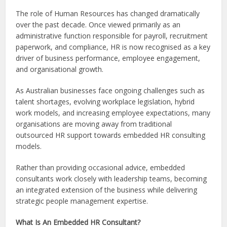
The role of Human Resources has changed dramatically
over the past decade. Once viewed primarily as an
administrative function responsible for payroll, recruitment
paperwork, and compliance, HR is now recognised as a key
driver of business performance, employee engagement,
and organisational growth.
As Australian businesses face ongoing challenges such as
talent shortages, evolving workplace legislation, hybrid
work models, and increasing employee expectations, many
organisations are moving away from traditional
outsourced HR support towards embedded HR consulting
models.
Rather than providing occasional advice, embedded
consultants work closely with leadership teams, becoming
an integrated extension of the business while delivering
strategic people management expertise.
What Is An Embedded HR Consultant?