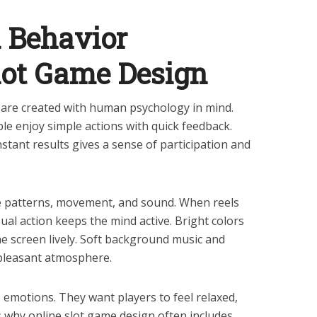
Behavior
lot Game Design
re created with human psychology in mind.
e enjoy simple actions with quick feedback.
stant results gives a sense of participation and
ke patterns, movement, and sound. When reels
sual action keeps the mind active. Bright colors
 screen lively. Soft background music and
 pleasant atmosphere.
 emotions. They want players to feel relaxed,
s why online slot game design often includes