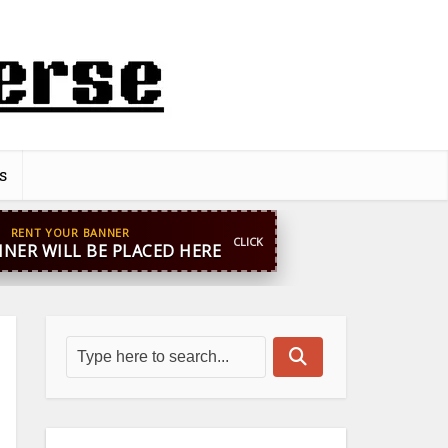
s
pp
+44 7869 705842
blooginga@gmail.com