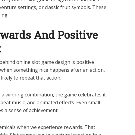
venture settings, or classic fruit symbols. These
ing.
ewards And Positive
t
behind online slot game design is positive
 when something nice happens after an action,
ikely to repeat that action.
 a winning combination, the game celebrates it.
pbeat music, and animated effects. Even small
es a sense of achievement.
hemicals when we experience rewards. That
ble. Slot games use this natural reaction in a