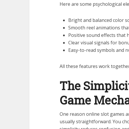
Here are some psychological el
Bright and balanced color 
Smooth reel animations that
Positive sound effects that 
Clear visual signals for bon
Easy-to-read symbols and 
All these features work together
The Simplici
Game Mecha
One reason online slot games are
usually straightforward. You cho
simplicity reduces confusion an