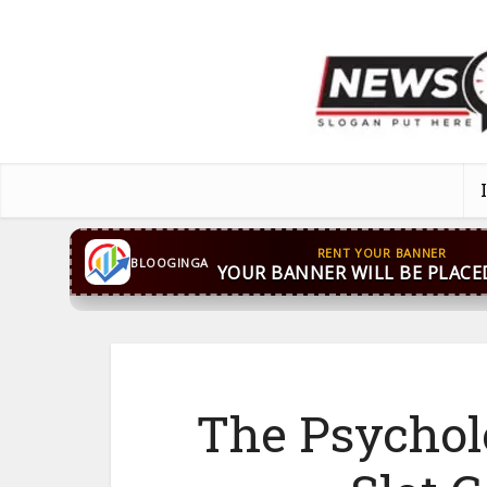
CONTACT US
WhatsApp
+44 7869 705842
bloog
BLOOGINGA
The Psychol