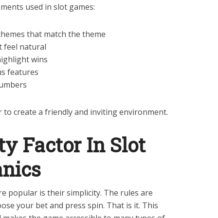
ements used in slot games:
schemes that match the theme
 feel natural
highlight wins
us features
numbers
 to create a friendly and inviting environment.
ty Factor In Slot
nics
 popular is their simplicity. The rules are
ose your bet and press spin. That is it. This
d makes the game accessible to many types of