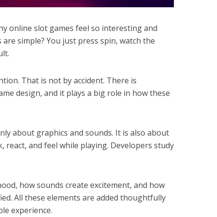
 online slot games feel so interesting and
 are simple? You just press spin, watch the
ult.
tion. That is not by accident. There is
me design, and it plays a big role in how these
nly about graphics and sounds. It is also about
 react, and feel while playing. Developers study
 mood, how sounds create excitement, and how
ied. All these elements are added thoughtfully
ble experience.