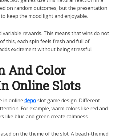
sed on random outcomes, but the presentation
ed to keep the mood light and enjoyable.
ed variable rewards. This means that wins do not
of this, each spin feels fresh and full of
y adds excitement without being stressful.
n And Color
n Online Slots
e in online
depo
slot game design. Different
ttention. For example, warm colors like red and
rs like blue and green create calmness.
ased on the theme of the slot. A beach-themed