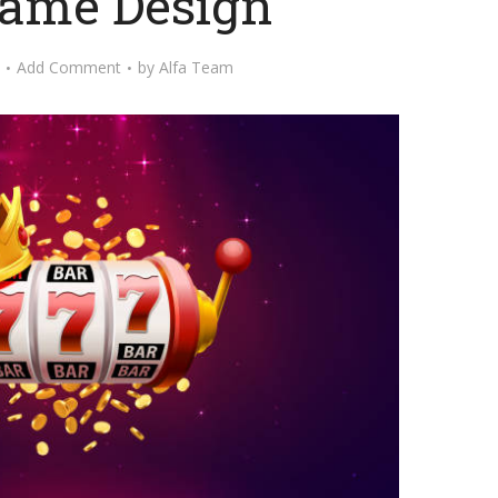
Game Design
Add Comment
by
Alfa Team