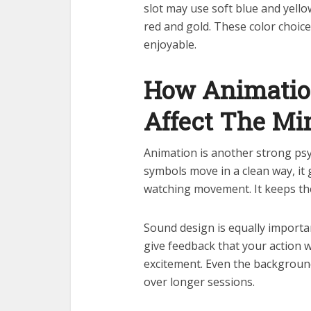
slot may use soft blue and yello
red and gold. These color choi
enjoyable.
How Animatio
Affect The Mi
Animation is another strong psy
symbols move in a clean way, it 
watching movement. It keeps the
Sound design is equally importa
give feedback that your action 
excitement. Even the background 
over longer sessions.