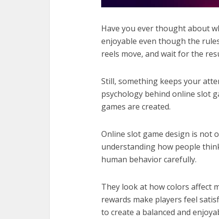
Have you ever thought about why
enjoyable even though the rules
reels move, and wait for the res
Still, something keeps your atten
psychology behind online slot ga
games are created.
Online slot game design is not o
understanding how people think,
human behavior carefully.
They look at how colors affect
rewards make players feel satisf
to create a balanced and enjoya