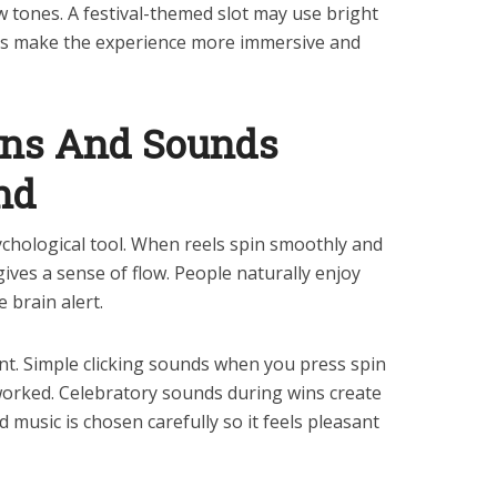
w tones. A festival-themed slot may use bright
ces make the experience more immersive and
ns And Sounds
nd
chological tool. When reels spin smoothly and
gives a sense of flow. People naturally enjoy
 brain alert.
nt. Simple clicking sounds when you press spin
worked. Celebratory sounds during wins create
music is chosen carefully so it feels pleasant