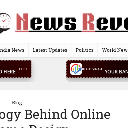
India News
Latest Updates
Politics
World New
CONTACT US
inga@gmail.com
WhatsA
BLOOGINGA
Blog
ogy Behind Online