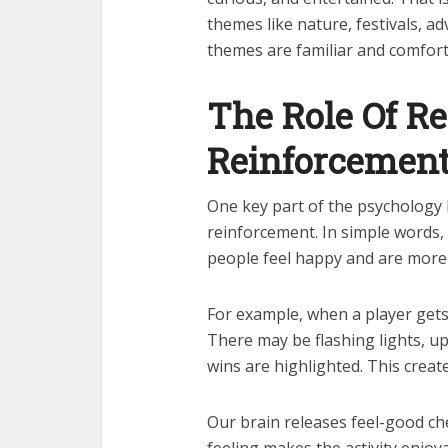
themes like nature, festivals, ad
themes are familiar and comfort
The Role Of R
Reinforcemen
One key part of the psychology 
reinforcement. In simple words,
people feel happy and are more l
For example, when a player gets
There may be flashing lights, u
wins are highlighted. This creat
Our brain releases feel-good c
feeling makes the activity enjoya