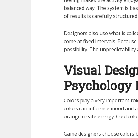
balanced way. The system is ba
of results is carefully structur
Designers also use what is call
come at fixed intervals. Because 
possibility. The unpredictabilit
Visual Desig
Psychology I
Colors play a very important rol
colors can influence mood and a
orange create energy. Cool colo
Game designers choose colors b