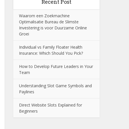
Recent Post
Waarom een Zoekmachine
Optimalisatie Bureau de Slimste
Investering is voor Duurzame Online
Groei
Individual vs Family Floater Health
Insurance: Which Should You Pick?
How to Develop Future Leaders in Your
Team
Understanding Slot Game Symbols and
Paylines
Direct Website Slots Explained for
Beginners