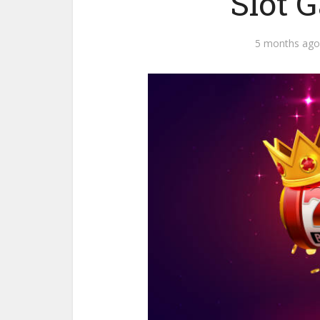
Slot 
5 months ago