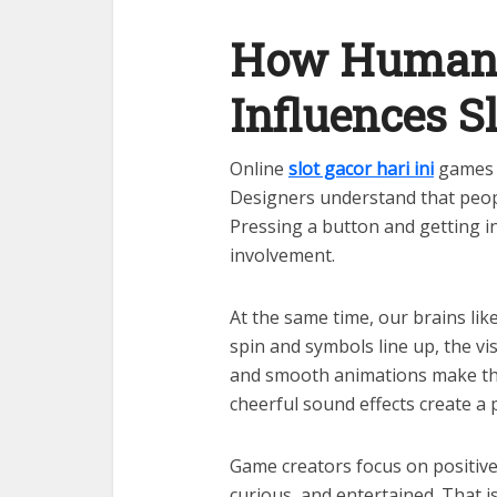
How Human 
Influences S
Online
slot gacor hari ini
games a
Designers understand that peopl
Pressing a button and getting in
involvement.
At the same time, our brains li
spin and symbols line up, the vi
and smooth animations make the
cheerful sound effects create a
Game creators focus on positive
curious, and entertained. That i