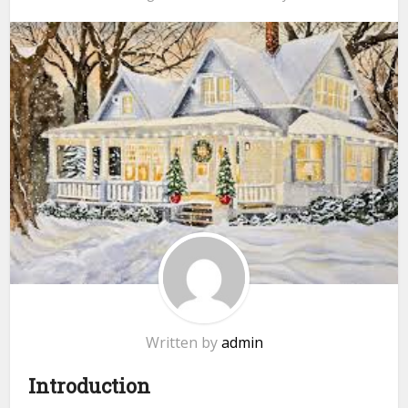
Written by
admin
Introduction