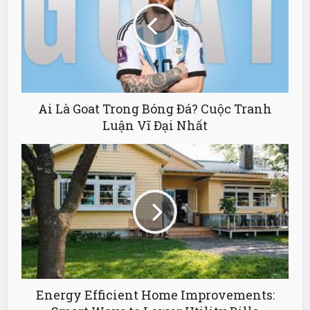
Ai Là Goat Trong Bóng Đá? Cuộc Tranh
Luận Vĩ Đại Nhất
Energy Efficient Home Improvements: