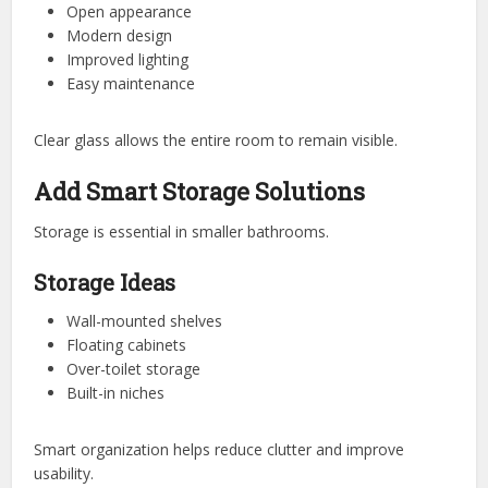
Open appearance
Modern design
Improved lighting
Easy maintenance
Clear glass allows the entire room to remain visible.
Add Smart Storage Solutions
Storage is essential in smaller bathrooms.
Storage Ideas
Wall-mounted shelves
Floating cabinets
Over-toilet storage
Built-in niches
Smart organization helps reduce clutter and improve
usability.