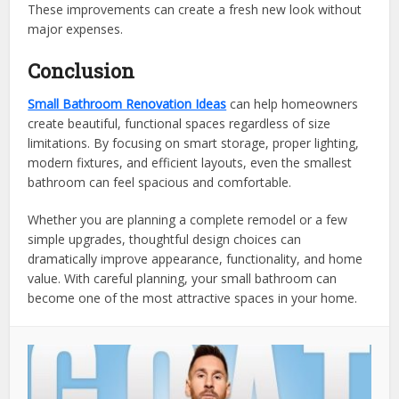
These improvements can create a fresh new look without
major expenses.
Conclusion
Small Bathroom Renovation Ideas
can help homeowners
create beautiful, functional spaces regardless of size
limitations. By focusing on smart storage, proper lighting,
modern fixtures, and efficient layouts, even the smallest
bathroom can feel spacious and comfortable.
Whether you are planning a complete remodel or a few
simple upgrades, thoughtful design choices can
dramatically improve appearance, functionality, and home
value. With careful planning, your small bathroom can
become one of the most attractive spaces in your home.