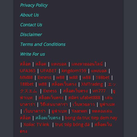
Privacy Policy
About Us
Contact Us
Disclaimer
Terms and Conditions
Write For us
สล็อต
|
สล็อต
|
แทงบอล
|
แทงหวยออนไลน์
|
UFA365
|
UFABET
|
kingdom159
|
แทงบอล
|
MM88
|
Exness
|
w88
|
w88
|
w88
|
188bet
|
188bet
|
w88
|
สล็อตเว็บตรง
|
XMTrading
|
エッ
クスエム
|
Exness
|
สล็อตเว็บตรง
|
vin777
|
ยู
ฟ่าเบท
|
สล็อตเว็บตรง
|
สมัคร ufabet888
|
เล่น
บาคาร่า
|
วิธีเล่นบาคาร่า
|
เว็บหวยลาว
|
ยูฟ่าเบท
|
เว็บบาคาร่า
|
ยูฟ่าเบท
|
Yaarwin
|
ทดลองเล่น
สล็อต
|
สล็อตเว็บตรง
|
bong da truc tiep dem nay
|
Xoilac TV link
|
trực tiếp bóng đá
|
สล็อตเว็บ
ตรง