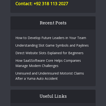
Contact: +92 318 113 2027
Recent Posts
How to Develop Future Leaders in Your Team
Understanding Slot Game Symbols and Paylines
Direct Website Slots Explained for Beginners
How SaaSSoftware Core Helps Companies
Manage Modern Challenges
Uninsured and Underinsured Motorist Claims
After a Yuma Auto Accident
Useful Links