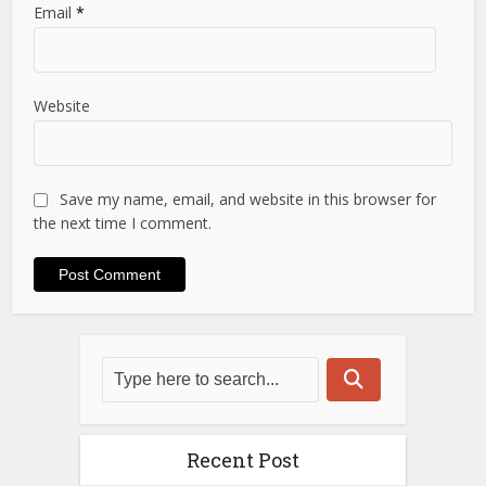
Email
*
Website
Save my name, email, and website in this browser for
the next time I comment.
Recent Post