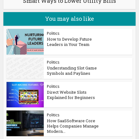
Smart Ways to Lower Utility Bills
You may also like
Politics
How to Develop Future
Leaders in Your Team
Politics
Understanding Slot Game
Symbols and Paylines
Politics
Direct Website Slots
Explained for Beginners
Politics
How SaaSSoftware Core
Helps Companies Manage
Modern...