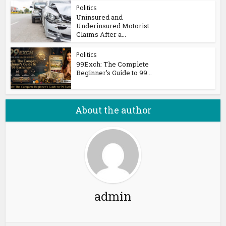
Politics
Uninsured and
Underinsured Motorist
Claims After a...
Politics
99Exch: The Complete
Beginner’s Guide to 99...
About the author
admin