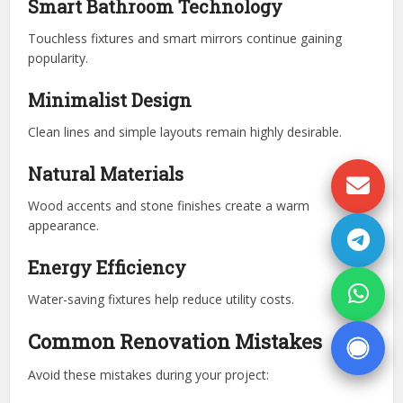
Smart Bathroom Technology
Touchless fixtures and smart mirrors continue gaining
popularity.
Minimalist Design
Clean lines and simple layouts remain highly desirable.
Natural Materials
Wood accents and stone finishes create a warm
appearance.
Energy Efficiency
Water-saving fixtures help reduce utility costs.
Common Renovation Mistakes
Avoid these mistakes during your project: