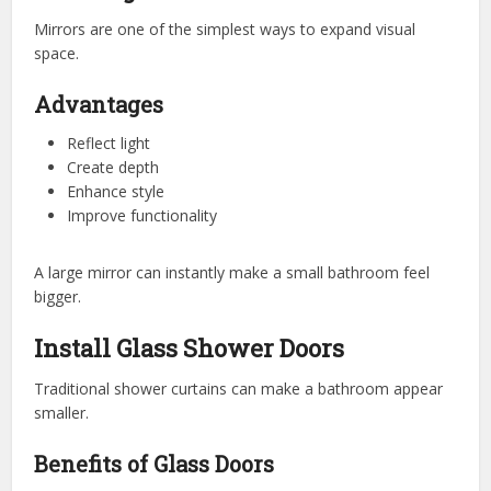
Mirrors are one of the simplest ways to expand visual
space.
Advantages
Reflect light
Create depth
Enhance style
Improve functionality
A large mirror can instantly make a small bathroom feel
bigger.
Install Glass Shower Doors
Traditional shower curtains can make a bathroom appear
smaller.
Benefits of Glass Doors