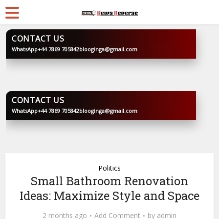
CONTACT US
WhatsApp
+44 7869 705842
blooginga@gmail.com
BLOOGINGA
CONTACT US
WhatsApp
+44 7869 705842
blooginga@gmail.com
BLOOGINGA
Politics
Small Bathroom Renovation
Ideas: Maximize Style and Space
2 months ago
Add Comment
by
admin