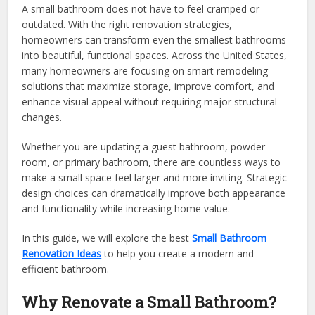
A small bathroom does not have to feel cramped or
outdated. With the right renovation strategies,
homeowners can transform even the smallest bathrooms
into beautiful, functional spaces. Across the United States,
many homeowners are focusing on smart remodeling
solutions that maximize storage, improve comfort, and
enhance visual appeal without requiring major structural
changes.
Whether you are updating a guest bathroom, powder
room, or primary bathroom, there are countless ways to
make a small space feel larger and more inviting. Strategic
design choices can dramatically improve both appearance
and functionality while increasing home value.
In this guide, we will explore the best
Small Bathroom
Renovation Ideas
to help you create a modern and
efficient bathroom.
Why Renovate a Small Bathroom?