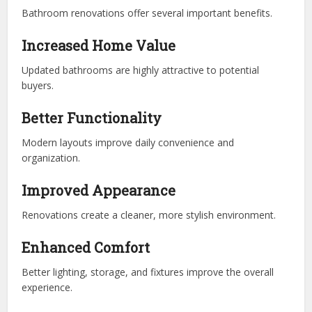
Bathroom renovations offer several important benefits.
Increased Home Value
Updated bathrooms are highly attractive to potential
buyers.
Better Functionality
Modern layouts improve daily convenience and
organization.
Improved Appearance
Renovations create a cleaner, more stylish environment.
Enhanced Comfort
Better lighting, storage, and fixtures improve the overall
experience.