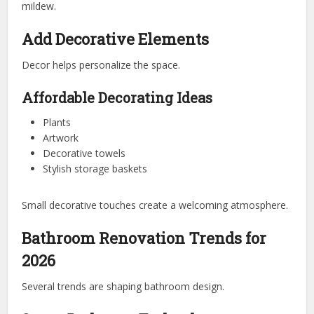
mildew.
Add Decorative Elements
Decor helps personalize the space.
Affordable Decorating Ideas
Plants
Artwork
Decorative towels
Stylish storage baskets
Small decorative touches create a welcoming atmosphere.
Bathroom Renovation Trends for
2026
Several trends are shaping bathroom design.