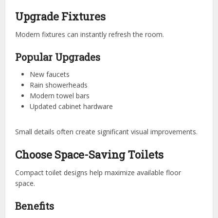
Upgrade Fixtures
Modern fixtures can instantly refresh the room.
Popular Upgrades
New faucets
Rain showerheads
Modern towel bars
Updated cabinet hardware
Small details often create significant visual improvements.
Choose Space-Saving Toilets
Compact toilet designs help maximize available floor
space.
Benefits