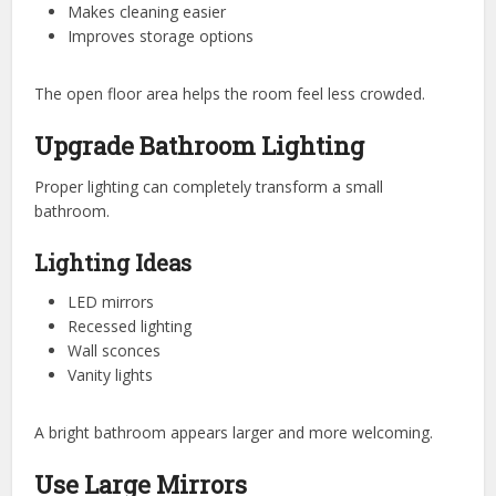
Makes cleaning easier
Improves storage options
The open floor area helps the room feel less crowded.
Upgrade Bathroom Lighting
Proper lighting can completely transform a small
bathroom.
Lighting Ideas
LED mirrors
Recessed lighting
Wall sconces
Vanity lights
A bright bathroom appears larger and more welcoming.
Use Large Mirrors