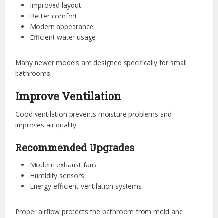
Improved layout
Better comfort
Modern appearance
Efficient water usage
Many newer models are designed specifically for small
bathrooms.
Improve Ventilation
Good ventilation prevents moisture problems and
improves air quality.
Recommended Upgrades
Modern exhaust fans
Humidity sensors
Energy-efficient ventilation systems
Proper airflow protects the bathroom from mold and