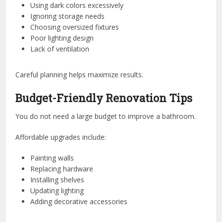
Using dark colors excessively
Ignoring storage needs
Choosing oversized fixtures
Poor lighting design
Lack of ventilation
Careful planning helps maximize results.
Budget-Friendly Renovation Tips
You do not need a large budget to improve a bathroom.
Affordable upgrades include:
Painting walls
Replacing hardware
Installing shelves
Updating lighting
Adding decorative accessories