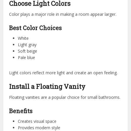
Choose Light Colors
Color plays a major role in making a room appear larger.
Best Color Choices
White
Light gray
Soft beige
Pale blue
Light colors reflect more light and create an open feeling.
Install a Floating Vanity
Floating vanities are a popular choice for small bathrooms.
Benefits
Creates visual space
Provides modern style