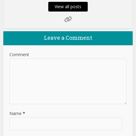
View all posts
Leave a Comment
Comment
Name
*