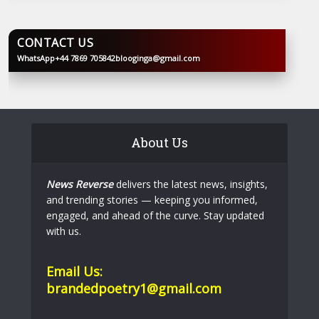
CONTACT US
WhatsApp
+44 7869 705842
blooginga@gmail.com
BLOOGINGA
About Us
News Reverse
delivers the latest news, insights,
and trending stories — keeping you informed,
engaged, and ahead of the curve. Stay updated
with us.
Email Us:
brandedpoetry1@gmail.com