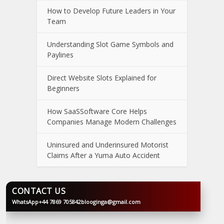
How to Develop Future Leaders in Your
Team
Understanding Slot Game Symbols and
Paylines
Direct Website Slots Explained for
Beginners
How SaaSSoftware Core Helps
Companies Manage Modern Challenges
Uninsured and Underinsured Motorist
Claims After a Yuma Auto Accident
CONTACT US
WhatsApp
+44 7869 705842
blooginga@gmail.com
BLOOGINGA