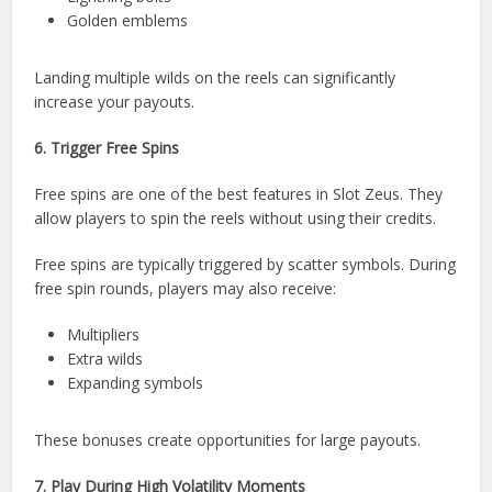
Golden emblems
Landing multiple wilds on the reels can significantly
increase your payouts.
6. Trigger Free Spins
Free spins are one of the best features in Slot Zeus. They
allow players to spin the reels without using their credits.
Free spins are typically triggered by scatter symbols. During
free spin rounds, players may also receive:
Multipliers
Extra wilds
Expanding symbols
These bonuses create opportunities for large payouts.
7. Play During High Volatility Moments