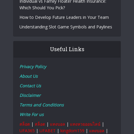
Individual vs Family Floater Health Insurance:
Which Should You Pick?
How to Develop Future Leaders in Your Team
Understanding Slot Game Symbols and Paylines
Useful Links
Privacy Policy
About Us
Contact Us
Disclaimer
Terms and Conditions
Write For us
สล็อต
|
สล็อต
|
แทงบอล
|
แทงหวยออนไลน์
|
UFA365
|
UFABET
|
kingdom159
|
แทงบอล
|