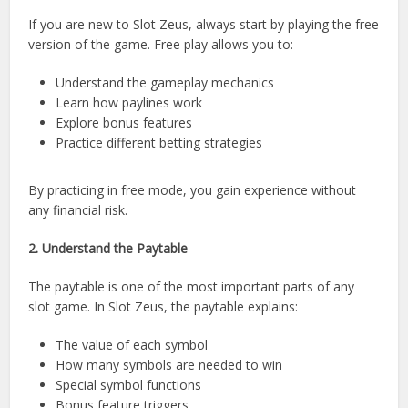
If you are new to Slot Zeus, always start by playing the free
version of the game. Free play allows you to:
Understand the gameplay mechanics
Learn how paylines work
Explore bonus features
Practice different betting strategies
By practicing in free mode, you gain experience without
any financial risk.
2. Understand the Paytable
The paytable is one of the most important parts of any
slot game. In Slot Zeus, the paytable explains:
The value of each symbol
How many symbols are needed to win
Special symbol functions
Bonus feature triggers