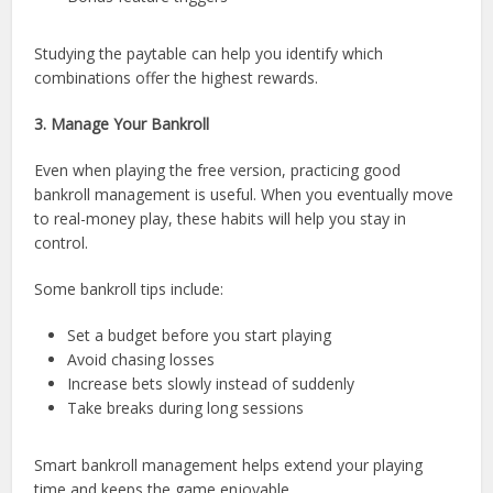
Studying the paytable can help you identify which
combinations offer the highest rewards.
3. Manage Your Bankroll
Even when playing the free version, practicing good
bankroll management is useful. When you eventually move
to real-money play, these habits will help you stay in
control.
Some bankroll tips include:
Set a budget before you start playing
Avoid chasing losses
Increase bets slowly instead of suddenly
Take breaks during long sessions
Smart bankroll management helps extend your playing
time and keeps the game enjoyable.