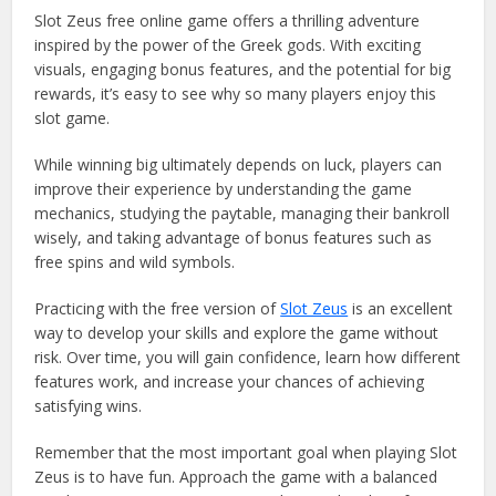
Slot Zeus free online game offers a thrilling adventure
inspired by the power of the Greek gods. With exciting
visuals, engaging bonus features, and the potential for big
rewards, it’s easy to see why so many players enjoy this
slot game.
While winning big ultimately depends on luck, players can
improve their experience by understanding the game
mechanics, studying the paytable, managing their bankroll
wisely, and taking advantage of bonus features such as
free spins and wild symbols.
Practicing with the free version of
Slot Zeus
is an excellent
way to develop your skills and explore the game without
risk. Over time, you will gain confidence, learn how different
features work, and increase your chances of achieving
satisfying wins.
Remember that the most important goal when playing Slot
Zeus is to have fun. Approach the game with a balanced