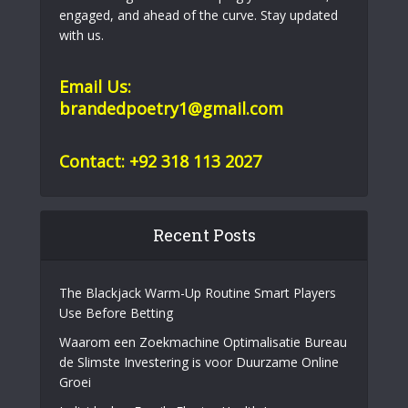
engaged, and ahead of the curve. Stay updated
with us.
Email Us:
brandedpoetry1@gmail.com
Contact: +92 318 113 2027
Recent Posts
The Blackjack Warm-Up Routine Smart Players
Use Before Betting
Waarom een Zoekmachine Optimalisatie Bureau
de Slimste Investering is voor Duurzame Online
Groei