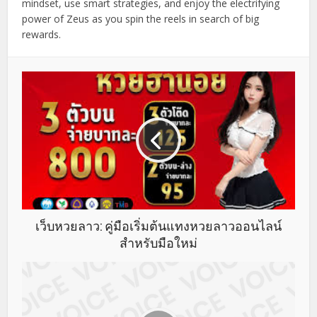
mindset, use smart strategies, and enjoy the electrifying
power of Zeus as you spin the reels in search of big
rewards.
เว็บหวยลาว: คู่มือเริ่มต้นแทงหวยลาวออนไลน์
สำหรับมือใหม่