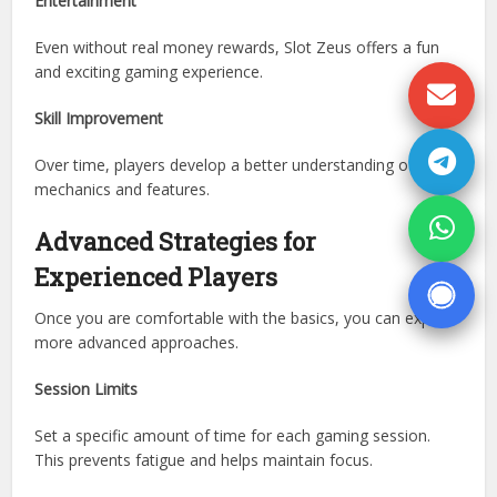
Entertainment
Even without real money rewards, Slot Zeus offers a fun
and exciting gaming experience.
Skill Improvement
Over time, players develop a better understanding of slot
mechanics and features.
Advanced Strategies for
Experienced Players
Once you are comfortable with the basics, you can explore
more advanced approaches.
Session Limits
Set a specific amount of time for each gaming session.
This prevents fatigue and helps maintain focus.