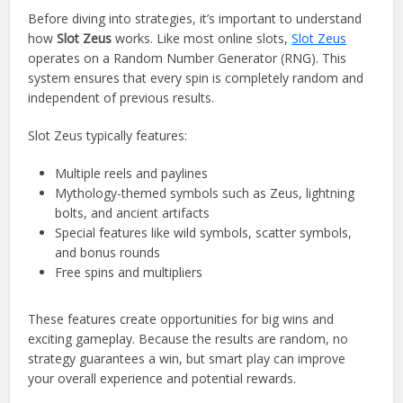
Before diving into strategies, it’s important to understand
how
Slot Zeus
works. Like most online slots,
Slot Zeus
operates on a Random Number Generator (RNG). This
system ensures that every spin is completely random and
independent of previous results.
Slot Zeus typically features:
Multiple reels and paylines
Mythology-themed symbols such as Zeus, lightning
bolts, and ancient artifacts
Special features like wild symbols, scatter symbols,
and bonus rounds
Free spins and multipliers
These features create opportunities for big wins and
exciting gameplay. Because the results are random, no
strategy guarantees a win, but smart play can improve
your overall experience and potential rewards.