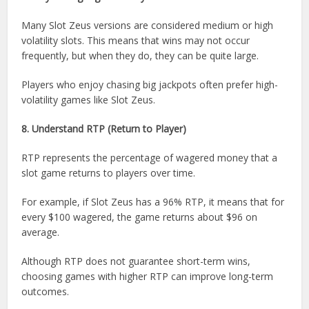
Many Slot Zeus versions are considered medium or high
volatility slots. This means that wins may not occur
frequently, but when they do, they can be quite large.
Players who enjoy chasing big jackpots often prefer high-
volatility games like Slot Zeus.
8. Understand RTP (Return to Player)
RTP represents the percentage of wagered money that a
slot game returns to players over time.
For example, if Slot Zeus has a 96% RTP, it means that for
every $100 wagered, the game returns about $96 on
average.
Although RTP does not guarantee short-term wins,
choosing games with higher RTP can improve long-term
outcomes.