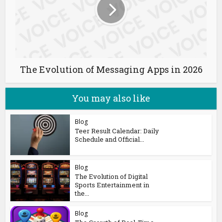
The Evolution of Messaging Apps in 2026
You may also like
Blog
Teer Result Calendar: Daily
Schedule and Official...
Blog
The Evolution of Digital
Sports Entertainment in
the...
Blog