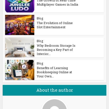
The Growth of Real-Time
Multiplayer Games in India
Blog
The Evolution of Online
Slot Entertainment
Blog
Why Bedroom Storage Is
Becoming a Key Part of
Interior...
Blog
Benefits of Learning
Bookkeeping Online at
Your Own...
About the author