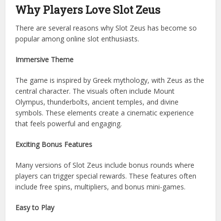
Why Players Love Slot Zeus
There are several reasons why Slot Zeus has become so
popular among online slot enthusiasts.
Immersive Theme
The game is inspired by Greek mythology, with Zeus as the
central character. The visuals often include Mount
Olympus, thunderbolts, ancient temples, and divine
symbols. These elements create a cinematic experience
that feels powerful and engaging.
Exciting Bonus Features
Many versions of Slot Zeus include bonus rounds where
players can trigger special rewards. These features often
include free spins, multipliers, and bonus mini-games.
Easy to Play