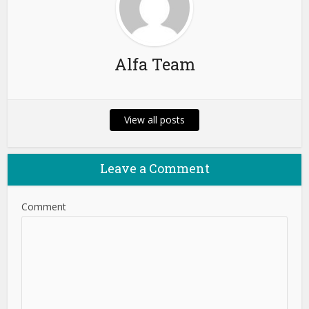
Alfa Team
View all posts
Leave a Comment
Comment