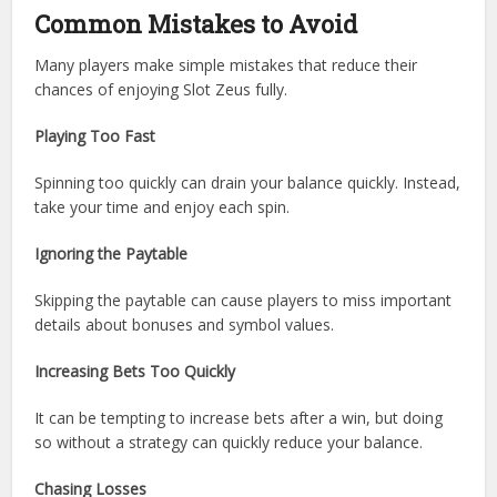
Common Mistakes to Avoid
Many players make simple mistakes that reduce their
chances of enjoying Slot Zeus fully.
Playing Too Fast
Spinning too quickly can drain your balance quickly. Instead,
take your time and enjoy each spin.
Ignoring the Paytable
Skipping the paytable can cause players to miss important
details about bonuses and symbol values.
Increasing Bets Too Quickly
It can be tempting to increase bets after a win, but doing
so without a strategy can quickly reduce your balance.
Chasing Losses