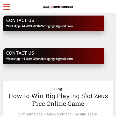
CONTACT US
WhatsApp
+44 7869 705842
blooginga@gmail.com
BLOOGINGA
CONTACT US
WhatsApp
+44 7869 705842
blooginga@gmail.com
BLOOGINGA
Blog
How to Win Big Playing Slot Zeus
Free Online Game
5 months ago
Add Comment
by
Alfa Team