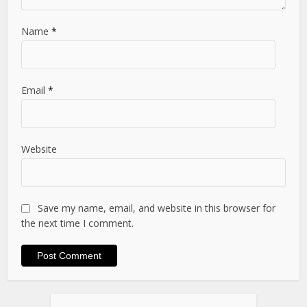
Name
*
Email
*
Website
Save my name, email, and website in this browser for
the next time I comment.