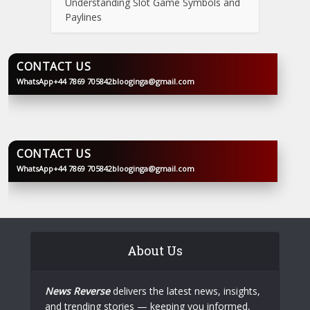
Understanding Slot Game Symbols and
Paylines
CONTACT US
WhatsApp
+44 7869 705842
blooginga@gmail.com
BLOOGINGA
CONTACT US
WhatsApp
+44 7869 705842
blooginga@gmail.com
BLOOGINGA
About Us
News Reverse
delivers the latest news, insights,
and trending stories — keeping you informed,