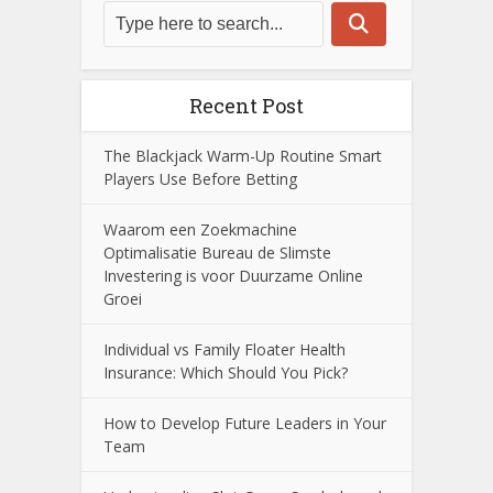
Recent Post
The Blackjack Warm-Up Routine Smart
Players Use Before Betting
Waarom een Zoekmachine
Optimalisatie Bureau de Slimste
Investering is voor Duurzame Online
Groei
Individual vs Family Floater Health
Insurance: Which Should You Pick?
How to Develop Future Leaders in Your
Team