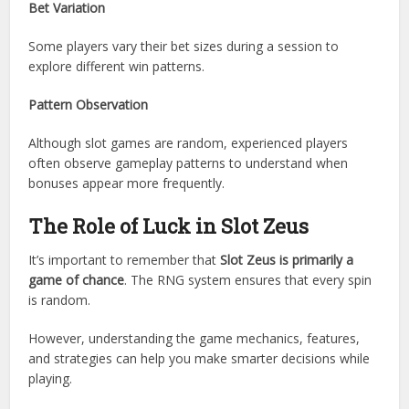
Bet Variation
Some players vary their bet sizes during a session to
explore different win patterns.
Pattern Observation
Although slot games are random, experienced players
often observe gameplay patterns to understand when
bonuses appear more frequently.
The Role of Luck in Slot Zeus
It’s important to remember that
Slot Zeus is primarily a
game of chance
. The RNG system ensures that every spin
is random.
However, understanding the game mechanics, features,
and strategies can help you make smarter decisions while
playing.