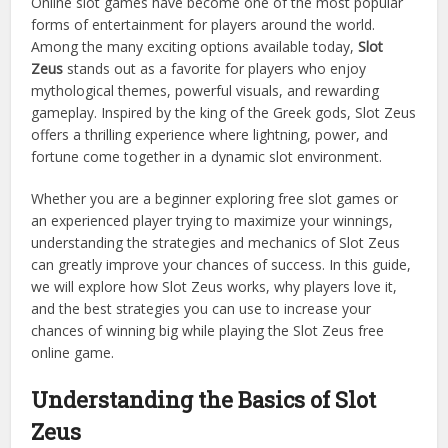
Online slot games have become one of the most popular
forms of entertainment for players around the world.
Among the many exciting options available today,
Slot
Zeus
stands out as a favorite for players who enjoy
mythological themes, powerful visuals, and rewarding
gameplay. Inspired by the king of the Greek gods, Slot Zeus
offers a thrilling experience where lightning, power, and
fortune come together in a dynamic slot environment.
Whether you are a beginner exploring free slot games or
an experienced player trying to maximize your winnings,
understanding the strategies and mechanics of Slot Zeus
can greatly improve your chances of success. In this guide,
we will explore how Slot Zeus works, why players love it,
and the best strategies you can use to increase your
chances of winning big while playing the Slot Zeus free
online game.
Understanding the Basics of Slot
Zeus