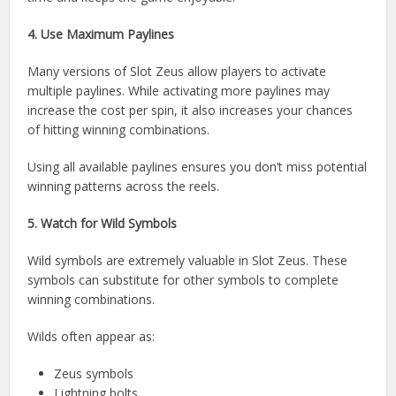
4. Use Maximum Paylines
Many versions of Slot Zeus allow players to activate
multiple paylines. While activating more paylines may
increase the cost per spin, it also increases your chances
of hitting winning combinations.
Using all available paylines ensures you don’t miss potential
winning patterns across the reels.
5. Watch for Wild Symbols
Wild symbols are extremely valuable in Slot Zeus. These
symbols can substitute for other symbols to complete
winning combinations.
Wilds often appear as:
Zeus symbols
Lightning bolts