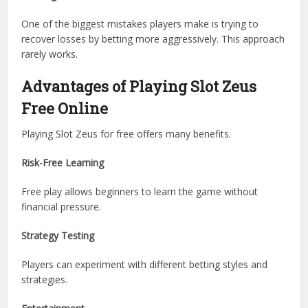
One of the biggest mistakes players make is trying to
recover losses by betting more aggressively. This approach
rarely works.
Advantages of Playing Slot Zeus
Free Online
Playing Slot Zeus for free offers many benefits.
Risk-Free Learning
Free play allows beginners to learn the game without
financial pressure.
Strategy Testing
Players can experiment with different betting styles and
strategies.