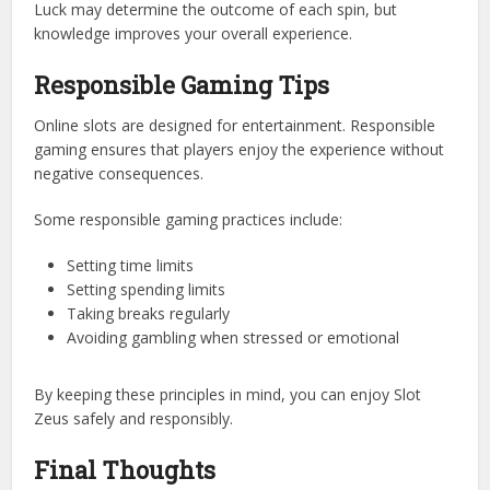
Luck may determine the outcome of each spin, but
knowledge improves your overall experience.
Responsible Gaming Tips
Online slots are designed for entertainment. Responsible
gaming ensures that players enjoy the experience without
negative consequences.
Some responsible gaming practices include:
Setting time limits
Setting spending limits
Taking breaks regularly
Avoiding gambling when stressed or emotional
By keeping these principles in mind, you can enjoy Slot
Zeus safely and responsibly.
Final Thoughts