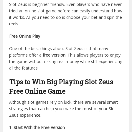
Slot Zeus is beginner-friendly. Even players who have never
tried an online slot game before can easily understand how
it works. All you need to do is choose your bet and spin the
reels.
Free Online Play
One of the best things about Slot Zeus is that many
platforms offer a
free version
. This allows players to enjoy
the game without risking real money while still experiencing
all the features.
Tips to Win Big Playing Slot Zeus
Free Online Game
Although slot games rely on luck, there are several smart
strategies that can help you make the most of your Slot
Zeus experience.
1. Start With the Free Version