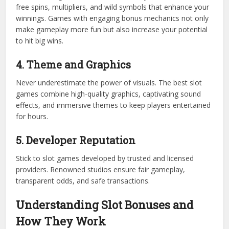
free spins, multipliers, and wild symbols that enhance your
winnings. Games with engaging bonus mechanics not only
make gameplay more fun but also increase your potential
to hit big wins.
4. Theme and Graphics
Never underestimate the power of visuals. The best slot
games combine high-quality graphics, captivating sound
effects, and immersive themes to keep players entertained
for hours.
5. Developer Reputation
Stick to slot games developed by trusted and licensed
providers. Renowned studios ensure fair gameplay,
transparent odds, and safe transactions.
Understanding Slot Bonuses and
How They Work