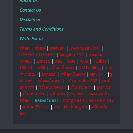
About Us
Contact Us
Disclaimer
Terms and Conditions
Write For us
สล็อต
|
สล็อต
|
แทงบอล
|
แทงหวยออนไลน์
|
UFA365
|
UFABET
|
kingdom159
|
แทงบอล
|
MM88
|
Exness
|
w88
|
w88
|
w88
|
188bet
|
188bet
|
w88
|
สล็อตเว็บตรง
|
XMTrading
|
エッ
クスエム
|
Exness
|
สล็อตเว็บตรง
|
vin777
|
ยู
ฟ่าเบท
|
สล็อตเว็บตรง
|
สมัคร ufabet888
|
เล่น
บาคาร่า
|
วิธีเล่นบาคาร่า
|
เว็บหวยลาว
|
ยูฟ่าเบท
|
เว็บบาคาร่า
|
ยูฟ่าเบท
|
Yaarwin
|
ทดลองเล่น
สล็อต
|
สล็อตเว็บตรง
|
bong da truc tiep dem nay
|
Xoilac TV link
|
trực tiếp bóng đá
|
สล็อตเว็บ
ตรง