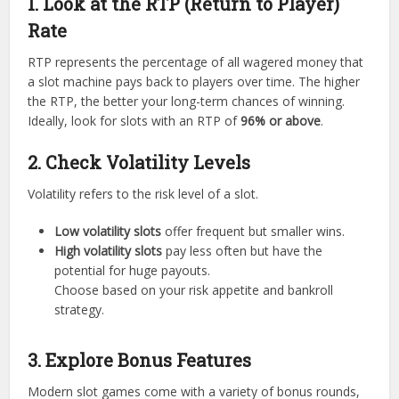
1. Look at the RTP (Return to Player)
Rate
RTP represents the percentage of all wagered money that
a slot machine pays back to players over time. The higher
the RTP, the better your long-term chances of winning.
Ideally, look for slots with an RTP of
96% or above
.
2. Check Volatility Levels
Volatility refers to the risk level of a slot.
Low volatility slots
offer frequent but smaller wins.
High volatility slots
pay less often but have the
potential for huge payouts.
Choose based on your risk appetite and bankroll
strategy.
3. Explore Bonus Features
Modern slot games come with a variety of bonus rounds,