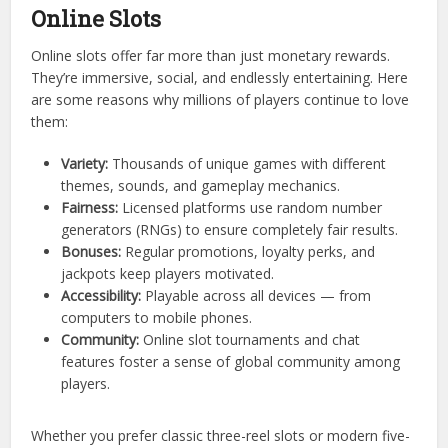
Online Slots
Online slots offer far more than just monetary rewards.
They’re immersive, social, and endlessly entertaining. Here
are some reasons why millions of players continue to love
them:
Variety:
Thousands of unique games with different
themes, sounds, and gameplay mechanics.
Fairness:
Licensed platforms use random number
generators (RNGs) to ensure completely fair results.
Bonuses:
Regular promotions, loyalty perks, and
jackpots keep players motivated.
Accessibility:
Playable across all devices — from
computers to mobile phones.
Community:
Online slot tournaments and chat
features foster a sense of global community among
players.
Whether you prefer classic three-reel slots or modern five-