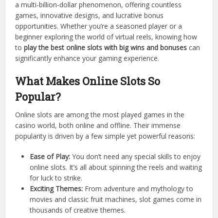
a multi-billion-dollar phenomenon, offering countless
games, innovative designs, and lucrative bonus
opportunities. Whether you’re a seasoned player or a
beginner exploring the world of virtual reels, knowing how
to
play the best online slots with big wins and bonuses
can
significantly enhance your gaming experience.
What Makes Online Slots So
Popular?
Online slots are among the most played games in the
casino world, both online and offline. Their immense
popularity is driven by a few simple yet powerful reasons:
Ease of Play:
You don’t need any special skills to enjoy
online slots. It’s all about spinning the reels and waiting
for luck to strike.
Exciting Themes:
From adventure and mythology to
movies and classic fruit machines, slot games come in
thousands of creative themes.