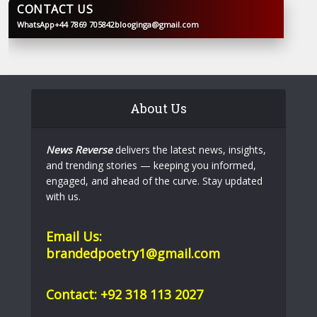
CONTACT US
WhatsApp
+44 7869 705842
blooginga@gmail.com
BLOOGINGA
About Us
News Reverse
delivers the latest news, insights,
and trending stories — keeping you informed,
engaged, and ahead of the curve. Stay updated
with us.
Email Us:
brandedpoetry1@gmail.com
Contact: +92 318 113 2027