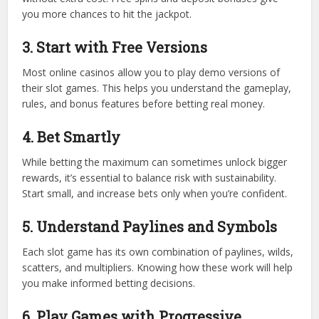
you more chances to hit the jackpot.
3. Start with Free Versions
Most online casinos allow you to play demo versions of
their slot games. This helps you understand the gameplay,
rules, and bonus features before betting real money.
4. Bet Smartly
While betting the maximum can sometimes unlock bigger
rewards, it’s essential to balance risk with sustainability.
Start small, and increase bets only when you’re confident.
5. Understand Paylines and Symbols
Each slot game has its own combination of paylines, wilds,
scatters, and multipliers. Knowing how these work will help
you make informed betting decisions.
6. Play Games with Progressive