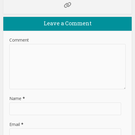
Leave a Comment
Comment
Name
*
Email
*