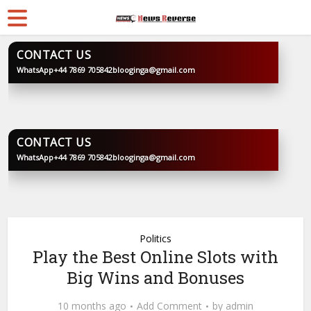
CONTACT US
WhatsApp
+44 7869 705842
blooginga@gmail.com
BLOOGINGA
CONTACT US
WhatsApp
+44 7869 705842
blooginga@gmail.com
BLOOGINGA
Politics
Play the Best Online Slots with
Big Wins and Bonuses
10 months ago
Add Comment
by
admin