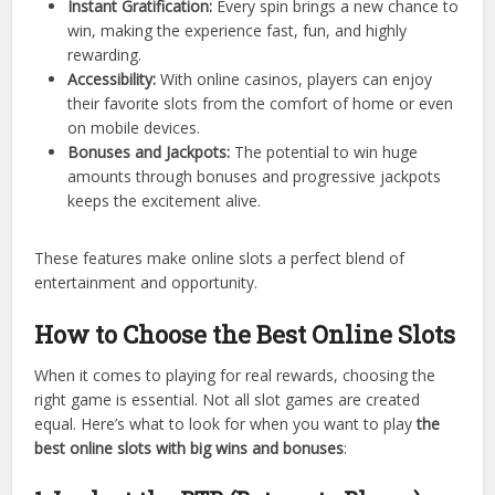
Instant Gratification:
Every spin brings a new chance to
win, making the experience fast, fun, and highly
rewarding.
Accessibility:
With online casinos, players can enjoy
their favorite slots from the comfort of home or even
on mobile devices.
Bonuses and Jackpots:
The potential to win huge
amounts through bonuses and progressive jackpots
keeps the excitement alive.
These features make online slots a perfect blend of
entertainment and opportunity.
How to Choose the Best Online Slots
When it comes to playing for real rewards, choosing the
right game is essential. Not all slot games are created
equal. Here’s what to look for when you want to play
the
best online slots with big wins and bonuses
: