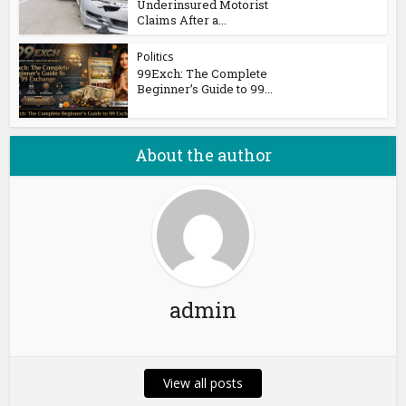
Underinsured Motorist
Claims After a...
Politics
99Exch: The Complete
Beginner’s Guide to 99...
About the author
admin
View all posts