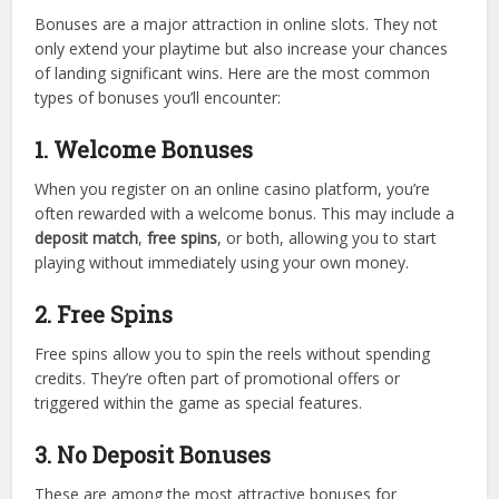
Bonuses are a major attraction in online slots. They not
only extend your playtime but also increase your chances
of landing significant wins. Here are the most common
types of bonuses you’ll encounter:
1. Welcome Bonuses
When you register on an online casino platform, you’re
often rewarded with a welcome bonus. This may include a
deposit match
,
free spins
, or both, allowing you to start
playing without immediately using your own money.
2. Free Spins
Free spins allow you to spin the reels without spending
credits. They’re often part of promotional offers or
triggered within the game as special features.
3. No Deposit Bonuses
These are among the most attractive bonuses for