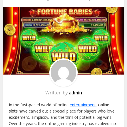
Written by
admin
In the fast-paced world of online
entertainment
,
online
slots
have carved out a special place for players who love
excitement, simplicity, and the thrill of potential big wins.
Over the years, the online gaming industry has evolved into