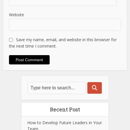
Website
Save my name, email, and website in this browser for
the next time I comment.
Recent Post
How to Develop Future Leaders in Your
Team