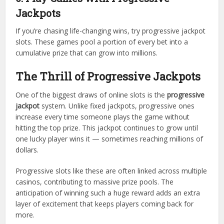
Jackpots
If you’re chasing life-changing wins, try progressive jackpot
slots. These games pool a portion of every bet into a
cumulative prize that can grow into millions.
The Thrill of Progressive Jackpots
One of the biggest draws of online slots is the
progressive
jackpot
system. Unlike fixed jackpots, progressive ones
increase every time someone plays the game without
hitting the top prize. This jackpot continues to grow until
one lucky player wins it — sometimes reaching millions of
dollars.
Progressive slots like these are often linked across multiple
casinos, contributing to massive prize pools. The
anticipation of winning such a huge reward adds an extra
layer of excitement that keeps players coming back for
more.