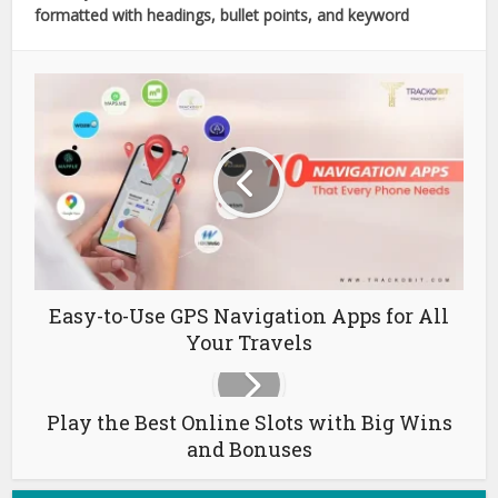
formatted with headings, bullet points, and keyword
Easy-to-Use GPS Navigation Apps for All
Your Travels
Play the Best Online Slots with Big Wins
and Bonuses