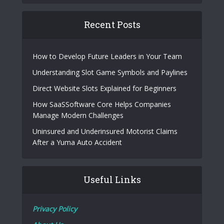
Recent Posts
How to Develop Future Leaders in Your Team
Understanding Slot Game Symbols and Paylines
Direct Website Slots Explained for Beginners
How SaaSSoftware Core Helps Companies
Manage Modern Challenges
Uninsured and Underinsured Motorist Claims
After a Yuma Auto Accident
Useful Links
Privacy Policy