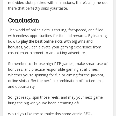
reel video slots packed with animations, there’s a game out
there that perfectly suits your taste.
Conclusion
The world of online slots is thrilling, fast-paced, and filled
with endless opportunities for fun and rewards. By learning
how to
play the best online slots with big wins and
bonuses
, you can elevate your gaming experience from
casual entertainment to an exciting adventure.
Remember to choose high-RTP games, make smart use of
bonuses, and practice responsible gaming at all times.
Whether you’re spinning for fun or aiming for the jackpot,
online slots offer the perfect combination of excitement
and opportunity.
So, get ready, spin those reels, and may your next game
bring the big win you’ve been dreaming of!
Would you like me to make this same article
SEO-