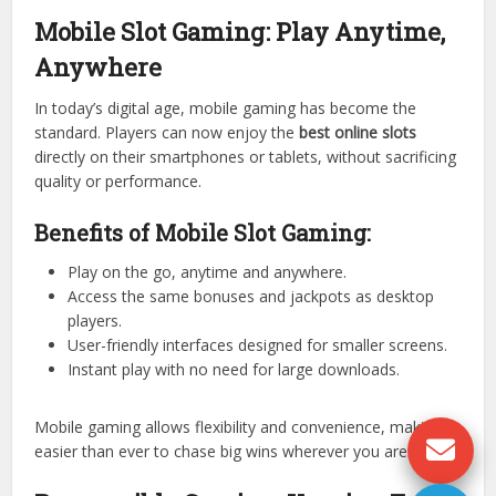
Mobile Slot Gaming: Play Anytime,
Anywhere
In today’s digital age, mobile gaming has become the
standard. Players can now enjoy the
best online slots
directly on their smartphones or tablets, without sacrificing
quality or performance.
Benefits of Mobile Slot Gaming:
Play on the go, anytime and anywhere.
Access the same bonuses and jackpots as desktop
players.
User-friendly interfaces designed for smaller screens.
Instant play with no need for large downloads.
Mobile gaming allows flexibility and convenience, making it
easier than ever to chase big wins wherever you are.