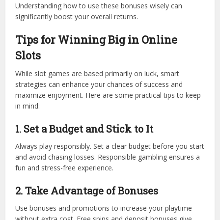
Understanding how to use these bonuses wisely can
significantly boost your overall returns.
Tips for Winning Big in Online
Slots
While slot games are based primarily on luck, smart
strategies can enhance your chances of success and
maximize enjoyment. Here are some practical tips to keep
in mind:
1. Set a Budget and Stick to It
Always play responsibly. Set a clear budget before you start
and avoid chasing losses. Responsible gambling ensures a
fun and stress-free experience.
2. Take Advantage of Bonuses
Use bonuses and promotions to increase your playtime
without extra cost. Free spins and deposit bonuses give