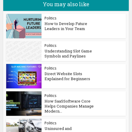
You may also like
Politics
How to Develop Future
Leaders in Your Team
Politics
Understanding Slot Game
Symbols and Paylines
Politics
Direct Website Slots
Explained for Beginners
Politics
How SaaSSoftware Core
Helps Companies Manage
Modern...
Politics
Uninsured and