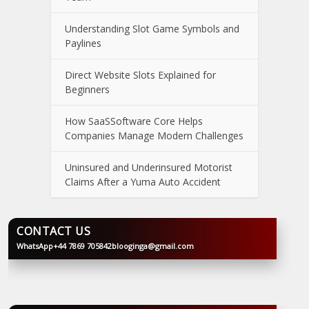
Understanding Slot Game Symbols and
Paylines
Direct Website Slots Explained for
Beginners
How SaaSSoftware Core Helps
Companies Manage Modern Challenges
Uninsured and Underinsured Motorist
Claims After a Yuma Auto Accident
CONTACT US
WhatsApp
+44 7869 705842
blooginga@gmail.com
BLOOGINGA