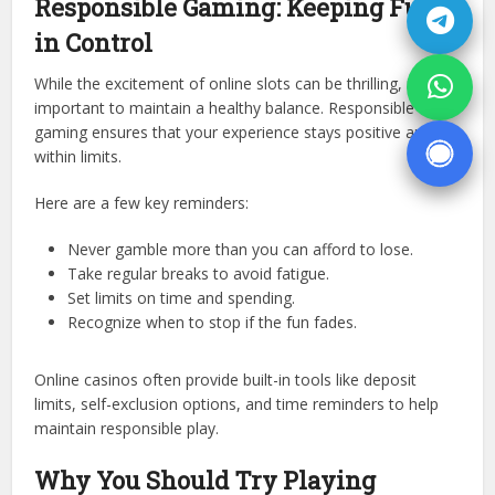
Responsible Gaming: Keeping Fun
in Control
While the excitement of online slots can be thrilling, it’s
important to maintain a healthy balance. Responsible
gaming ensures that your experience stays positive and
within limits.
Here are a few key reminders:
Never gamble more than you can afford to lose.
Take regular breaks to avoid fatigue.
Set limits on time and spending.
Recognize when to stop if the fun fades.
Online casinos often provide built-in tools like deposit
limits, self-exclusion options, and time reminders to help
maintain responsible play.
Why You Should Try Playing