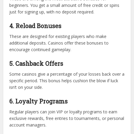
beginners. You get a small amount of free credit or spins
just for signing up, with no deposit required.
4. Reload Bonuses
These are designed for existing players who make
additional deposits. Casinos offer these bonuses to
encourage continued gameplay.
5. Cashback Offers
Some casinos give a percentage of your losses back over a
specific period. This bonus helps cushion the blow if luck
isn’t on your side.
6. Loyalty Programs
Regular players can join VIP or loyalty programs to earn
exclusive rewards, free entries to tournaments, or personal
account managers.