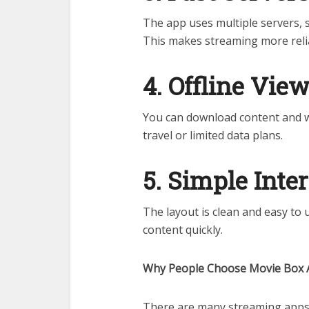
The app uses multiple servers, so
This makes streaming more reli
4. Offline Vie
You can download content and wat
travel or limited data plans.
5. Simple Inte
The layout is clean and easy to 
content quickly.
Why People Choose Movie Box
There are many streaming apps 