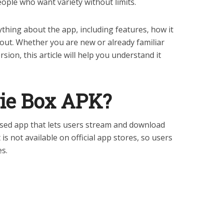
ple who want variety without limits.
rything about the app, including features, how it
out. Whether you are new or already familiar
sion, this article will help you understand it
ie Box APK?
sed app that lets users stream and download
is not available on official app stores, so users
es.