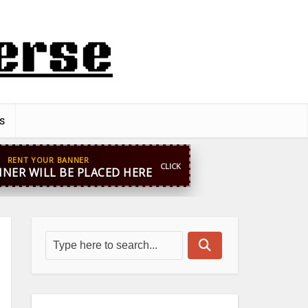
s
pp
+44 7869 705842
blooginga@gmail.com