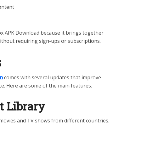
content
x APK Download because it brings together
ithout requiring sign-ups or subscriptions.
s
on
comes with several updates that improve
e. Here are some of the main features:
t Library
movies and TV shows from different countries.