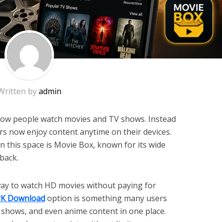
Written by
admin
ow people watch movies and TV shows. Instead
rs now enjoy content anytime on their devices.
 this space is Movie Box, known for its wide
back.
 way to watch HD movies without paying for
PK Download
option is something many users
s, shows, and even anime content in one place.