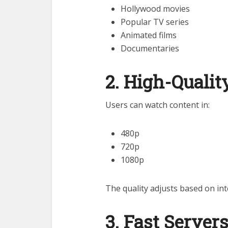
Hollywood movies
Popular TV series
Animated films
Documentaries
2. High-Quali
Users can watch content in:
480p
720p
1080p
The quality adjusts based on int
3. Fast Server