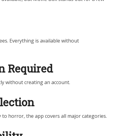
es. Everything is available without
on Required
ly without creating an account.
lection
to horror, the app covers all major categories.
ility