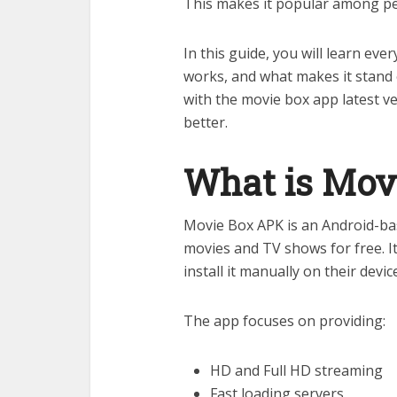
This makes it popular among peo
In this guide, you will learn eve
works, and what makes it stand 
with the movie box app latest ver
better.
What is Mov
Movie Box APK is an Android-ba
movies and TV shows for free. It 
install it manually on their devic
The app focuses on providing:
HD and Full HD streaming
Fast loading servers