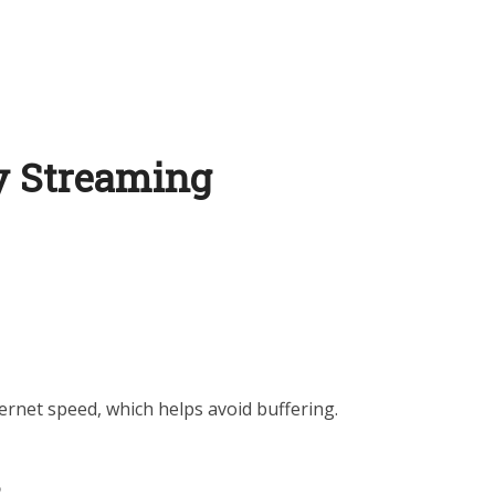
ty Streaming
ernet speed, which helps avoid buffering.
s