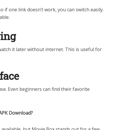
 if one link doesn’t work, you can switch easily.
able.
wing
ch it later without internet. This is useful for
rface
use. Even beginners can find their favorite
 APK Download?
available, but Movie Box stands out for a few