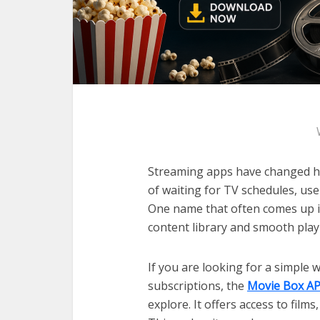
Streaming apps have changed h
of waiting for TV schedules, use
One name that often comes up in
content library and smooth play
If you are looking for a simple
subscriptions, the
Movie Box A
explore. It offers access to film