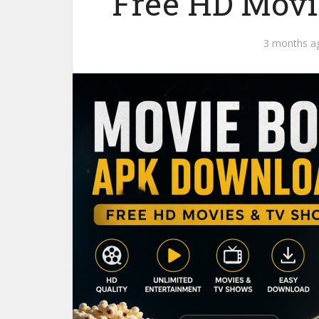
Free HD Movi
3 months a