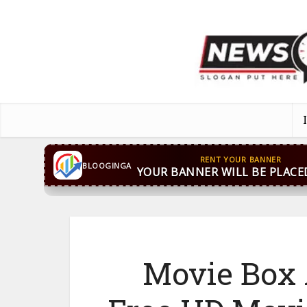
CONTACT US
WhatsApp
+44 7869 705842
bloog
BLOOGINGA
Movie Box