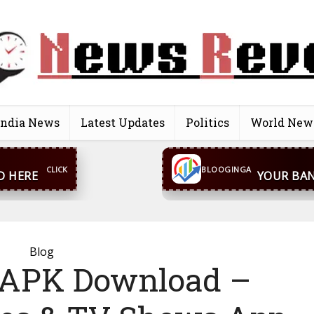
India News
Latest Updates
Politics
World New
CONTACT US
inga@gmail.com
WhatsA
BLOOGINGA
Blog
 APK Download –