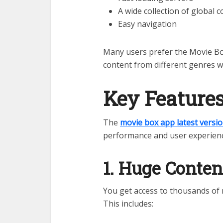
A wide collection of global 
Easy navigation
Many users prefer the Movie Bo
content from different genres w
Key Feature
The
movie box app latest versi
performance and user experienc
1. Huge Conten
You get access to thousands of 
This includes: