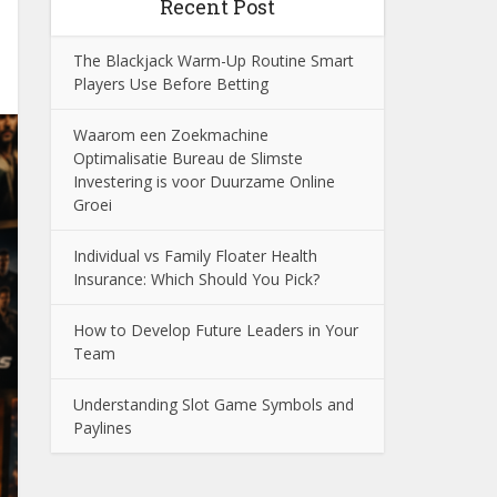
Recent Post
The Blackjack Warm-Up Routine Smart
Players Use Before Betting
Waarom een Zoekmachine
Optimalisatie Bureau de Slimste
Investering is voor Duurzame Online
Groei
Individual vs Family Floater Health
Insurance: Which Should You Pick?
How to Develop Future Leaders in Your
Team
Understanding Slot Game Symbols and
Paylines