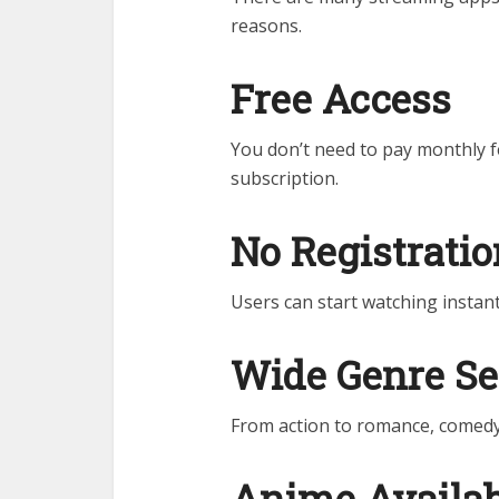
reasons.
Free Access
You don’t need to pay monthly fe
subscription.
No Registrati
Users can start watching instant
Wide Genre Se
From action to romance, comedy 
Anime Availab