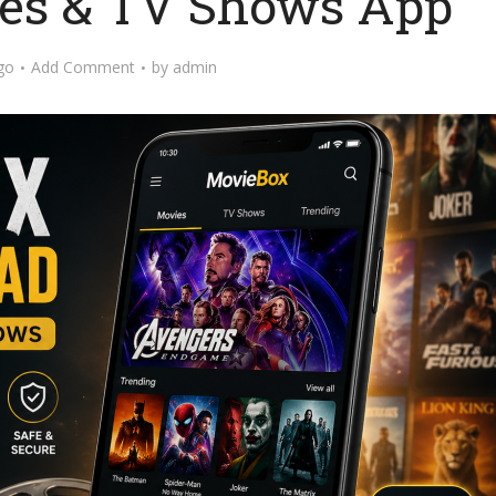
es & TV Shows App
go
Add Comment
by
admin