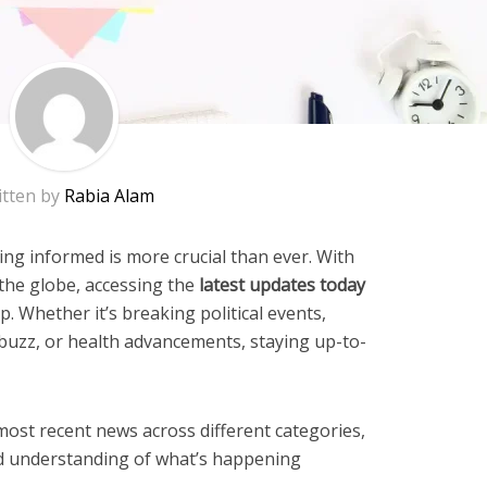
itten by
Rabia Alam
ying informed is more crucial than ever. With
 the globe, accessing the
latest updates today
p. Whether it’s breaking political events,
buzz, or health advancements, staying up-to-
most recent news across different categories,
d understanding of what’s happening