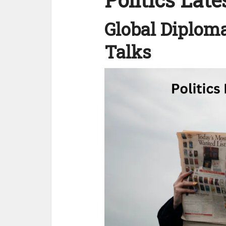
Global Diploma
Talks