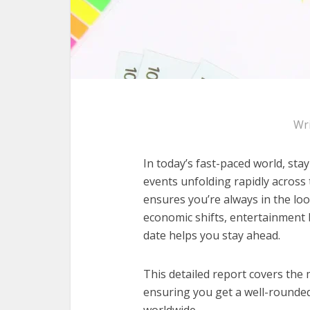
Wr
In today’s fast-paced world, sta
events unfolding rapidly across
ensures you’re always in the loo
economic shifts, entertainment 
date helps you stay ahead.
This detailed report covers the 
ensuring you get a well-rounde