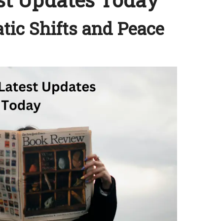
tic Shifts and Peace