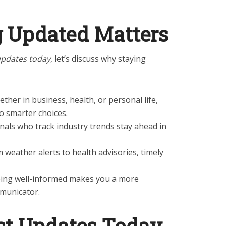
 Updated Matters
updates today
, let’s discuss why staying
ether in business, health, or personal life,
o smarter choices.
onals who track industry trends stay ahead in
m weather alerts to health advisories, timely
eing well-informed makes you a more
mmunicator.
st Updates Today