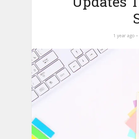
Updates T
1 year ago