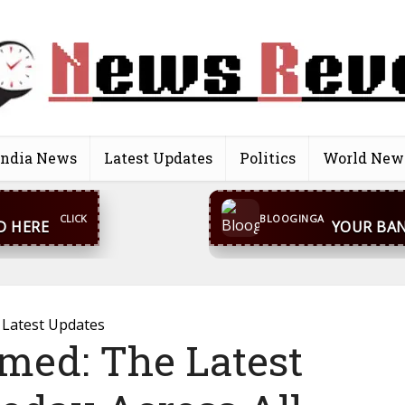
India News
Latest Updates
Politics
World New
CONTACT US
inga@gmail.com
WhatsA
BLOOGINGA
Latest Updates
rmed: The Latest