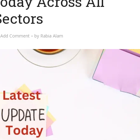
oday Across All
Sectors
Add Comment
by
Rabia Alam