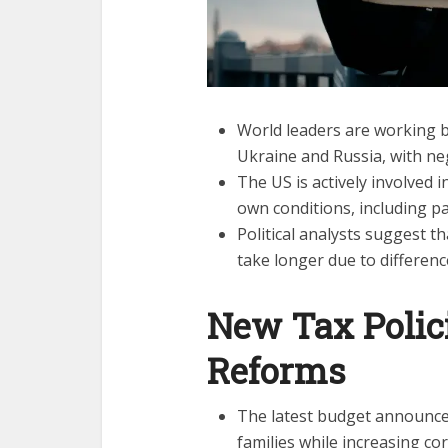
World leaders are working 
Ukraine and Russia, with ne
The US is actively involved i
own conditions, including par
Political analysts suggest t
take longer due to differenc
New Tax Polic
Reforms
The latest budget announce
families while increasing co