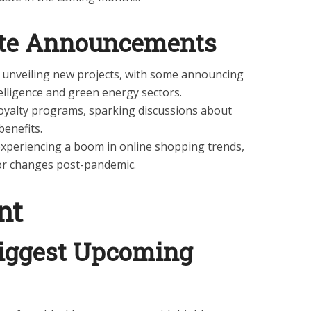
ate Announcements
 unveiling new projects, with some announcing
ntelligence and green energy sectors.
 loyalty programs, sparking discussions about
benefits.
xperiencing a boom in online shopping trends,
or changes post-pandemic.
nt
iggest Upcoming