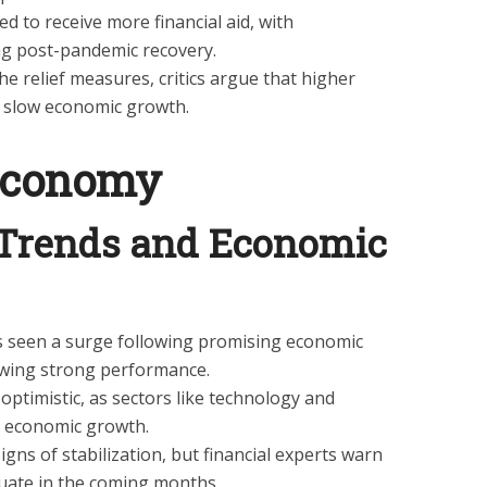
d to receive more financial aid, with
g post-pandemic recovery.
e relief measures, critics argue that higher
d slow economic growth.
Economy
 Trends and Economic
s seen a surge following promising economic
owing strong performance.
optimistic, as sectors like technology and
e economic growth.
igns of stabilization, but financial experts warn
tuate in the coming months.