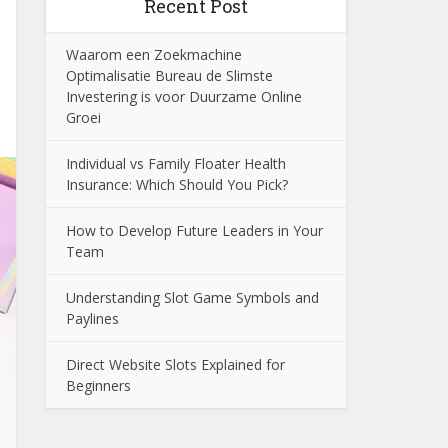
Recent Post
Waarom een Zoekmachine
Optimalisatie Bureau de Slimste
Investering is voor Duurzame Online
Groei
Individual vs Family Floater Health
Insurance: Which Should You Pick?
How to Develop Future Leaders in Your
Team
Understanding Slot Game Symbols and
Paylines
Direct Website Slots Explained for
Beginners