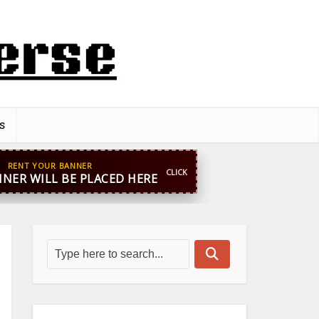
s
pp
+44 7869 705842
blooginga@gmail.com