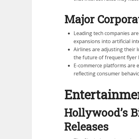
Major Corpor
Leading tech companies are
expansions into artificial i
Airlines are adjusting their
the future of frequent flyer 
E-commerce platforms are e
reflecting consumer behavi
Entertainme
Hollywood’s B
Releases