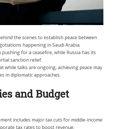
behind the scenes to establish peace between
gotiations happening in Saudi Arabia.
n pushing for a ceasefire, while Russia has its
tial sanction relief.
hat while talks are ongoing, achieving peace may
es in diplomatic approaches.
ies and Budget
ment includes major tax cuts for middle-income
rporate tax rates to boost revenue.