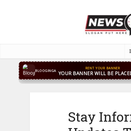
CONTACT US
WhatsApp
+44 7869 705842
bloog
BLOOGINGA
Stay Info