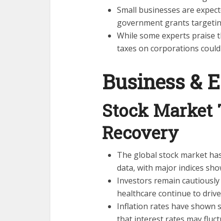
Small businesses are expecte
government grants targetin
While some experts praise th
taxes on corporations coul
Business & 
Stock Market
Recovery
The global stock market ha
data, with major indices sh
Investors remain cautiously 
healthcare continue to driv
Inflation rates have shown s
that interest rates may fluc