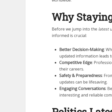
worldwide.
Why Staying
Before we jump into the
latest 
informed is crucial:
Better Decision-Making
: Wh
updated information leads t
Competitive Edge
: Professi
their careers.
Safety & Preparedness
: Fro
updates can be lifesaving.
Engaging Conversations
: B
interesting and reliable co
Politics
Late