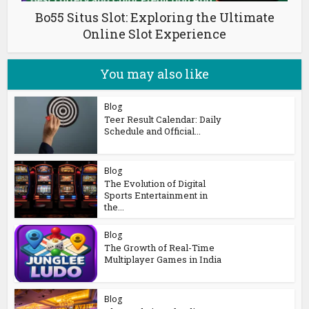
Bo55 Situs Slot: Exploring the Ultimate
Online Slot Experience
You may also like
Blog
Teer Result Calendar: Daily
Schedule and Official...
Blog
The Evolution of Digital
Sports Entertainment in
the...
Blog
The Growth of Real-Time
Multiplayer Games in India
Blog