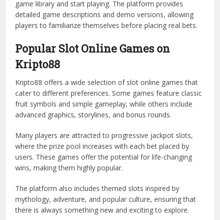
game library and start playing. The platform provides
detailed game descriptions and demo versions, allowing
players to familiarize themselves before placing real bets.
Popular Slot Online Games on
Kripto88
Kripto88 offers a wide selection of slot online games that
cater to different preferences. Some games feature classic
fruit symbols and simple gameplay, while others include
advanced graphics, storylines, and bonus rounds.
Many players are attracted to progressive jackpot slots,
where the prize pool increases with each bet placed by
users. These games offer the potential for life-changing
wins, making them highly popular.
The platform also includes themed slots inspired by
mythology, adventure, and popular culture, ensuring that
there is always something new and exciting to explore.