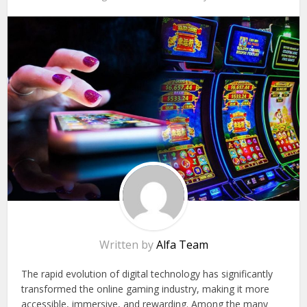
Written by
Alfa Team
The rapid evolution of digital technology has significantly
transformed the online gaming industry, making it more
accessible, immersive, and rewarding. Among the many