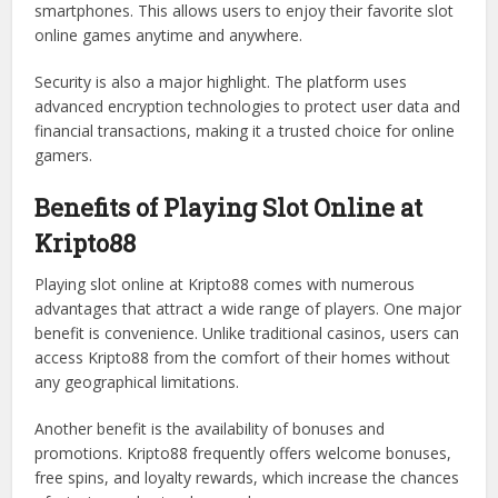
smartphones. This allows users to enjoy their favorite slot
online games anytime and anywhere.
Security is also a major highlight. The platform uses
advanced encryption technologies to protect user data and
financial transactions, making it a trusted choice for online
gamers.
Benefits of Playing Slot Online at
Kripto88
Playing slot online at Kripto88 comes with numerous
advantages that attract a wide range of players. One major
benefit is convenience. Unlike traditional casinos, users can
access Kripto88 from the comfort of their homes without
any geographical limitations.
Another benefit is the availability of bonuses and
promotions. Kripto88 frequently offers welcome bonuses,
free spins, and loyalty rewards, which increase the chances