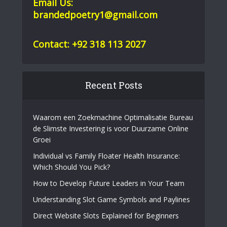
Email Us:
brandedpoetry1@gmail.com
Contact: +92 318 113 2027
Recent Posts
Waarom een Zoekmachine Optimalisatie Bureau
de Slimste Investering is voor Duurzame Online
Groei
Individual vs Family Floater Health Insurance:
Which Should You Pick?
How to Develop Future Leaders in Your Team
Understanding Slot Game Symbols and Paylines
Direct Website Slots Explained for Beginners