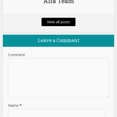
Alfa Team
View all posts
Leave a Comment
Comment
Name
*