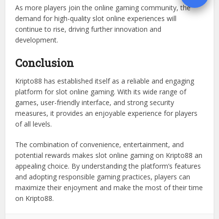
As more players join the online gaming community, the
demand for high-quality slot online experiences will
continue to rise, driving further innovation and
development.
Conclusion
Kripto88 has established itself as a reliable and engaging
platform for slot online gaming. With its wide range of
games, user-friendly interface, and strong security
measures, it provides an enjoyable experience for players
of all levels.
The combination of convenience, entertainment, and
potential rewards makes slot online gaming on Kripto88 an
appealing choice. By understanding the platform’s features
and adopting responsible gaming practices, players can
maximize their enjoyment and make the most of their time
on Kripto88.