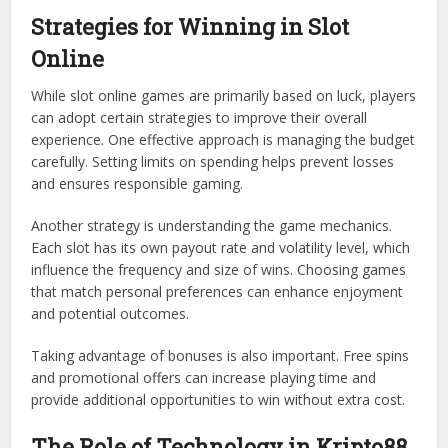
Strategies for Winning in Slot
Online
While slot online games are primarily based on luck, players
can adopt certain strategies to improve their overall
experience. One effective approach is managing the budget
carefully. Setting limits on spending helps prevent losses
and ensures responsible gaming.
Another strategy is understanding the game mechanics.
Each slot has its own payout rate and volatility level, which
influence the frequency and size of wins. Choosing games
that match personal preferences can enhance enjoyment
and potential outcomes.
Taking advantage of bonuses is also important. Free spins
and promotional offers can increase playing time and
provide additional opportunities to win without extra cost.
The Role of Technology in Kripto88