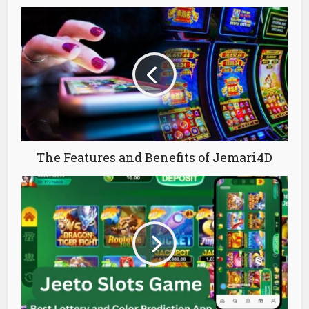
The Features and Benefits of Jemari4D