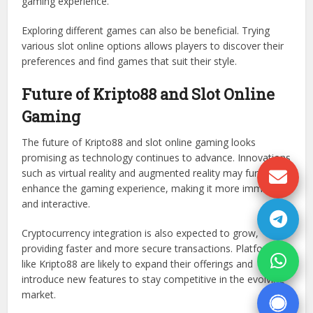
gaming experience.
Exploring different games can also be beneficial. Trying
various slot online options allows players to discover their
preferences and find games that suit their style.
Future of Kripto88 and Slot Online
Gaming
The future of Kripto88 and slot online gaming looks
promising as technology continues to advance. Innovations
such as virtual reality and augmented reality may further
enhance the gaming experience, making it more immersive
and interactive.
Cryptocurrency integration is also expected to grow,
providing faster and more secure transactions. Platforms
like Kripto88 are likely to expand their offerings and
introduce new features to stay competitive in the evolving
market.