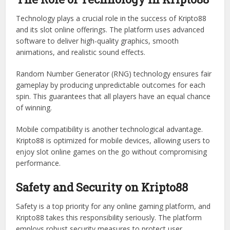
Technology plays a crucial role in the success of Kripto88
and its slot online offerings. The platform uses advanced
software to deliver high-quality graphics, smooth
animations, and realistic sound effects.
Random Number Generator (RNG) technology ensures fair
gameplay by producing unpredictable outcomes for each
spin. This guarantees that all players have an equal chance
of winning.
Mobile compatibility is another technological advantage.
Kripto88 is optimized for mobile devices, allowing users to
enjoy slot online games on the go without compromising
performance.
Safety and Security on Kripto88
Safety is a top priority for any online gaming platform, and
Kripto88 takes this responsibility seriously. The platform
employs robust security measures to protect user