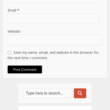
Email
*
Website
Save my name, email, and website in this browser for
the next time I comment.