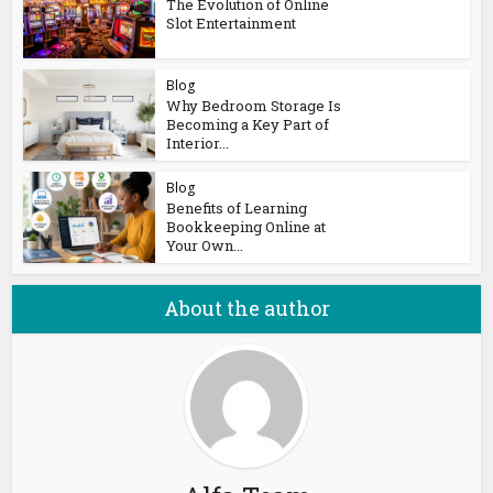
The Evolution of Online
Slot Entertainment
Blog
Why Bedroom Storage Is
Becoming a Key Part of
Interior...
Blog
Benefits of Learning
Bookkeeping Online at
Your Own...
About the author