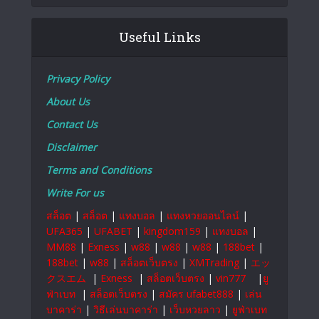
Useful Links
Privacy Policy
About Us
Contact Us
Disclaimer
Terms and Conditions
Write For us
สล็อต
|
สล็อต
|
แทงบอล
|
แทงหวยออนไลน์
|
UFA365
|
UFABET
|
kingdom159
|
แทงบอล
|
MM88
|
Exness
|
w88
|
w88
|
w88
|
188bet
|
188bet
|
w88
|
สล็อตเว็บตรง
|
XMTrading
|
エッ
クスエム
|
Exness
|
สล็อตเว็บตรง
|
vin777
|
ยู
ฟ่าเบท
|
สล็อตเว็บตรง
|
สมัคร ufabet888
|
เล่น
บาคาร่า
|
วิธีเล่นบาคาร่า
|
เว็บหวยลาว
|
ยูฟ่าเบท