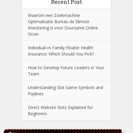
Recent Post
Waarom een Zoekmachine
Optimalisatie Bureau de Slimste
Investering is voor Duurzame Online
Groei
Individual vs Family Floater Health
Insurance: Which Should You Pick?
How to Develop Future Leaders in Your
Team
Understanding Slot Game Symbols and
Paylines
Direct Website Slots Explained for
Beginners