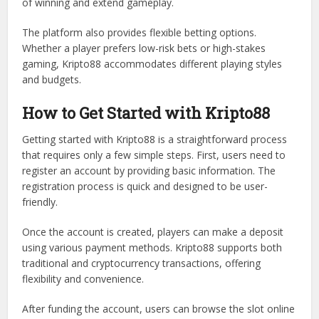
of winning and extend gameplay.
The platform also provides flexible betting options.
Whether a player prefers low-risk bets or high-stakes
gaming, Kripto88 accommodates different playing styles
and budgets.
How to Get Started with Kripto88
Getting started with Kripto88 is a straightforward process
that requires only a few simple steps. First, users need to
register an account by providing basic information. The
registration process is quick and designed to be user-
friendly.
Once the account is created, players can make a deposit
using various payment methods. Kripto88 supports both
traditional and cryptocurrency transactions, offering
flexibility and convenience.
After funding the account, users can browse the slot online