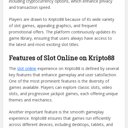
including cryptocurrency options, which enhance privacy
and transaction speed.
Players are drawn to Kripto88 because of its wide variety
of slot games, appealing graphics, and frequent
promotional offers. The platform continuously updates its
game library, ensuring that users always have access to
the latest and most exciting slot titles.
Features of Slot Online on Kripto88
The
slot online
experience on Kripto88 is defined by several
key features that enhance gameplay and user satisfaction.
One of the most prominent features is the diversity of
games available. Players can explore classic slots, video
slots, and progressive jackpot games, each offering unique
themes and mechanics.
Another important feature is the smooth gameplay
experience. Kripto88 ensures that games run efficiently
across different devices, including desktops, tablets, and