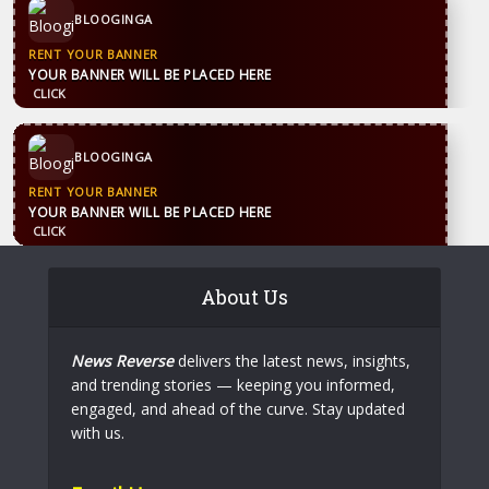
BLOOGINGA
RENT YOUR BANNER
YOUR BANNER WILL BE PLACED HERE
CLICK
BLOOGINGA
RENT YOUR BANNER
YOUR BANNER WILL BE PLACED HERE
CLICK
About Us
News Reverse
delivers the latest news, insights,
and trending stories — keeping you informed,
engaged, and ahead of the curve. Stay updated
with us.