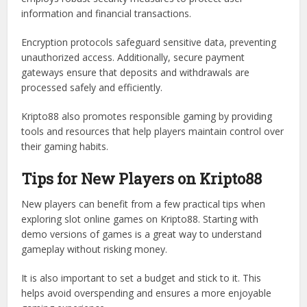
information and financial transactions.
Encryption protocols safeguard sensitive data, preventing
unauthorized access. Additionally, secure payment
gateways ensure that deposits and withdrawals are
processed safely and efficiently.
Kripto88 also promotes responsible gaming by providing
tools and resources that help players maintain control over
their gaming habits.
Tips for New Players on Kripto88
New players can benefit from a few practical tips when
exploring slot online games on Kripto88. Starting with
demo versions of games is a great way to understand
gameplay without risking money.
It is also important to set a budget and stick to it. This
helps avoid overspending and ensures a more enjoyable