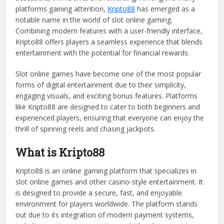
platforms gaining attention,
Kripto88
has emerged as a
notable name in the world of slot online gaming.
Combining modern features with a user-friendly interface,
Kripto88 offers players a seamless experience that blends
entertainment with the potential for financial rewards.
Slot online games have become one of the most popular
forms of digital entertainment due to their simplicity,
engaging visuals, and exciting bonus features. Platforms
like Kripto88 are designed to cater to both beginners and
experienced players, ensuring that everyone can enjoy the
thrill of spinning reels and chasing jackpots.
What is Kripto88
Kripto88 is an online gaming platform that specializes in
slot online games and other casino-style entertainment. It
is designed to provide a secure, fast, and enjoyable
environment for players worldwide. The platform stands
out due to its integration of modern payment systems,