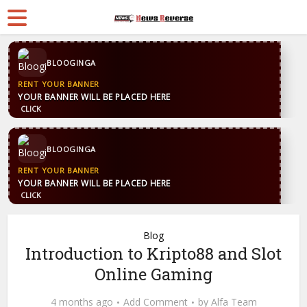
BLOOGINGA
RENT YOUR BANNER
YOUR BANNER WILL BE PLACED HERE
CLICK
BLOOGINGA
RENT YOUR BANNER
YOUR BANNER WILL BE PLACED HERE
CLICK
Blog
Introduction to Kripto88 and Slot
Online Gaming
4 months ago
Add Comment
by
Alfa Team