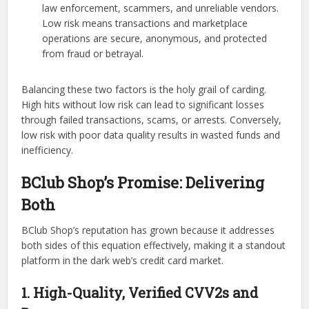
law enforcement, scammers, and unreliable vendors.
Low risk means transactions and marketplace
operations are secure, anonymous, and protected
from fraud or betrayal.
Balancing these two factors is the holy grail of carding.
High hits without low risk can lead to significant losses
through failed transactions, scams, or arrests. Conversely,
low risk with poor data quality results in wasted funds and
inefficiency.
BClub Shop’s Promise: Delivering
Both
BClub Shop’s reputation has grown because it addresses
both sides of this equation effectively, making it a standout
platform in the dark web’s credit card market.
1. High-Quality, Verified CVV2s and