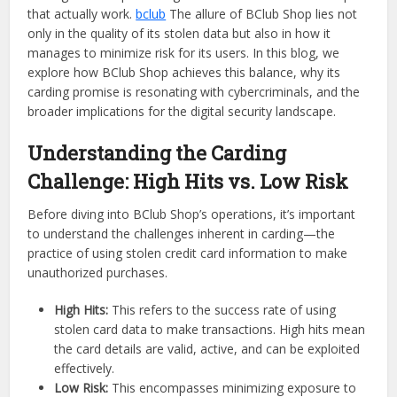
that actually work.
bclub
The allure of BClub Shop lies not
only in the quality of its stolen data but also in how it
manages to minimize risk for its users. In this blog, we
explore how BClub Shop achieves this balance, why its
carding promise is resonating with cybercriminals, and the
broader implications for the digital security landscape.
Understanding the Carding
Challenge: High Hits vs. Low Risk
Before diving into BClub Shop’s operations, it’s important
to understand the challenges inherent in carding—the
practice of using stolen credit card information to make
unauthorized purchases.
High Hits:
This refers to the success rate of using
stolen card data to make transactions. High hits mean
the card details are valid, active, and can be exploited
effectively.
Low Risk:
This encompasses minimizing exposure to