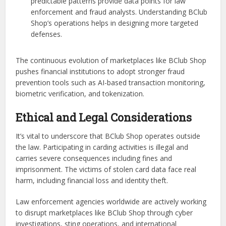
predictable patterns provide data points for law
enforcement and fraud analysts. Understanding BClub
Shop’s operations helps in designing more targeted
defenses.
The continuous evolution of marketplaces like BClub Shop
pushes financial institutions to adopt stronger fraud
prevention tools such as AI-based transaction monitoring,
biometric verification, and tokenization.
Ethical and Legal Considerations
It’s vital to underscore that BClub Shop operates outside
the law. Participating in carding activities is illegal and
carries severe consequences including fines and
imprisonment. The victims of stolen card data face real
harm, including financial loss and identity theft.
Law enforcement agencies worldwide are actively working
to disrupt marketplaces like BClub Shop through cyber
investigations, sting operations, and international