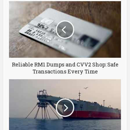
Reliable RM1 Dumps and CVV2 Shop: Safe
Transactions Every Time