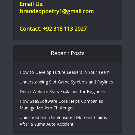
Email Us:
brandedpoetry1@gmail.com
Contact: +92 318 113 2027
Recent Posts
How to Develop Future Leaders in Your Team
Understanding Slot Game Symbols and Paylines
Direct Website Slots Explained for Beginners
How SaaSSoftware Core Helps Companies
Manage Modern Challenges
Uninsured and Underinsured Motorist Claims
After a Yuma Auto Accident