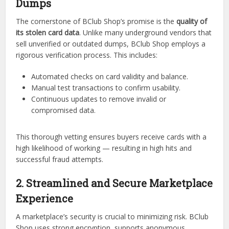
Dumps
The cornerstone of BClub Shop’s promise is the
quality of
its stolen card data
. Unlike many underground vendors that
sell unverified or outdated dumps, BClub Shop employs a
rigorous verification process. This includes:
Automated checks on card validity and balance.
Manual test transactions to confirm usability.
Continuous updates to remove invalid or
compromised data.
This thorough vetting ensures buyers receive cards with a
high likelihood of working — resulting in high hits and
successful fraud attempts.
2. Streamlined and Secure Marketplace
Experience
A marketplace’s security is crucial to minimizing risk. BClub
Shop uses strong encryption, supports anonymous