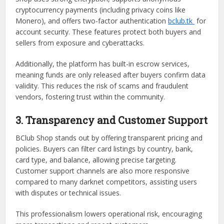
cryptocurrency payments (including privacy coins like
Monero), and offers two-factor authentication
bclub.tk
for
account security. These features protect both buyers and
sellers from exposure and cyberattacks.
Additionally, the platform has built-in escrow services,
meaning funds are only released after buyers confirm data
validity. This reduces the risk of scams and fraudulent
vendors, fostering trust within the community.
3. Transparency and Customer Support
BClub Shop stands out by offering transparent pricing and
policies. Buyers can filter card listings by country, bank,
card type, and balance, allowing precise targeting.
Customer support channels are also more responsive
compared to many darknet competitors, assisting users
with disputes or technical issues.
This professionalism lowers operational risk, encouraging