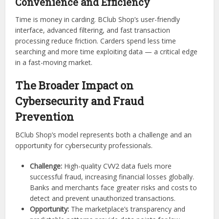
Convenience and Efficiency
Time is money in carding. BClub Shop’s user-friendly
interface, advanced filtering, and fast transaction
processing reduce friction. Carders spend less time
searching and more time exploiting data — a critical edge
in a fast-moving market.
The Broader Impact on
Cybersecurity and Fraud
Prevention
BClub Shop’s model represents both a challenge and an
opportunity for cybersecurity professionals.
Challenge:
High-quality CVV2 data fuels more
successful fraud, increasing financial losses globally.
Banks and merchants face greater risks and costs to
detect and prevent unauthorized transactions.
Opportunity:
The marketplace’s transparency and