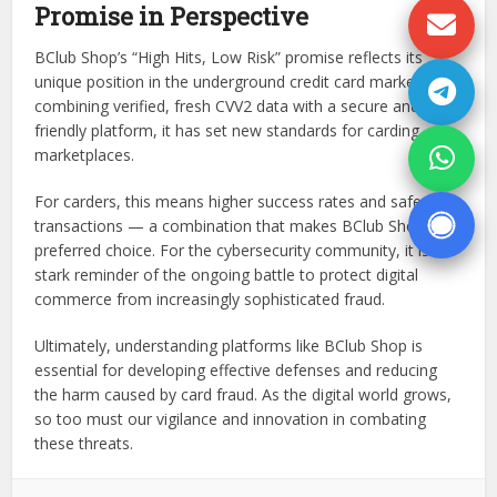
Promise in Perspective
BClub Shop’s “High Hits, Low Risk” promise reflects its
unique position in the underground credit card market. By
combining verified, fresh CVV2 data with a secure and user-
friendly platform, it has set new standards for carding
marketplaces.
For carders, this means higher success rates and safer
transactions — a combination that makes BClub Shop a
preferred choice. For the cybersecurity community, it is a
stark reminder of the ongoing battle to protect digital
commerce from increasingly sophisticated fraud.
Ultimately, understanding platforms like BClub Shop is
essential for developing effective defenses and reducing
the harm caused by card fraud. As the digital world grows,
so too must our vigilance and innovation in combating
these threats.