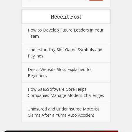
Recent Post
How to Develop Future Leaders in Your
Team
Understanding Slot Game Symbols and
Paylines
Direct Website Slots Explained for
Beginners
How SaaSSoftware Core Helps
Companies Manage Modern Challenges
Uninsured and Underinsured Motorist
Claims After a Yuma Auto Accident