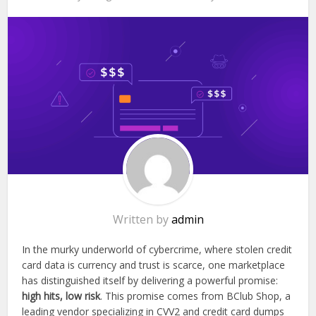
Written by
admin
In the murky underworld of cybercrime, where stolen credit
card data is currency and trust is scarce, one marketplace
has distinguished itself by delivering a powerful promise:
high hits, low risk
. This promise comes from BClub Shop, a
leading vendor specializing in CVV2 and credit card dumps