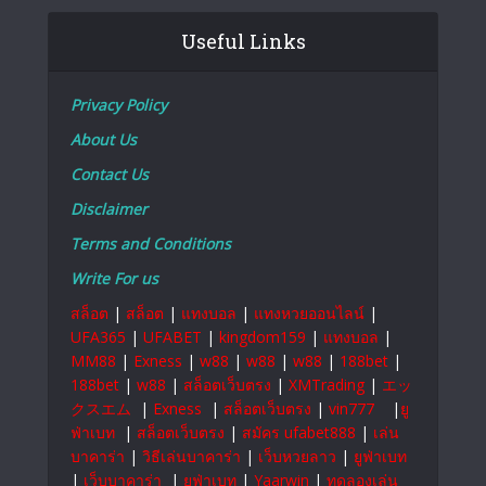
Useful Links
Privacy Policy
About Us
Contact Us
Disclaimer
Terms and Conditions
Write For us
สล็อต
|
สล็อต
|
แทงบอล
|
แทงหวยออนไลน์
|
UFA365
|
UFABET
|
kingdom159
|
แทงบอล
|
MM88
|
Exness
|
w88
|
w88
|
w88
|
188bet
|
188bet
|
w88
|
สล็อตเว็บตรง
|
XMTrading
|
エッ
クスエム
|
Exness
|
สล็อตเว็บตรง
|
vin777
|
ยู
ฟ่าเบท
|
สล็อตเว็บตรง
|
สมัคร ufabet888
|
เล่น
บาคาร่า
|
วิธีเล่นบาคาร่า
|
เว็บหวยลาว
|
ยูฟ่าเบท
|
เว็บบาคาร่า
|
ยูฟ่าเบท
|
Yaarwin
|
ทดลองเล่น