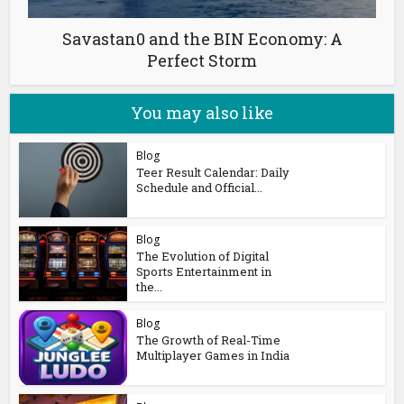
Savastan0 and the BIN Economy: A
Perfect Storm
You may also like
Blog
Teer Result Calendar: Daily
Schedule and Official...
Blog
The Evolution of Digital
Sports Entertainment in
the...
Blog
The Growth of Real-Time
Multiplayer Games in India