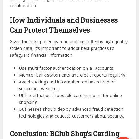
collaboration.
How Individuals and Businesses
Can Protect Themselves
Given the risks posed by marketplaces offering high-quality
stolen data, it’s important to adopt best practices to
safeguard financial information.
Use multi-factor authentication on all accounts.
Monitor bank statements and credit reports regularly.
Avoid sharing card information on unsecured or
suspicious websites.
Utilize virtual or disposable card numbers for online
shopping.
Businesses should deploy advanced fraud detection
technologies and educate customers about security.
Conclusion: BClub Shop’s Carding