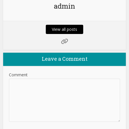
admin
View all posts
Leave a Comment
Comment