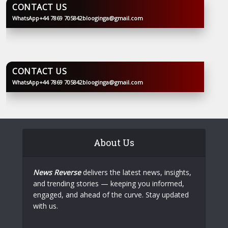
CONTACT US
WhatsApp
+44 7869 705842
blooginga@gmail.com
BLOOGINGA
CONTACT US
WhatsApp
+44 7869 705842
blooginga@gmail.com
BLOOGINGA
About Us
News Reverse
delivers the latest news, insights,
and trending stories — keeping you informed,
engaged, and ahead of the curve. Stay updated
with us.