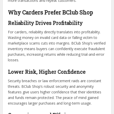
more transactions and repeat customers.
Why Carders Prefer BClub Shop
Reliability Drives Profitability
For carders, reliability directly translates into profitability.
Wasting money on invalid card data or falling victim to
marketplace scams cuts into margins. BClub Shop’s verified
inventory means buyers can confidently execute fraudulent
purchases, increasing returns while reducing trial-and-error
losses.
Lower Risk, Higher Confidence
Security breaches or law enforcement raids are constant
threats. BClub Shop’s robust security and anonymity
features give users higher confidence that their identities
and funds remain protected. The peace of mind gained
encourages larger purchases and long-term usage.