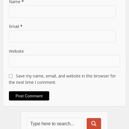
Name
*
Email
*
Website
Save my name, email, and website in this browser for
the next time I comment.