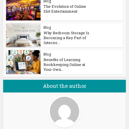
Blog
The Evolution of Online
Slot Entertainment
Blog
Why Bedroom Storage Is
Becoming a Key Part of
Interior...
Blog
Benefits of Learning
Bookkeeping Online at
Your Own...
About the author