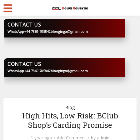
CONTACT US
WhatsApp
+44 7869 705842
blooginga@gmail.com
BLOOGINGA
CONTACT US
WhatsApp
+44 7869 705842
blooginga@gmail.com
BLOOGINGA
Blog
High Hits, Low Risk: BClub
Shop’s Carding Promise
1 year ago
Add Comment
by
admin