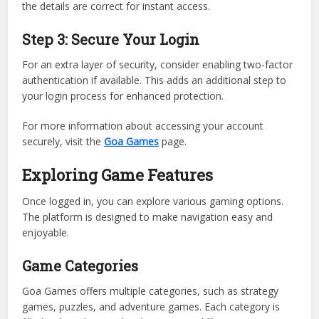
the details are correct for instant access.
Step 3: Secure Your Login
For an extra layer of security, consider enabling two-factor
authentication if available. This adds an additional step to
your login process for enhanced protection.
For more information about accessing your account
securely, visit the
Goa Games
page.
Exploring Game Features
Once logged in, you can explore various gaming options.
The platform is designed to make navigation easy and
enjoyable.
Game Categories
Goa Games offers multiple categories, such as strategy
games, puzzles, and adventure games. Each category is