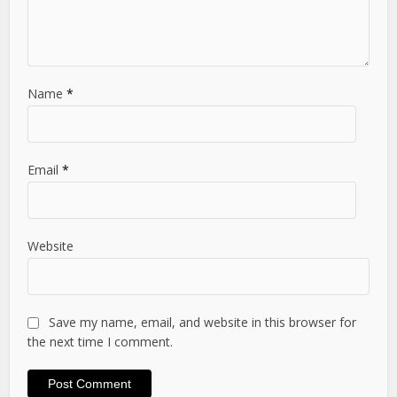
Name
*
Email
*
Website
Save my name, email, and website in this browser for
the next time I comment.