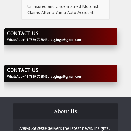
Uninsured and Underinsured Motorist
Claims After a Yuma Auto Accident
CONTACT US
WhatsApp
+44 7869 705842
blooginga@gmail.com
BLOOGINGA
CONTACT US
WhatsApp
+44 7869 705842
blooginga@gmail.com
BLOOGINGA
About Us
News Reverse
delivers the latest news, insights,