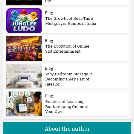
the...
Blog
The Growth of Real-Time
Multiplayer Games in India
Blog
The Evolution of Online
Slot Entertainment
Blog
Why Bedroom Storage Is
Becoming a Key Part of
Interior...
Blog
Benefits of Learning
Bookkeeping Online at
Your Own...
About the author