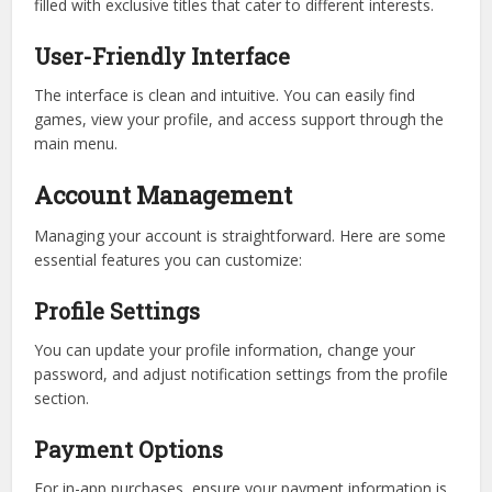
filled with exclusive titles that cater to different interests.
User-Friendly Interface
The interface is clean and intuitive. You can easily find
games, view your profile, and access support through the
main menu.
Account Management
Managing your account is straightforward. Here are some
essential features you can customize:
Profile Settings
You can update your profile information, change your
password, and adjust notification settings from the profile
section.
Payment Options
For in-app purchases, ensure your payment information is