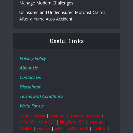
Manage Modern Challenges
Uninsured and Underinsured Motorist Claims
After a Yuma Auto Accident
Useful Links
Privacy Policy
About Us
Contact Us
Disclaimer
Terms and Conditions
Write For us
สล็อต
|
สล็อต
|
แทงบอล
|
แทงหวยออนไลน์
|
UFA365
|
UFABET
|
kingdom159
|
แทงบอล
|
MM88
|
Exness
|
w88
|
w88
|
w88
|
188bet
|