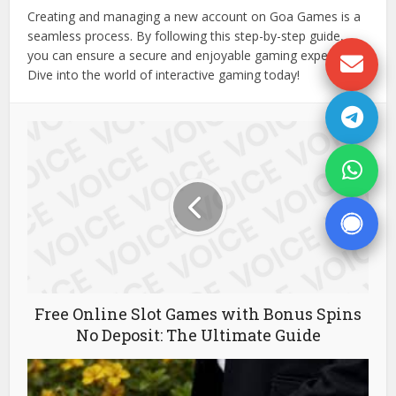
Creating and managing a new account on Goa Games is a
seamless process. By following this step-by-step guide,
you can ensure a secure and enjoyable gaming experience.
Dive into the world of interactive gaming today!
Free Online Slot Games with Bonus Spins
No Deposit: The Ultimate Guide