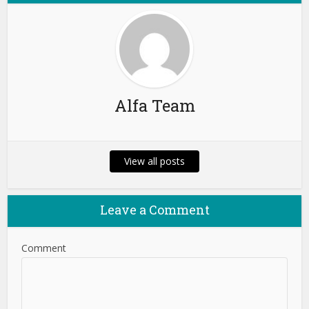
Alfa Team
View all posts
Leave a Comment
Comment