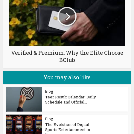
Verified & Premium: Why the Elite Choose
BClub
You may also like
Blog
Teer Result Calendar: Daily
Schedule and Official...
Blog
The Evolution of Digital
Sports Entertainment in