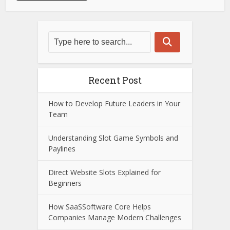
Recent Post
How to Develop Future Leaders in Your
Team
Understanding Slot Game Symbols and
Paylines
Direct Website Slots Explained for
Beginners
How SaaSSoftware Core Helps
Companies Manage Modern Challenges