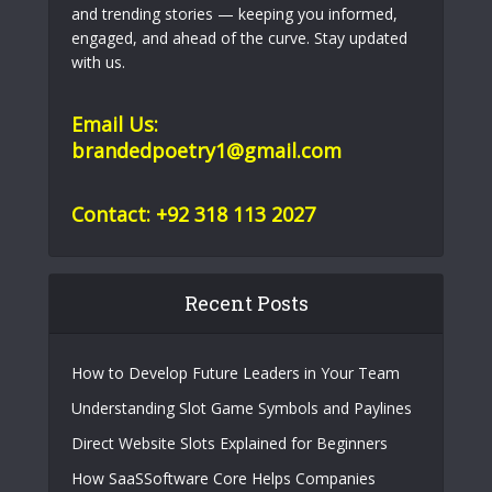
and trending stories — keeping you informed,
engaged, and ahead of the curve. Stay updated
with us.
Email Us:
brandedpoetry1@gmail.com
Contact: +92 318 113 2027
Recent Posts
How to Develop Future Leaders in Your Team
Understanding Slot Game Symbols and Paylines
Direct Website Slots Explained for Beginners
How SaaSSoftware Core Helps Companies