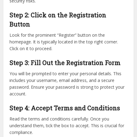
security risks.
Step 2: Click on the Registration
Button
Look for the prominent “Register” button on the
homepage. It is typically located in the top right corner.
Click on it to proceed.
Step 3: Fill Out the Registration Form
You will be prompted to enter your personal details. This
includes your username, email address, and a secure
password. Ensure your password is strong to protect your
account.
Step 4: Accept Terms and Conditions
Read the terms and conditions carefully. Once you
understand them, tick the box to accept. This is crucial for
compliance.