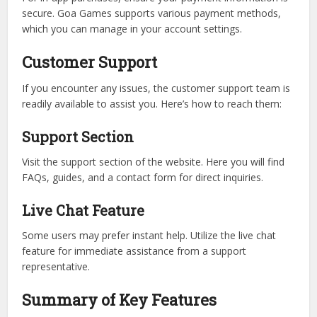
secure. Goa Games supports various payment methods,
which you can manage in your account settings.
Customer Support
If you encounter any issues, the customer support team is
readily available to assist you. Here’s how to reach them:
Support Section
Visit the support section of the website. Here you will find
FAQs, guides, and a contact form for direct inquiries.
Live Chat Feature
Some users may prefer instant help. Utilize the live chat
feature for immediate assistance from a support
representative.
Summary of Key Features