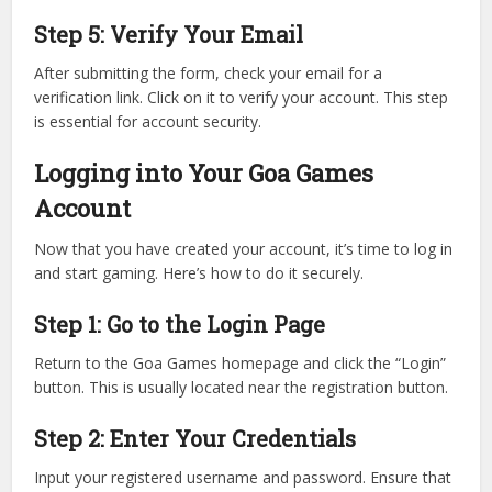
Step 5: Verify Your Email
After submitting the form, check your email for a
verification link. Click on it to verify your account. This step
is essential for account security.
Logging into Your Goa Games
Account
Now that you have created your account, it’s time to log in
and start gaming. Here’s how to do it securely.
Step 1: Go to the Login Page
Return to the Goa Games homepage and click the “Login”
button. This is usually located near the registration button.
Step 2: Enter Your Credentials
Input your registered username and password. Ensure that