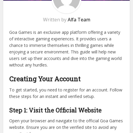
Written by
Alfa Team
Goa Games is an exclusive app platform offering a variety
of interactive gaming experiences. It provides users a
chance to immerse themselves in thrilling games while
enjoying a secure environment. This guide will help new
users set up their accounts and dive into the gaming world
without any hurdles.
Creating Your Account
To get started, you need to register for an account. Follow
these steps for an instant and verified setup.
Step 1: Visit the Official Website
Open your browser and navigate to the official Goa Games
website. Ensure you are on the verified site to avoid any