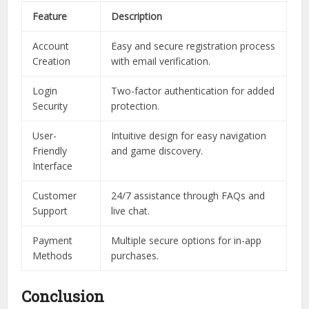
Feature
Description
Account
Easy and secure registration process
Creation
with email verification.
Login
Two-factor authentication for added
Security
protection.
User-
Intuitive design for easy navigation
Friendly
and game discovery.
Interface
Customer
24/7 assistance through FAQs and
Support
live chat.
Payment
Multiple secure options for in-app
Methods
purchases.
Conclusion