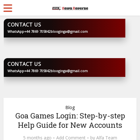
CONTACT US
WhatsApp
+44 7869 705842
blooginga@gmail.com
BLOOGINGA
CONTACT US
WhatsApp
+44 7869 705842
blooginga@gmail.com
BLOOGINGA
Blog
Goa Games Login: Step-by-step
Help Guide for New Accounts
5 months ago
Add Comment
by
Alfa Team