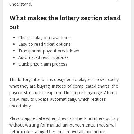
understand.
What makes the lottery section stand
out
Clear display of draw times
Easy-to-read ticket options
Transparent payout breakdown
Automated result updates
Quick prize claim process
The lottery interface is designed so players know exactly
what they are buying. Instead of complicated charts, the
payout structure is explained in simple language. After a
draw, results update automatically, which reduces
uncertainty.
Players appreciate when they can check numbers quickly
without waiting for manual announcements. That small
detail makes a big difference in overall experience.