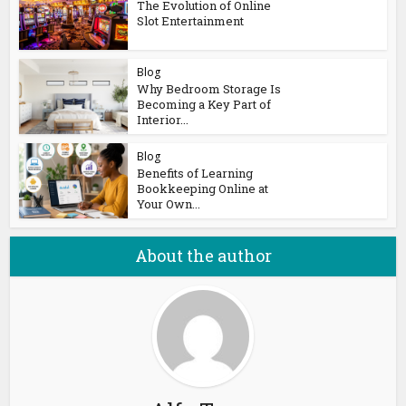
The Evolution of Online
Slot Entertainment
Blog
Why Bedroom Storage Is
Becoming a Key Part of
Interior...
Blog
Benefits of Learning
Bookkeeping Online at
Your Own...
About the author