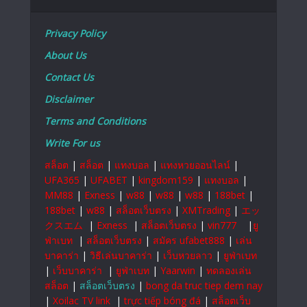
Privacy Policy
About Us
Contact Us
Disclaimer
Terms and Conditions
Write For us
สล็อต
|
สล็อต
|
แทงบอล
|
แทงหวยออนไลน์
|
UFA365
|
UFABET
|
kingdom159
|
แทงบอล
|
MM88
|
Exness
|
w88
|
w88
|
w88
|
188bet
|
188bet
|
w88
|
สล็อตเว็บตรง
|
XMTrading
|
エッ
クスエム
|
Exness
|
สล็อตเว็บตรง
|
vin777
|
ยู
ฟ่าเบท
|
สล็อตเว็บตรง
|
สมัคร ufabet888
|
เล่น
บาคาร่า
|
วิธีเล่นบาคาร่า
|
เว็บหวยลาว
|
ยูฟ่าเบท
|
เว็บบาคาร่า
|
ยูฟ่าเบท
|
Yaarwin
|
ทดลองเล่น
สล็อต
|
สล็อตเว็บตรง
|
bong da truc tiep dem nay
|
Xoilac TV link
|
trực tiếp bóng đá
|
สล็อตเว็บ