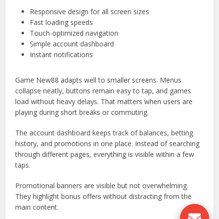
Responsive design for all screen sizes
Fast loading speeds
Touch-optimized navigation
Simple account dashboard
Instant notifications
Game New88 adapts well to smaller screens. Menus
collapse neatly, buttons remain easy to tap, and games
load without heavy delays. That matters when users are
playing during short breaks or commuting.
The account dashboard keeps track of balances, betting
history, and promotions in one place. Instead of searching
through different pages, everything is visible within a few
taps.
Promotional banners are visible but not overwhelming.
They highlight bonus offers without distracting from the
main content.