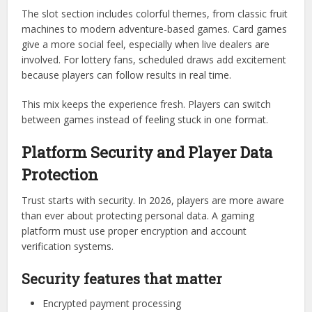
The slot section includes colorful themes, from classic fruit
machines to modern adventure-based games. Card games
give a more social feel, especially when live dealers are
involved. For lottery fans, scheduled draws add excitement
because players can follow results in real time.
This mix keeps the experience fresh. Players can switch
between games instead of feeling stuck in one format.
Platform Security and Player Data
Protection
Trust starts with security. In 2026, players are more aware
than ever about protecting personal data. A gaming
platform must use proper encryption and account
verification systems.
Security features that matter
Encrypted payment processing