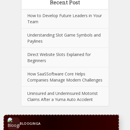
Recent Post
How to Develop Future Leaders in Your
Team
Understanding Slot Game Symbols and
Paylines
Direct Website Slots Explained for
Beginners
How SaaSSoftware Core Helps
Companies Manage Modern Challenges
Uninsured and Underinsured Motorist
Claims After a Yuma Auto Accident
BLOOGINGA