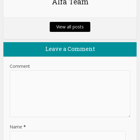
Alfa Team
View all posts
Leave a Comment
Comment
Name
*