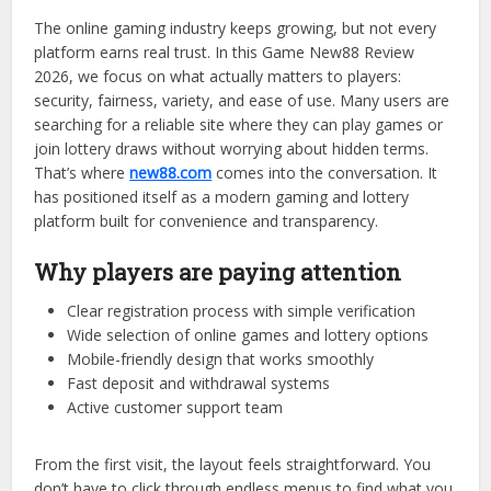
The online gaming industry keeps growing, but not every
platform earns real trust. In this Game New88 Review
2026, we focus on what actually matters to players:
security, fairness, variety, and ease of use. Many users are
searching for a reliable site where they can play games or
join lottery draws without worrying about hidden terms.
That’s where
new88.com
comes into the conversation. It
has positioned itself as a modern gaming and lottery
platform built for convenience and transparency.
Why players are paying attention
Clear registration process with simple verification
Wide selection of online games and lottery options
Mobile-friendly design that works smoothly
Fast deposit and withdrawal systems
Active customer support team
From the first visit, the layout feels straightforward. You
don’t have to click through endless menus to find what you