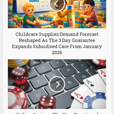
Childcare Supplies Demand Forecast
Reshaped As The 3 Day Guarantee
Expands Subsidised Care From January
2026