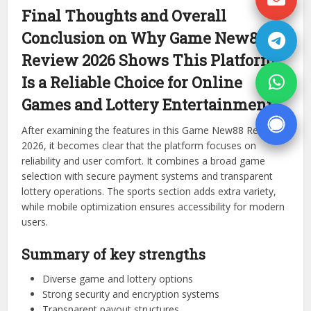
Final Thoughts and Overall
Conclusion on Why Game New88
Review 2026 Shows This Platform
Is a Reliable Choice for Online
Games and Lottery Entertainment
After examining the features in this Game New88 Review
2026, it becomes clear that the platform focuses on
reliability and user comfort. It combines a broad game
selection with secure payment systems and transparent
lottery operations. The sports section adds extra variety,
while mobile optimization ensures accessibility for modern
users.
Summary of key strengths
Diverse game and lottery options
Strong security and encryption systems
Transparent payout structures