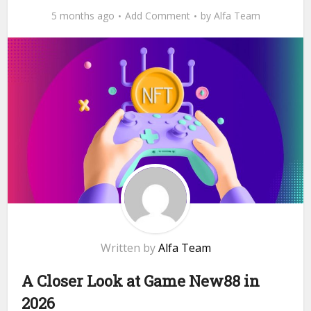
5 months ago
Add Comment
by
Alfa Team
Written by
Alfa Team
A Closer Look at Game New88 in
2026