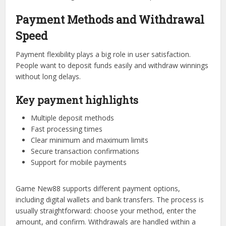
Payment Methods and Withdrawal
Speed
Payment flexibility plays a big role in user satisfaction.
People want to deposit funds easily and withdraw winnings
without long delays.
Key payment highlights
Multiple deposit methods
Fast processing times
Clear minimum and maximum limits
Secure transaction confirmations
Support for mobile payments
Game New88 supports different payment options,
including digital wallets and bank transfers. The process is
usually straightforward: choose your method, enter the
amount, and confirm. Withdrawals are handled within a