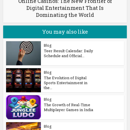
Online Casinos: The New Frontier of
Digital Entertainment That Is
Dominating the World
You may also like
Blog
Teer Result Calendar: Daily
Schedule and Official...
Blog
The Evolution of Digital
Sports Entertainment in
the...
Blog
The Growth of Real-Time
Multiplayer Games in India
Blog