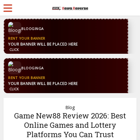
BLOOGINGA
RENT YOUR BANNER
YOUR BANNER WILL BE PLACED HERE
CLICK
BLOOGINGA
RENT YOUR BANNER
YOUR BANNER WILL BE PLACED HERE
CLICK
Blog
Game New88 Review 2026: Best
Online Games and Lottery
Platforms You Can Trust