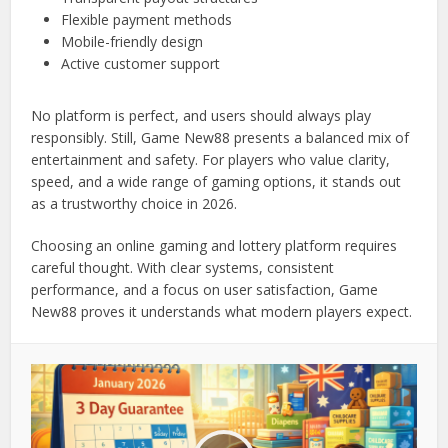
Flexible payment methods
Mobile-friendly design
Active customer support
No platform is perfect, and users should always play
responsibly. Still, Game New88 presents a balanced mix of
entertainment and safety. For players who value clarity,
speed, and a wide range of gaming options, it stands out
as a trustworthy choice in 2026.
Choosing an online gaming and lottery platform requires
careful thought. With clear systems, consistent
performance, and a focus on user satisfaction, Game
New88 proves it understands what modern players expect.