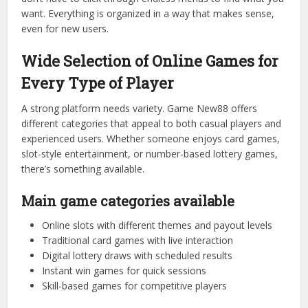
want. Everything is organized in a way that makes sense,
even for new users.
Wide Selection of Online Games for
Every Type of Player
A strong platform needs variety. Game New88 offers
different categories that appeal to both casual players and
experienced users. Whether someone enjoys card games,
slot-style entertainment, or number-based lottery games,
there’s something available.
Main game categories available
Online slots with different themes and payout levels
Traditional card games with live interaction
Digital lottery draws with scheduled results
Instant win games for quick sessions
Skill-based games for competitive players