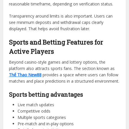
reasonable timeframe, depending on verification status.
Transparency around limits is also important. Users can
see minimum deposits and withdrawal caps clearly
displayed. That helps avoid frustration later.
Sports and Betting Features for
Active Players
Beyond casino-style games and lottery options, the
platform also attracts sports fans. The section known as
Thể Thao New88
provides a space where users can follow
matches and place predictions in a structured environment.
Sports betting advantages
Live match updates
Competitive odds
Multiple sports categories
Pre-match and in-play options