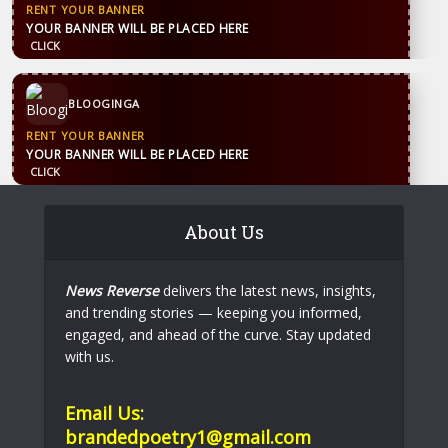
RENT YOUR BANNER
YOUR BANNER WILL BE PLACED HERE
CLICK
BLOOGINGA
RENT YOUR BANNER
YOUR BANNER WILL BE PLACED HERE
CLICK
About Us
News Reverse
delivers the latest news, insights,
and trending stories — keeping you informed,
engaged, and ahead of the curve. Stay updated
with us.
Email Us:
brandedpoetry1@gmail.com