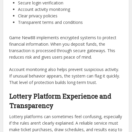
Secure login verification
Account activity monitoring
Clear privacy policies
Transparent terms and conditions
Game New88 implements encrypted systems to protect
financial information. When you deposit funds, the
transaction is processed through secure gateways. This
reduces risk and gives users peace of mind.
Account monitoring also helps prevent suspicious activity.
If unusual behavior appears, the system can flag it quickly.
That level of protection builds long-term trust.
Lottery Platform Experience and
Transparency
Lottery platforms can sometimes feel confusing, especially
if the rules aren’t clearly explained. A reliable service must
make ticket purchases, draw schedules, and results easy to