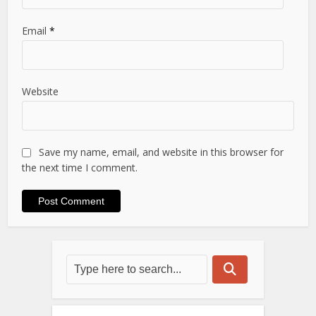
Email
*
Website
Save my name, email, and website in this browser for
the next time I comment.