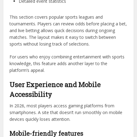
Detailed event statistics
This section covers popular sports leagues and
tournaments. Players can review odds before placing a bet,
and live betting allows quick decisions during ongoing
matches. The layout makes it easy to switch between
sports without losing track of selections.
For users who enjoy combining entertainment with sports
knowledge, this feature adds another layer to the
platform’s appeal.
User Experience and Mobile
Accessibility
In 2026, most players access gaming platforms from
smartphones. A site that doesn’t run smoothly on mobile
devices quickly loses attention.
Mobile-friendly features