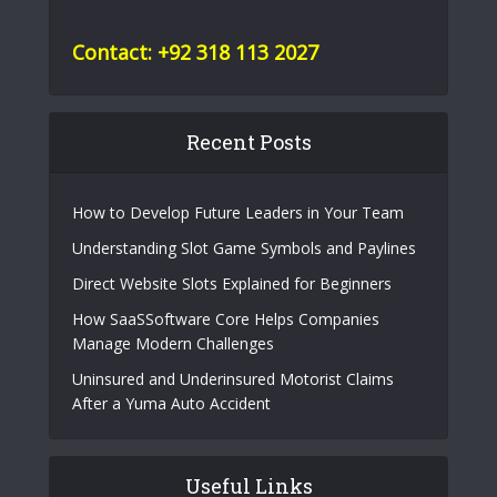
Contact: +92 318 113 2027
Recent Posts
How to Develop Future Leaders in Your Team
Understanding Slot Game Symbols and Paylines
Direct Website Slots Explained for Beginners
How SaaSSoftware Core Helps Companies
Manage Modern Challenges
Uninsured and Underinsured Motorist Claims
After a Yuma Auto Accident
Useful Links