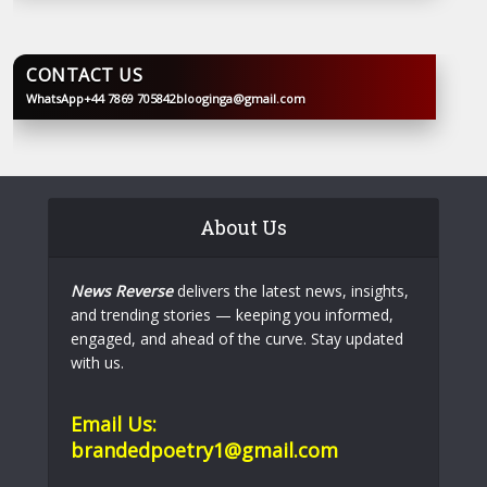
CONTACT US
WhatsApp
+44 7869 705842
blooginga@gmail.com
BLOOGINGA
About Us
News Reverse
delivers the latest news, insights,
and trending stories — keeping you informed,
engaged, and ahead of the curve. Stay updated
with us.
Email Us:
brandedpoetry1@gmail.com