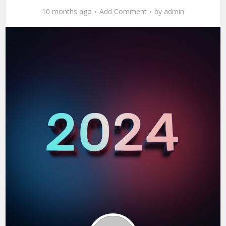
10 months ago
Add Comment
by
admin