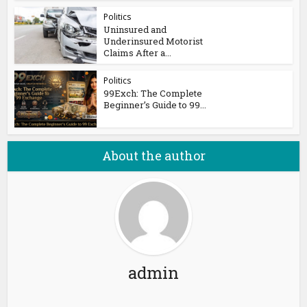
Politics
Uninsured and
Underinsured Motorist
Claims After a...
Politics
99Exch: The Complete
Beginner’s Guide to 99...
About the author
admin