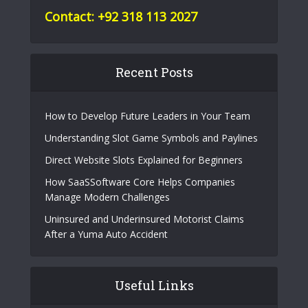
Contact: +92 318 113 2027
Recent Posts
How to Develop Future Leaders in Your Team
Understanding Slot Game Symbols and Paylines
Direct Website Slots Explained for Beginners
How SaaSSoftware Core Helps Companies
Manage Modern Challenges
Uninsured and Underinsured Motorist Claims
After a Yuma Auto Accident
Useful Links