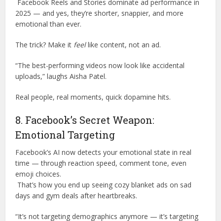
Facebook Reels and Stories dominate ad performance in
2025 — and yes, they’re shorter, snappier, and more
emotional than ever.
The trick? Make it
feel
like content, not an ad.
“The best-performing videos now look like accidental
uploads,” laughs Aisha Patel.
Real people, real moments, quick dopamine hits.
8. Facebook’s Secret Weapon:
Emotional Targeting
Facebook’s AI now detects your emotional state in real
time — through reaction speed, comment tone, even
emoji choices.
That’s how you end up seeing cozy blanket ads on sad
days and gym deals after heartbreaks.
“It’s not targeting demographics anymore — it’s targeting