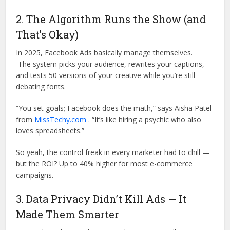
2. The Algorithm Runs the Show (and
That’s Okay)
In 2025, Facebook Ads basically manage themselves.
The system picks your audience, rewrites your captions,
and tests 50 versions of your creative while you’re still
debating fonts.
“You set goals; Facebook does the math,” says Aisha Patel
from
MissTechy.com
. “It’s like hiring a psychic who also
loves spreadsheets.”
So yeah, the control freak in every marketer had to chill —
but the ROI? Up to 40% higher for most e-commerce
campaigns.
3. Data Privacy Didn’t Kill Ads — It
Made Them Smarter