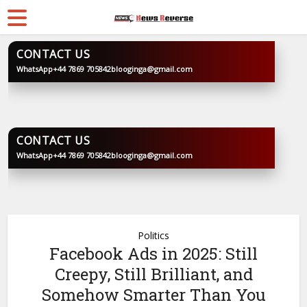
CONTACT US
WhatsApp
+44 7869 705842
blooginga@gmail.com
BLOOGINGA
CONTACT US
WhatsApp
+44 7869 705842
blooginga@gmail.com
BLOOGINGA
Politics
Facebook Ads in 2025: Still
Creepy, Still Brilliant, and
Somehow Smarter Than You