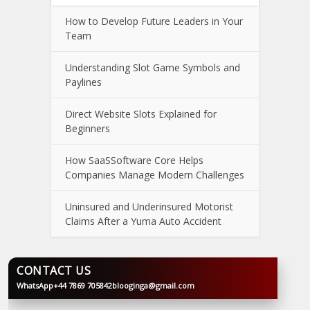
How to Develop Future Leaders in Your
Team
Understanding Slot Game Symbols and
Paylines
Direct Website Slots Explained for
Beginners
How SaaSSoftware Core Helps
Companies Manage Modern Challenges
Uninsured and Underinsured Motorist
Claims After a Yuma Auto Accident
CONTACT US
WhatsApp
+44 7869 705842
blooginga@gmail.com
BLOOGINGA