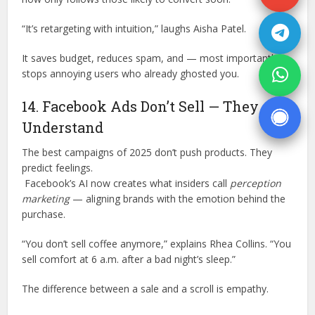
“It’s retargeting with intuition,” laughs Aisha Patel.
It saves budget, reduces spam, and — most importantly —
stops annoying users who already ghosted you.
14. Facebook Ads Don’t Sell — They
Understand
The best campaigns of 2025 don’t push products. They
predict feelings.
Facebook’s AI now creates what insiders call
perception
marketing
— aligning brands with the emotion behind the
purchase.
“You don’t sell coffee anymore,” explains Rhea Collins. “You
sell comfort at 6 a.m. after a bad night’s sleep.”
The difference between a sale and a scroll is empathy.