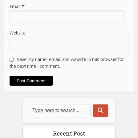
Email
*
Website
Save my name, email, and website in this browser for
the next time I comment.
Recent Post