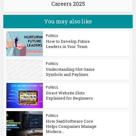
Careers 2025
You may also like
Politics
How to Develop Future
Leaders in Your Team
Politics
Understanding Slot Game
Symbols and Paylines
Politics
Direct Website Slots
Explained for Beginners
Politics
How SaaSSoftware Core
Helps Companies Manage
Modern...