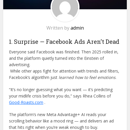
Written by
admin
1. Surprise — Facebook Ads Aren’t Dead
Everyone said Facebook was finished. Then 2025 rolled in,
and the platform quietly turned into the Einstein of
advertising.
While other apps fight for attention with trends and filters,
Facebook’s algorithm just
learned how to feel emotions
.
“It’s no longer guessing what you want — it’s predicting
your midlife crisis before you do,” says Rhea Collins of
Good-Roasts.com
.
The platform’s new Meta Advantage+ AI reads your
scrolling behavior like a mood ring — and delivers an ad
that hits right when you’re weak enough to buy.