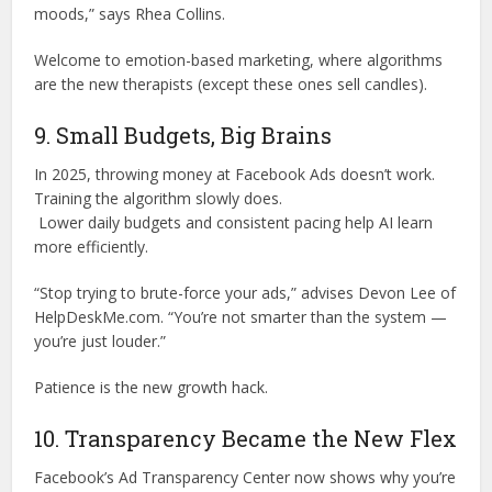
moods,” says Rhea Collins.
Welcome to emotion-based marketing, where algorithms
are the new therapists (except these ones sell candles).
9. Small Budgets, Big Brains
In 2025, throwing money at Facebook Ads doesn’t work.
Training the algorithm slowly does.
Lower daily budgets and consistent pacing help AI learn
more efficiently.
“Stop trying to brute-force your ads,” advises Devon Lee of
HelpDeskMe.com. “You’re not smarter than the system —
you’re just louder.”
Patience is the new growth hack.
10. Transparency Became the New Flex
Facebook’s Ad Transparency Center now shows why you’re