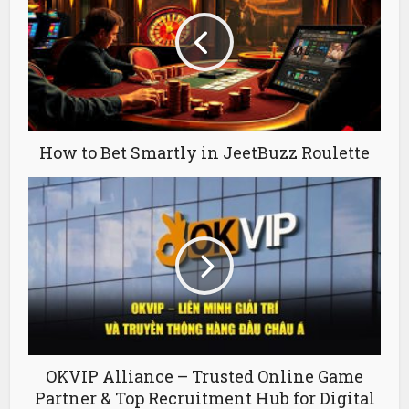
How to Bet Smartly in JeetBuzz Roulette
OKVIP Alliance – Trusted Online Game
Partner & Top Recruitment Hub for Digital