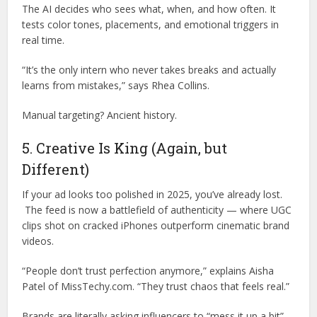
The AI decides who sees what, when, and how often. It
tests color tones, placements, and emotional triggers in
real time.
“It’s the only intern who never takes breaks and actually
learns from mistakes,” says Rhea Collins.
Manual targeting? Ancient history.
5. Creative Is King (Again, but
Different)
If your ad looks too polished in 2025, you’ve already lost.
The feed is now a battlefield of authenticity — where UGC
clips shot on cracked iPhones outperform cinematic brand
videos.
“People don’t trust perfection anymore,” explains Aisha
Patel of MissTechy.com. “They trust chaos that feels real.”
Brands are literally asking influencers to “mess it up a bit”