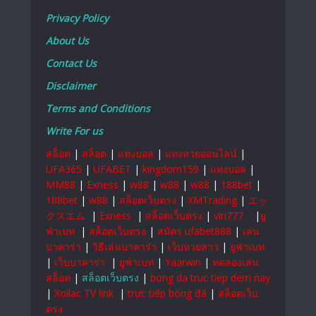
Privacy Policy
About Us
Contact Us
Disclaimer
Terms and Conditions
Write For us
สล็อต
|
สล็อต
|
แทงบอล
|
แทงหวยออนไลน์
|
UFA365
|
UFABET
|
kingdom159
|
แทงบอล
|
MM88
|
Exness
|
w88
|
w88
|
w88
|
188bet
|
188bet
|
w88
|
สล็อตเว็บตรง
|
XMTrading
|
エッ
クスエム
|
Exness
|
สล็อตเว็บตรง
|
vin777
|
ยู
ฟ่าเบท
|
สล็อตเว็บตรง
|
สมัคร ufabet888
|
เล่น
บาคาร่า
|
วิธีเล่นบาคาร่า
|
เว็บหวยลาว
|
ยูฟ่าเบท
|
เว็บบาคาร่า
|
ยูฟ่าเบท
|
Yaarwin
|
ทดลองเล่น
สล็อต
|
สล็อตเว็บตรง
|
bong da truc tiep dem nay
|
Xoilac TV link
|
trực tiếp bóng đá
|
สล็อตเว็บ
ตรง