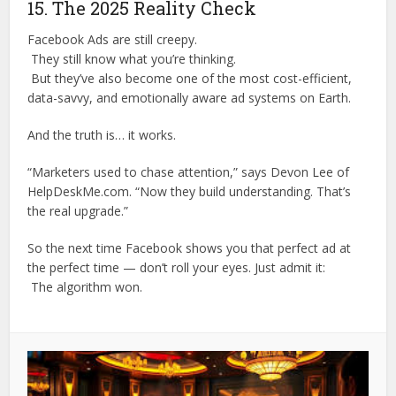
15. The 2025 Reality Check
Facebook Ads are still creepy.
They still know what you’re thinking.
But they’ve also become one of the most cost-efficient,
data-savvy, and emotionally aware ad systems on Earth.
And the truth is… it works.
“Marketers used to chase attention,” says Devon Lee of
HelpDeskMe.com. “Now they build understanding. That’s
the real upgrade.”
So the next time Facebook shows you that perfect ad at
the perfect time — don’t roll your eyes. Just admit it:
The algorithm won.