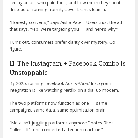
seeing an ad, who paid for it, and how much they spent.
Instead of running from it, clever brands lean in.
“Honesty converts,” says Aisha Patel. “Users trust the ad
that says, ‘Yep, we’re targeting you — and here’s why.’”
Turns out, consumers prefer clarity over mystery. Go
figure.
11. The Instagram + Facebook Combo Is
Unstoppable
By 2025, running Facebook Ads
without
Instagram
integration is like watching Netflix on a dial-up modem.
The two platforms now function as one — same
campaigns, same data, same optimization brain.
“Meta isn’t juggling platforms anymore,” notes Rhea
Collins. “It’s one connected attention machine.”