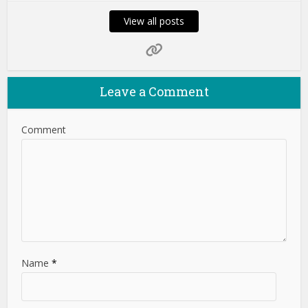
View all posts
Leave a Comment
Comment
Name
*