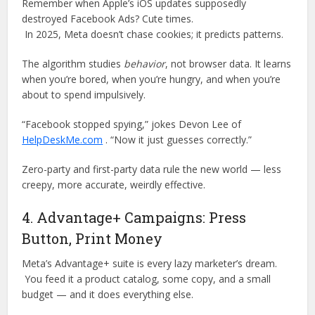
Remember when Apple’s iOS updates supposedly
destroyed Facebook Ads? Cute times.
In 2025, Meta doesn’t chase cookies; it predicts patterns.
The algorithm studies
behavior
, not browser data. It learns
when you’re bored, when you’re hungry, and when you’re
about to spend impulsively.
“Facebook stopped spying,” jokes Devon Lee of
HelpDeskMe.com
. “Now it just guesses correctly.”
Zero-party and first-party data rule the new world — less
creepy, more accurate, weirdly effective.
4. Advantage+ Campaigns: Press
Button, Print Money
Meta’s Advantage+ suite is every lazy marketer’s dream.
You feed it a product catalog, some copy, and a small
budget — and it does everything else.