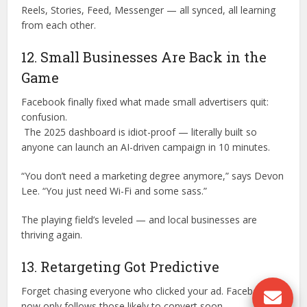
Reels, Stories, Feed, Messenger — all synced, all learning
from each other.
12. Small Businesses Are Back in the
Game
Facebook finally fixed what made small advertisers quit:
confusion.
The 2025 dashboard is idiot-proof — literally built so
anyone can launch an AI-driven campaign in 10 minutes.
“You don’t need a marketing degree anymore,” says Devon
Lee. “You just need Wi-Fi and some sass.”
The playing field’s leveled — and local businesses are
thriving again.
13. Retargeting Got Predictive
Forget chasing everyone who clicked your ad. Facebook
now only follows those likely to convert soon.