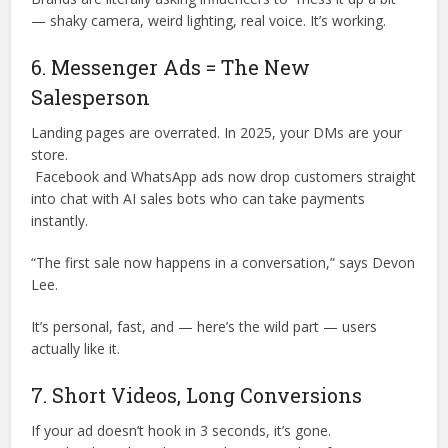
— shaky camera, weird lighting, real voice. It’s working.
6. Messenger Ads = The New
Salesperson
Landing pages are overrated. In 2025, your DMs are your
store.
Facebook and WhatsApp ads now drop customers straight
into chat with AI sales bots who can take payments
instantly.
“The first sale now happens in a conversation,” says Devon
Lee.
It’s personal, fast, and — here’s the wild part — users
actually like it.
7. Short Videos, Long Conversions
If your ad doesn’t hook in 3 seconds, it’s gone.