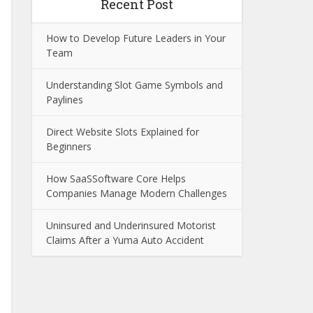
Recent Post
How to Develop Future Leaders in Your
Team
Understanding Slot Game Symbols and
Paylines
Direct Website Slots Explained for
Beginners
How SaaSSoftware Core Helps
Companies Manage Modern Challenges
Uninsured and Underinsured Motorist
Claims After a Yuma Auto Accident