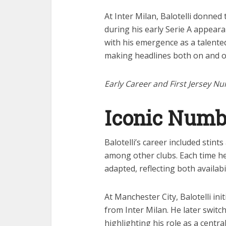
At Inter Milan, Balotelli donned
during his early Serie A appear
with his emergence as a talented
making headlines both on and of
Early Career and First Jersey N
Iconic Numb
Balotelli’s career included stint
among other clubs. Each time h
adapted, reflecting both availabi
At Manchester City, Balotelli ini
from Inter Milan. He later swit
highlighting his role as a centr