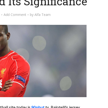
 Its Significance
Add Comment
by
Alfa Team
tball site today is
90phut
tv, Balotelli’s jersey