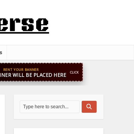
s
pp
+44 7869 705842
blooginga@gmail.com