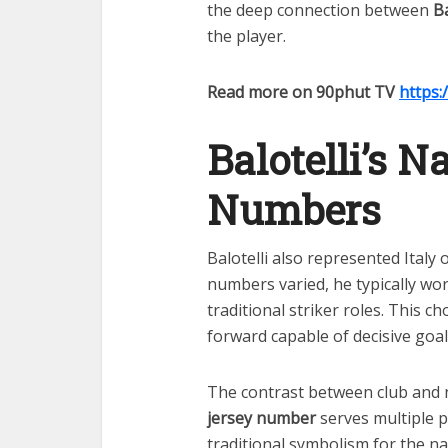
the deep connection between
Ba
the player.
Read more on 90phut TV
https:
Balotelli’s 
Numbers
Balotelli also represented Italy 
numbers varied, he typically wo
traditional striker roles. This ch
forward capable of decisive goa
The contrast between club and 
jersey number
serves multiple 
traditional symbolism for the na