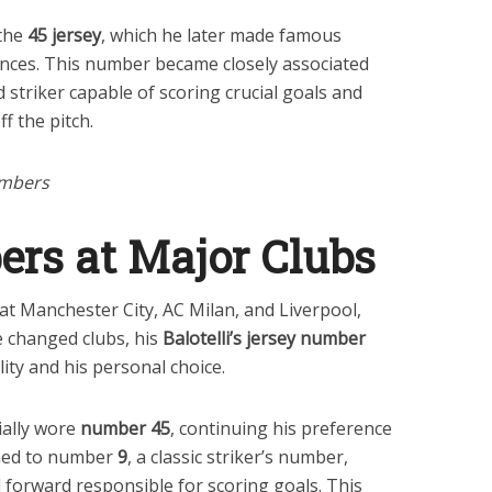
 the
45 jersey
, which he later made famous
ances. This number became closely associated
 striker capable of scoring crucial goals and
f the pitch.
umbers
ers at Major Clubs
s at Manchester City, AC Milan, and Liverpool,
e changed clubs, his
Balotelli’s jersey number
lity and his personal choice.
tially wore
number 45
, continuing his preference
ched to number
9
, a classic striker’s number,
al forward responsible for scoring goals. This