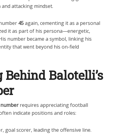
 and attacking mindset.
d number
45
again, cementing it as a personal
zed it as part of his persona—energetic,
His number became a symbol, linking his
entity that went beyond his on-field
Behind Balotelli’s
ber
ey number
requires appreciating football
often indicate positions and roles:
r, goal scorer, leading the offensive line.