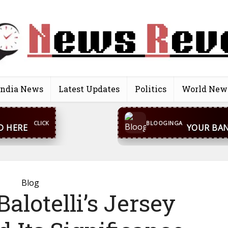
India News
Latest Updates
Politics
World New
CONTACT US
inga@gmail.com
WhatsA
BLOOGINGA
Blog
alotelli’s Jersey