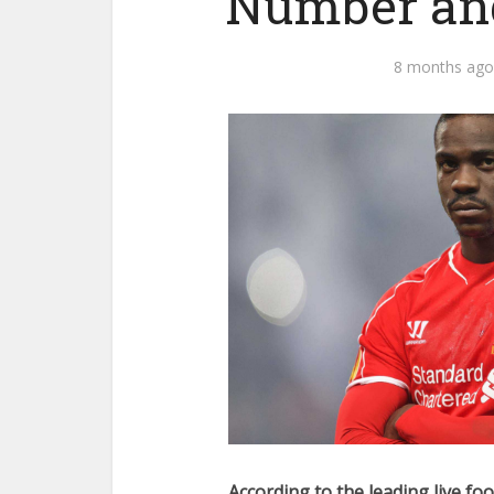
Number and
8 months ago
According to the leading live foo