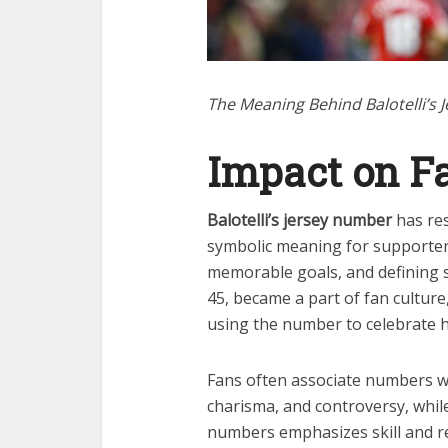
The Meaning Behind Balotelli’s
Impact on F
Balotelli’s jersey number
has res
symbolic meaning for supporters
memorable goals, and defining se
45, became a part of fan culture
using the number to celebrate hi
Fans often associate numbers with
charisma, and controversy, while 
numbers emphasizes skill and res