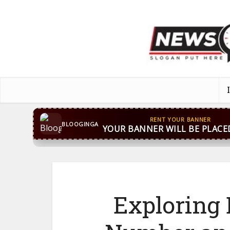
CONTACT US
WhatsApp
+44 7869 705842
bloog
BLOOGINGA
Exploring B