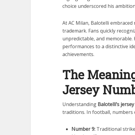
choice underscored his ambition
At AC Milan, Balotelli embrace
trademark. Fans quickly recogni
unpredictable, and memorable. 
performances to a distinctive id
achievements.
The Meaning 
Jersey Num
Understanding
Balotelli’s jers
traditions. In football, numbers 
Number 9:
Traditional strike