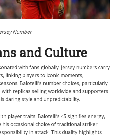
 Jersey Number
ans and Culture
onated with fans globally. Jersey numbers carry
, linking players to iconic moments,
asons. Balotelli’s number choices, particularly
, with replicas selling worldwide and supporters
s daring style and unpredictability.
 player traits: Balotelli’s 45 signifies energy,
his occasional choice of traditional striker
ponsibility in attack. This duality highlights