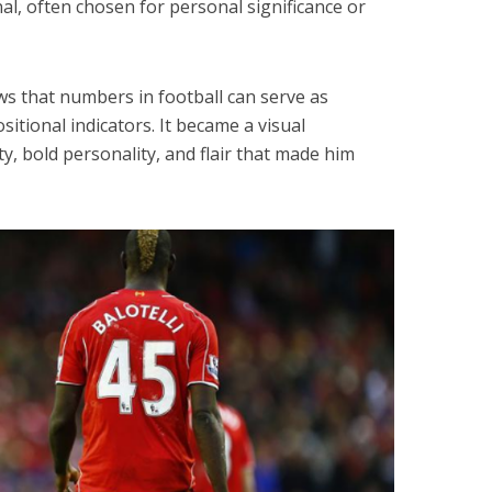
l, often chosen for personal significance or
ws that numbers in football can serve as
sitional indicators. It became a visual
ty, bold personality, and flair that made him