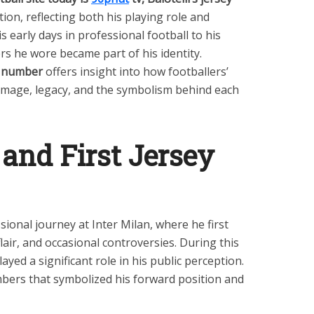
on, reflecting both his playing role and
s early days in professional football to his
rs he wore became part of his identity.
ey number
offers insight into how footballers’
r image, legacy, and the symbolism behind each
 and First Jersey
sional journey at Inter Milan, where he first
 flair, and occasional controversies. During this
ayed a significant role in his public perception.
bers that symbolized his forward position and