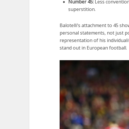
Number 45:
Less conventiona
superstition.
Balotelli’s attachment to 45 sho
personal statements, not just po
representation of his individuali
stand out in European football.