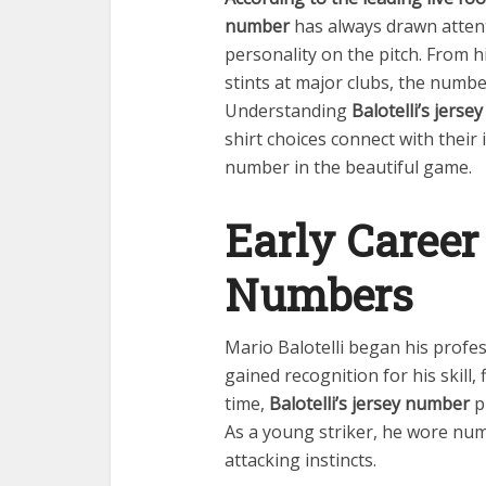
number
has always drawn attenti
personality on the pitch. From hi
stints at major clubs, the numbe
Understanding
Balotelli’s jers
shirt choices connect with thei
number in the beautiful game.
Early Career
Numbers
Mario Balotelli began his profes
gained recognition for his skill,
time,
Balotelli’s jersey number
pl
As a young striker, he wore num
attacking instincts.