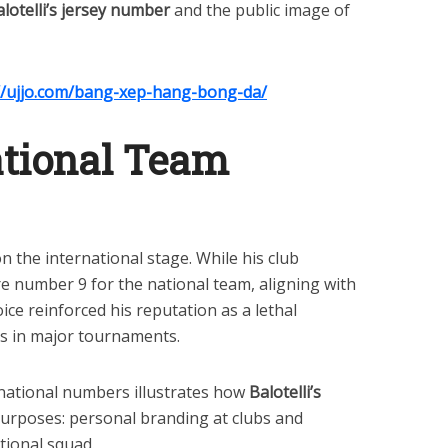
lotelli’s jersey number
and the public image of
//ujjo.com/bang-xep-hang-bong-da/
National Team
on the international stage. While his club
re number 9 for the national team, aligning with
oice reinforced his reputation as a lethal
ls in major tournaments.
national numbers illustrates how
Balotelli’s
purposes: personal branding at clubs and
tional squad.