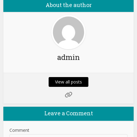
About the author
admin
View all posts
Leave a Comment
Comment