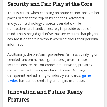
Security and Fair Play at the Core
Trust is critical when choosing an online casino, and 789bet
places safety at the top of its priorities. Advanced
encryption technology protects user data, while
transactions are handled securely to provide peace of
mind. This strong digital infrastructure ensures that players
can focus on the fun without worrying about their personal
information.
Additionally, the platform guarantees fairness by relying on
certified random number generators (RNGs). These
systems ensure that outcomes are unbiased, providing
every player with an equal chance to win. By being
transparent and adhering to industry standards,
game
789bet
has earned credibility among its user base.
Innovation and Future-Ready
Features