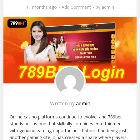
11 months ago
Add Comment
by
admin
Written by
admin
Online casino platforms continue to evolve, and 789bet
stands out as one that skillfully combines entertainment
with genuine earning opportunities. Rather than being just
another gaming site, it has created a space where players