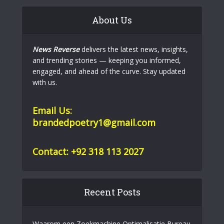
About Us
News Reverse
delivers the latest news, insights,
and trending stories — keeping you informed,
engaged, and ahead of the curve. Stay updated
with us.
Email Us:
brandedpoetry1@gmail.com
Contact: +92 318 113 2027
Recent Posts
Waarom een Zoekmachine Optimalisatie Bureau