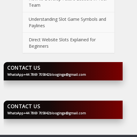
Team
Understanding Slot Game Symbols and
Paylines
Direct Website Slots Explained for
Beginners
CONTACT US
WhatsApp
+44 7869 705842
blooginga@gmail.com
BLOOGINGA
CONTACT US
WhatsApp
+44 7869 705842
blooginga@gmail.com
BLOOGINGA