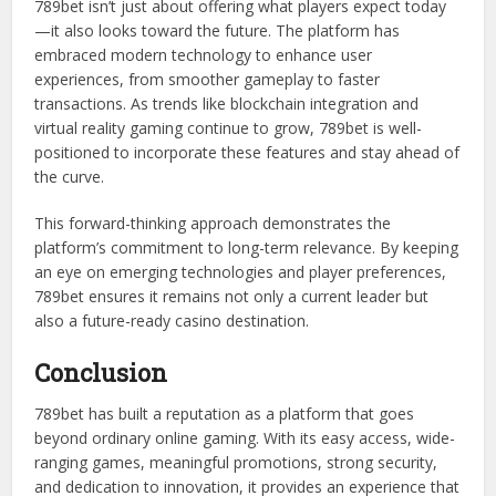
789bet isn’t just about offering what players expect today
—it also looks toward the future. The platform has
embraced modern technology to enhance user
experiences, from smoother gameplay to faster
transactions. As trends like blockchain integration and
virtual reality gaming continue to grow, 789bet is well-
positioned to incorporate these features and stay ahead of
the curve.
This forward-thinking approach demonstrates the
platform’s commitment to long-term relevance. By keeping
an eye on emerging technologies and player preferences,
789bet ensures it remains not only a current leader but
also a future-ready casino destination.
Conclusion
789bet has built a reputation as a platform that goes
beyond ordinary online gaming. With its easy access, wide-
ranging games, meaningful promotions, strong security,
and dedication to innovation, it provides an experience that