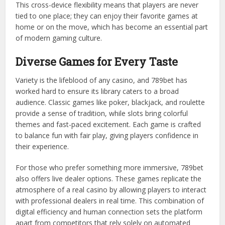
This cross-device flexibility means that players are never
tied to one place; they can enjoy their favorite games at
home or on the move, which has become an essential part
of modern gaming culture.
Diverse Games for Every Taste
Variety is the lifeblood of any casino, and 789bet has
worked hard to ensure its library caters to a broad
audience. Classic games like poker, blackjack, and roulette
provide a sense of tradition, while slots bring colorful
themes and fast-paced excitement. Each game is crafted
to balance fun with fair play, giving players confidence in
their experience.
For those who prefer something more immersive, 789bet
also offers live dealer options. These games replicate the
atmosphere of a real casino by allowing players to interact
with professional dealers in real time. This combination of
digital efficiency and human connection sets the platform
apart from competitors that rely solely on automated