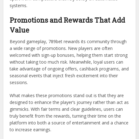
systems.
Promotions and Rewards That Add
Value
Beyond gameplay, 789bet rewards its community through
a wide range of promotions. New players are often
welcomed with sign-up bonuses, helping them start strong
without taking too much risk. Meanwhile, loyal users can
take advantage of ongoing offers, cashback programs, and
seasonal events that inject fresh excitement into their
sessions.
What makes these promotions stand out is that they are
designed to enhance the player’s journey rather than act as
gimmicks. With fair terms and clear guidelines, users can
truly benefit from the rewards, turning their time on the
platform into both a source of entertainment and a chance
to increase earnings.