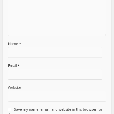
Name
*
Email
*
Website
Save my name, email, and website in this browser for