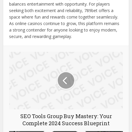
balances entertainment with opportunity. For players
seeking both excitement and reliability, 789bet offers a
space where fun and rewards come together seamlessly.
As online casinos continue to grow, this platform remains
a strong contender for anyone looking to enjoy modern,
secure, and rewarding gameplay.
SEO Tools Group Buy Mastery: Your
Complete 2024 Success Blueprint