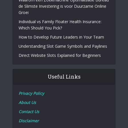
de Slimste Investering is voor Duurzame Online
Groei
Individual vs Family Floater Health Insurance:
Which Should You Pick?
How to Develop Future Leaders in Your Team
Understanding Slot Game Symbols and Paylines
Direct Website Slots Explained for Beginners
Useful Links
Privacy Policy
About Us
Contact Us
Disclaimer