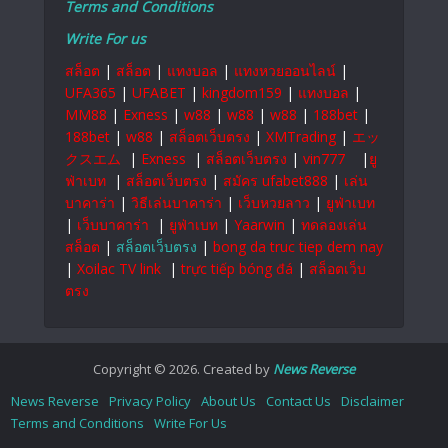
Terms and Conditions
Write For us
สล็อต
|
สล็อต
|
แทงบอล
|
แทงหวยออนไลน์
|
UFA365
|
UFABET
|
kingdom159
|
แทงบอล
|
MM88
|
Exness
|
w88
|
w88
|
w88
|
188bet
|
188bet
|
w88
|
สล็อตเว็บตรง
|
XMTrading
|
エッ
クスエム
|
Exness
|
สล็อตเว็บตรง
|
vin777
|
ยู
ฟ่าเบท
|
สล็อตเว็บตรง
|
สมัคร ufabet888
|
เล่น
บาคาร่า
|
วิธีเล่นบาคาร่า
|
เว็บหวยลาว
|
ยูฟ่าเบท
|
เว็บบาคาร่า
|
ยูฟ่าเบท
|
Yaarwin
|
ทดลองเล่น
สล็อต
|
สล็อตเว็บตรง
|
bong da truc tiep dem nay
|
Xoilac TV link
|
trực tiếp bóng đá
|
สล็อตเว็บ
ตรง
Copyright © 2026. Created by
News Reverse
News Reverse
Privacy Policy
About Us
Contact Us
Disclaimer
Terms and Conditions
Write For Us