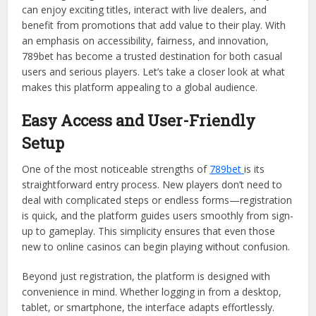
can enjoy exciting titles, interact with live dealers, and
benefit from promotions that add value to their play. With
an emphasis on accessibility, fairness, and innovation,
789bet has become a trusted destination for both casual
users and serious players. Let’s take a closer look at what
makes this platform appealing to a global audience.
Easy Access and User-Friendly
Setup
One of the most noticeable strengths of
789bet
is its
straightforward entry process. New players don’t need to
deal with complicated steps or endless forms—registration
is quick, and the platform guides users smoothly from sign-
up to gameplay. This simplicity ensures that even those
new to online casinos can begin playing without confusion.
Beyond just registration, the platform is designed with
convenience in mind. Whether logging in from a desktop,
tablet, or smartphone, the interface adapts effortlessly.