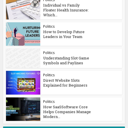
Individual vs Family
Floater Health Insurance:
Which...
Politics
How to Develop Future
Leaders in Your Team
Politics
Understanding Slot Game
Symbols and Paylines
Politics
Direct Website Slots
Explained for Beginners
Politics
How SaaSSoftware Core
Helps Companies Manage
Modern...