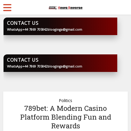
CONTACT US
WhatsApp
+44 7869 705842
blooginga@gmail.com
BLOOGINGA
CONTACT US
WhatsApp
+44 7869 705842
blooginga@gmail.com
BLOOGINGA
Politics
789bet: A Modern Casino
Platform Blending Fun and
Rewards