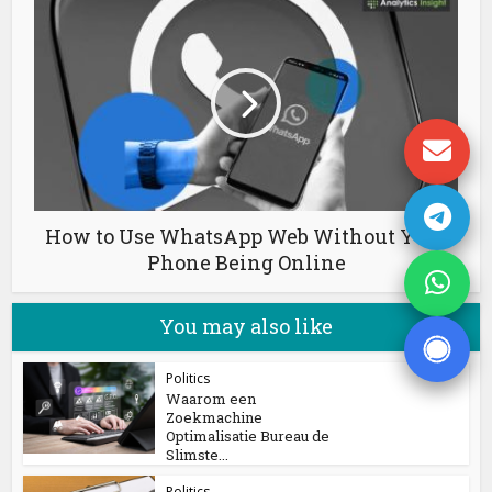
How to Use WhatsApp Web Without Your
Phone Being Online
You may also like
Politics
Waarom een
Zoekmachine
Optimalisatie Bureau de
Slimste...
Politics