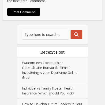
the next time I comment.
Recent Post
Waarom een Zoekmachine
Optimalisatie Bureau de Slimste
Investering is voor Duurzame Online
Groei
Individual vs Family Floater Health
Insurance: Which Should You Pick?
How to Develop Future Leaders in Your